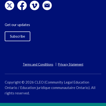
Get our updates
Subscribe
Terms and Conditions
Privacy Statement
Copyright © 2026 CLEO (Community Legal Education
Ontario / Education juridique communautaire Ontario). All
rights reserved.