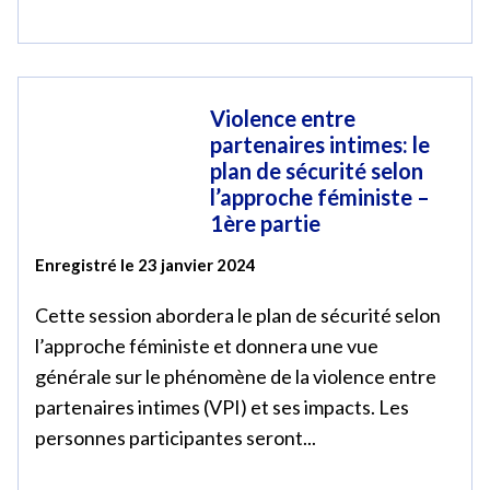
Violence entre
partenaires intimes: le
plan de sécurité selon
l’approche féministe –
1ère partie
Enregistré le 23 janvier 2024
Cette session abordera le plan de sécurité selon
l’approche féministe et donnera une vue
générale sur le phénomène de la violence entre
partenaires intimes (VPI) et ses impacts. Les
personnes participantes seront...