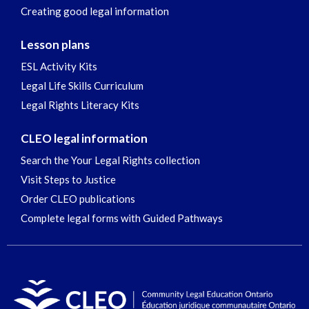
Creating good legal information
Lesson plans
ESL Activity Kits
Legal Life Skills Curriculum
Legal Rights Literacy Kits
CLEO legal information
Search the Your Legal Rights collection
Visit Steps to Justice
Order CLEO publications
Complete legal forms with Guided Pathways