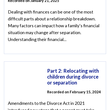
Recorded on January 21, 2025
Dealing with finances can be one of the most
difficult parts about a relationship breakdown.
Many factors can impact how a family’s financial
situation may change after separation.
Understanding their financial...
Part 2: Relocating with
children during divorce
or separation
Recorded on February 15, 2024
Amendments to the Divorce Act in 2021