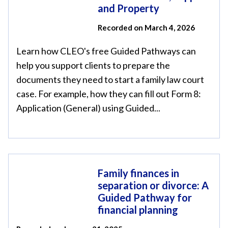
and Property
Recorded on March 4, 2026
Learn how CLEO's free Guided Pathways can
help you support clients to prepare the
documents they need to start a family law court
case. For example, how they can fill out Form 8:
Application (General) using Guided...
Family finances in
separation or divorce: A
Guided Pathway for
financial planning