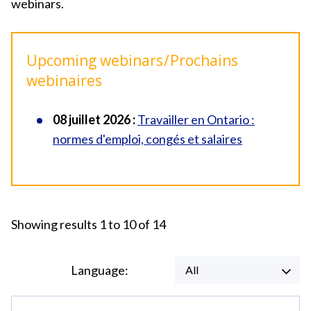
webinars.
Upcoming webinars / Prochains
webinaires
08 juillet 2026 :
Travailler en Ontario :
normes d'emploi, congés et salaires
Showing results 1 to 10 of 14
Language:
All