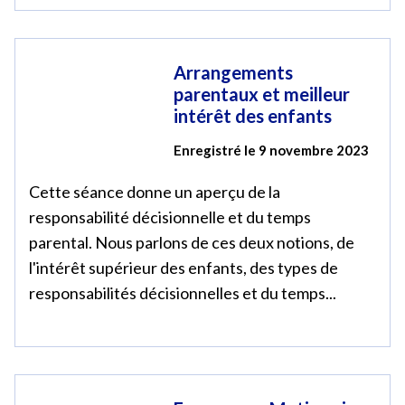
Arrangements
parentaux et meilleur
intérêt des enfants
Enregistré le 9 novembre 2023
Cette séance donne un aperçu de la
responsabilité décisionnelle et du temps
parental. Nous parlons de ces deux notions, de
l'intérêt supérieur des enfants, des types de
responsabilités décisionnelles et du temps...