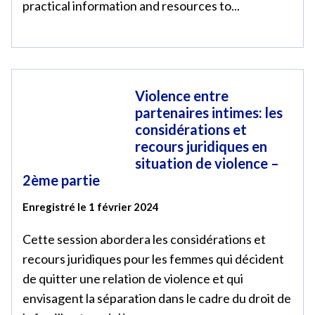
practical information and resources to...
Violence entre
partenaires intimes: les
considérations et
recours juridiques en
situation de violence –
2ème partie
Enregistré le 1 février 2024
Cette session abordera les considérations et
recours juridiques pour les femmes qui décident
de quitter une relation de violence et qui
envisagent la séparation dans le cadre du droit de