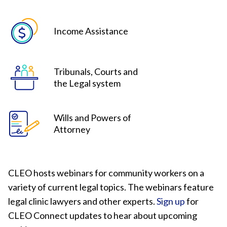
Income Assistance
Tribunals, Courts and
the Legal system
Wills and Powers of
Attorney
CLEO hosts webinars for community workers on a
variety of current legal topics. The webinars feature
legal clinic lawyers and other experts.
Sign up
for
CLEO Connect updates to hear about upcoming