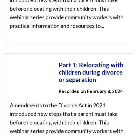
introduced new steps that a parent must take
before relocating with their children. This
webinar series provide community workers with
practical information and resources to...
Part 1: Relocating with
children during divorce
or separation
Recorded on February 8, 2024
Amendments to the Divorce Act in 2021
introduced new steps that a parent must take
before relocating with their children. This
webinar series provide community workers with