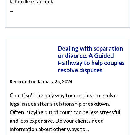
la famille et au-delà.
...
Dealing with separation
or divorce: A Guided
Pathway to help couples
resolve disputes
Recorded on January 25, 2024
Court isn’t the only way for couples to resolve
legal issues after a relationship breakdown.
Often, staying out of court can be less stressful
and less expensive. Do your clients need
information about other ways to...