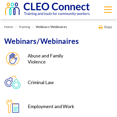
Home
Training
Webinars / Webinaires
Print
Webinars / Webinaires
Abuse and Family
Violence
Criminal Law
Employment and Work