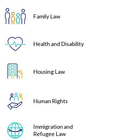
Family Law
Health and Disability
Housing Law
Human Rights
Immigration and
Refugee Law