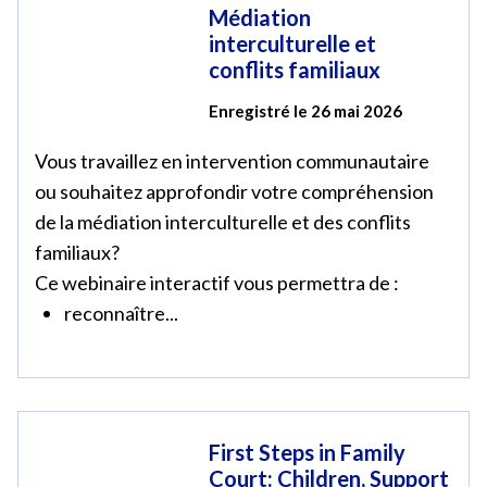
Médiation
interculturelle et
conflits familiaux
Enregistré le 26 mai 2026
Vous travaillez en intervention communautaire
ou souhaitez approfondir votre compréhension
de la médiation interculturelle et des conflits
familiaux?
Ce webinaire interactif vous permettra de :
reconnaître...
First Steps in Family
Court: Children, Support