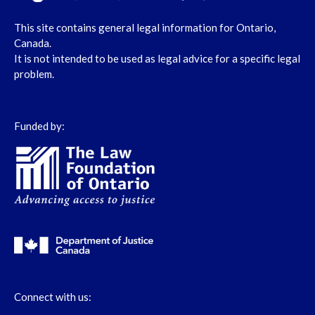
This site contains general legal information for Ontario,
Canada.
It is not intended to be used as legal advice for a specific legal
problem.
Funded by:
Connect with us: