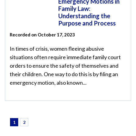
Emergency Motions in
Family Law:
Understanding the
Purpose and Process
Recorded on October 17, 2023
In times of crisis, women fleeing abusive
situations often require immediate family court
orders to ensure the safety of themselves and
their children. One way to do this is by filing an
emergency motion, also known...
1
2