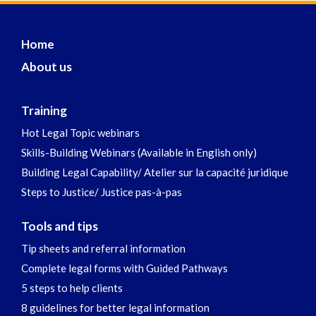
Home
About us
Training
Hot Legal Topic webinars
Skills-Building Webinars (Available in English only)
Building Legal Capability/ Atelier sur la capacité juridique
Steps to Justice/ Justice pas-à-pas
Tools and tips
Tip sheets and referral information
Complete legal forms with Guided Pathways
5 steps to help clients
8 guidelines for better legal information