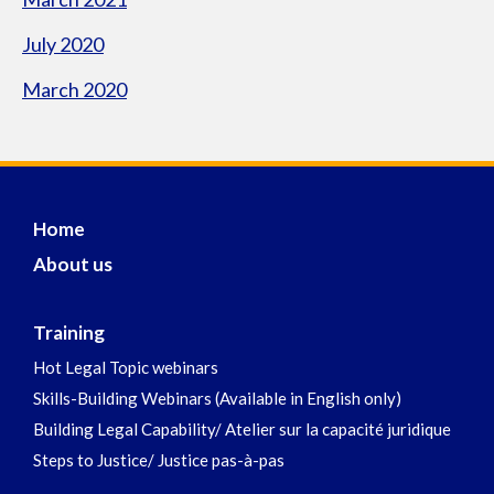
July 2020
March 2020
Home
About us
Training
Hot Legal Topic webinars
Skills-Building Webinars (Available in English only)
Building Legal Capability/ Atelier sur la capacité juridique
Steps to Justice/ Justice pas-à-pas