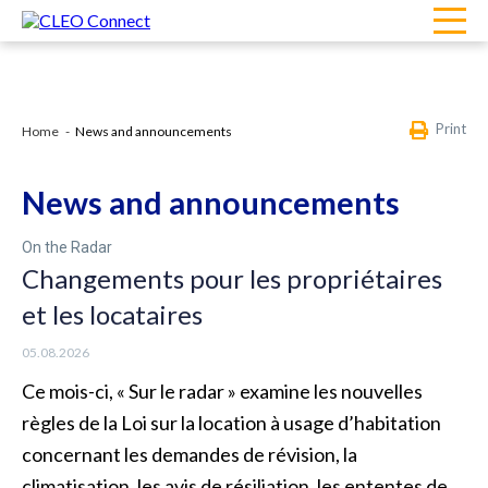
Print
Home
News and announcements
News and announcements
On the Radar
Changements pour les propriétaires
et les locataires
05.08.2026
Ce mois-ci, « Sur le radar » examine les nouvelles
règles de la Loi sur la location à usage d’habitation
concernant les demandes de révision, la
climatisation, les avis de résiliation, les ententes de