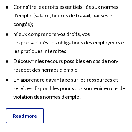
Connaître les droits essentiels liés aux normes
d'emploi (salaire, heures de travail, pauses et
congés) ;
mieux comprendre vos droits, vos
responsabilités, les obligations des employeurs et
les pratiques interdites
Découvrir les recours possibles en cas de non-
respect des normes d'emploi
En apprendre davantage sur les ressources et
services disponibles pour vous soutenir en cas de
violation des normes d'emploi.
Read more