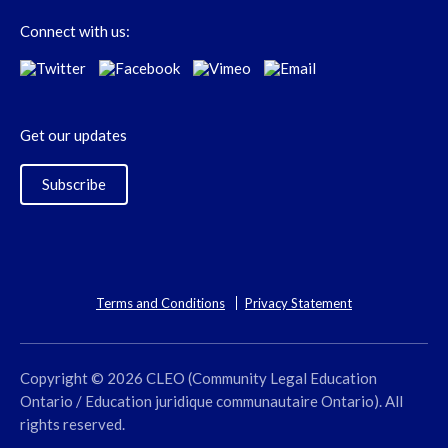
Connect with us:
Get our updates
Subscribe
Terms and Conditions
Privacy Statement
Copyright © 2026 CLEO (Community Legal Education
Ontario / Education juridique communautaire Ontario). All
rights reserved.