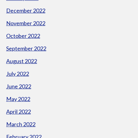
December 2022
November 2022
October 2022
September 2022
August 2022
July 2022
June 2022
May 2022
April 2022
March 2022
February 2022