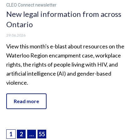
CLEO Connect newsletter
New legal information from across
Ontario
29.06.2026
View this month's e-blast about resources on the
Waterloo Region encampment case, workplace
rights, the rights of people living with HIV, and
artificial intelligence (AI) and gender-based
violence.
Read more
1
2
…
55