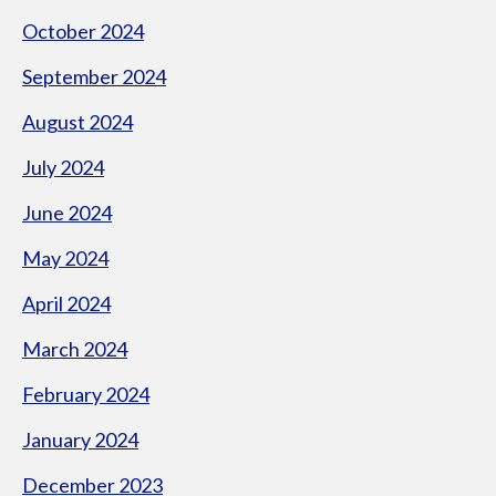
October 2024
September 2024
August 2024
July 2024
June 2024
May 2024
April 2024
March 2024
February 2024
January 2024
December 2023