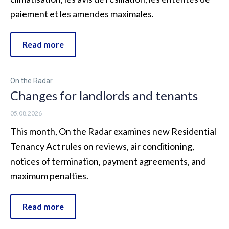
paiement et les amendes maximales.
Read more
On the Radar
Changes for landlords and tenants
05.08.2026
This month, On the Radar examines new Residential
Tenancy Act rules on reviews, air conditioning,
notices of termination, payment agreements, and
maximum penalties.
Read more