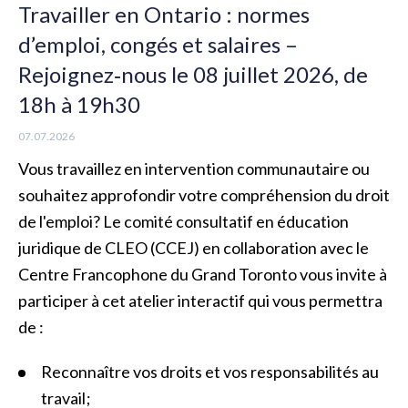
Travailler en Ontario : normes
d’emploi, congés et salaires –
Rejoignez‑nous le 08 juillet 2026, de
18h à 19h30
07.07.2026
Vous travaillez en intervention communautaire ou
souhaitez approfondir votre compréhension du droit
de l'emploi? Le comité consultatif en éducation
juridique de CLEO (CCEJ) en collaboration avec le
Centre Francophone du Grand Toronto vous invite à
participer à cet atelier interactif qui vous permettra
de :
Reconnaître vos droits et vos responsabilités au
travail ;