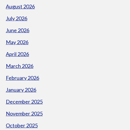
August 2026
July 2026
June 2026
May 2026
April 2026
March 2026
February 2026
January 2026
December 2025
November 2025
October 2025