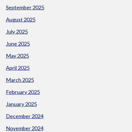
September 2025
August 2025
July 2025
June 2025
May 2025
April 2025
March 2025
February 2025
January 2025
December 2024
November 2024