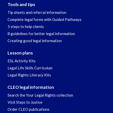
Tools and tips
Tip sheets and referral information
Complete legal forms with Guided Pathways
5 steps to help clients
8 guidelines for better legal information
Creating good legal information
Lesson plans
ESL Activity Kits
Legal Life Skills Curriculum
Legal Rights Literacy Kits
CLEO legal information
Search the Your Legal Rights collection
Visit Steps to Justice
Order CLEO publications