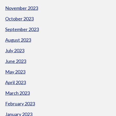
November 2023
October 2023
September 2023
August 2023
July 2023
June 2023
May 2023
April 2023
March 2023
February 2023
January 2023