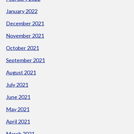
January 2022
December 2021
November 2021
October 2021
September 2021
August 2021
July 2021
June 2021
May 2021
April 2021
March 2021