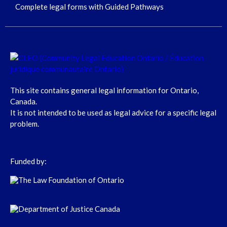
Complete legal forms with Guided Pathways
This site contains general legal information for Ontario,
Canada.
It is not intended to be used as legal advice for a specific legal
problem.
Funded by: