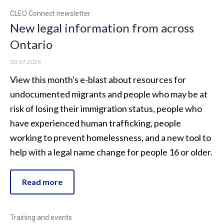
CLEO Connect newsletter
New legal information from across
Ontario
30.07.2026
View this month's e-blast about resources for
undocumented migrants and people who may be at
risk of losing their immigration status, people who
have experienced human trafficking, people
working to prevent homelessness, and a new tool to
help with a legal name change for people 16 or older.
Read more
Training and events