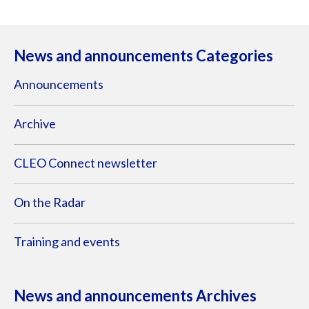
News and announcements Categories
Announcements
Archive
CLEO Connect newsletter
On the Radar
Training and events
News and announcements Archives