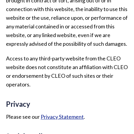
brought in contract or tort, arising out of or in
connection with this website, the inability to use this
website or the use, reliance upon, or performance of
any material contained in or accessed from this
website, or any linked website, even if we are
expressly advised of the possibility of such damages.
Access to any third-party website from the CLEO
website does not constitute an affiliation with CLEO
or endorsement by CLEO of such sites or their
operators.
Privacy
Please see our
Privacy Statement
.