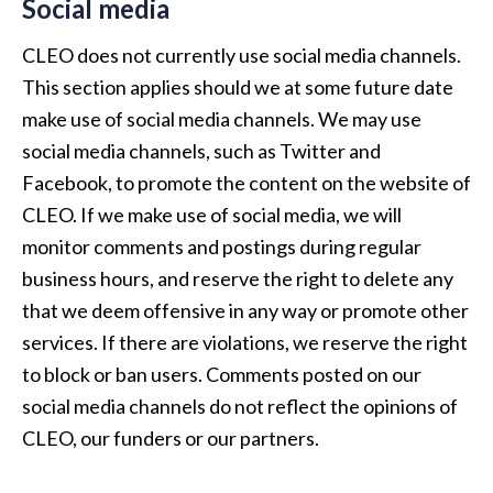
Social media
CLEO does not currently use social media channels.
This section applies should we at some future date
make use of social media channels. We may use
social media channels, such as Twitter and
Facebook, to promote the content on the website of
CLEO. If we make use of social media, we will
monitor comments and postings during regular
business hours, and reserve the right to delete any
that we deem offensive in any way or promote other
services. If there are violations, we reserve the right
to block or ban users. Comments posted on our
social media channels do not reflect the opinions of
CLEO, our funders or our partners.