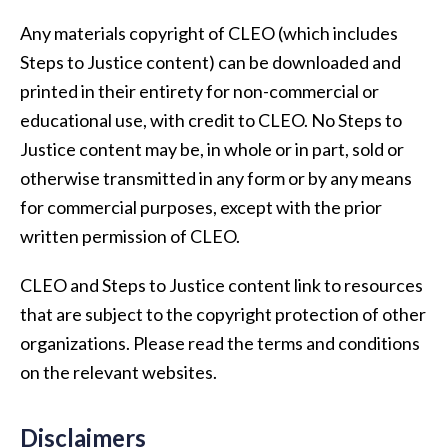
Any materials copyright of CLEO (which includes
Steps to Justice content) can be downloaded and
printed in their entirety for non-commercial or
educational use, with credit to CLEO. No Steps to
Justice content may be, in whole or in part, sold or
otherwise transmitted in any form or by any means
for commercial purposes, except with the prior
written permission of CLEO.
CLEO and Steps to Justice content link to resources
that are subject to the copyright protection of other
organizations. Please read the terms and conditions
on the relevant websites.
Disclaimers