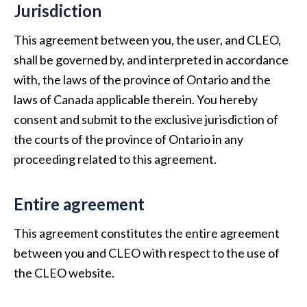
Jurisdiction
This agreement between you, the user, and CLEO,
shall be governed by, and interpreted in accordance
with, the laws of the province of Ontario and the
laws of Canada applicable therein. You hereby
consent and submit to the exclusive jurisdiction of
the courts of the province of Ontario in any
proceeding related to this agreement.
Entire agreement
This agreement constitutes the entire agreement
between you and CLEO with respect to the use of
the CLEO website.