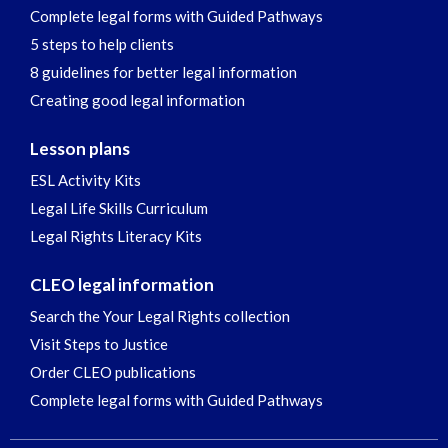
Complete legal forms with Guided Pathways
5 steps to help clients
8 guidelines for better legal information
Creating good legal information
Lesson plans
ESL Activity Kits
Legal Life Skills Curriculum
Legal Rights Literacy Kits
CLEO legal information
Search the Your Legal Rights collection
Visit Steps to Justice
Order CLEO publications
Complete legal forms with Guided Pathways