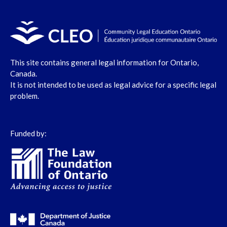
This site contains general legal information for Ontario,
Canada.
It is not intended to be used as legal advice for a specific legal
problem.
Funded by: