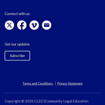
Connect with us:
Get our updates
Subscribe
Terms and Conditions
Privacy Statement
Copyright © 2026 CLEO (Community Legal Education