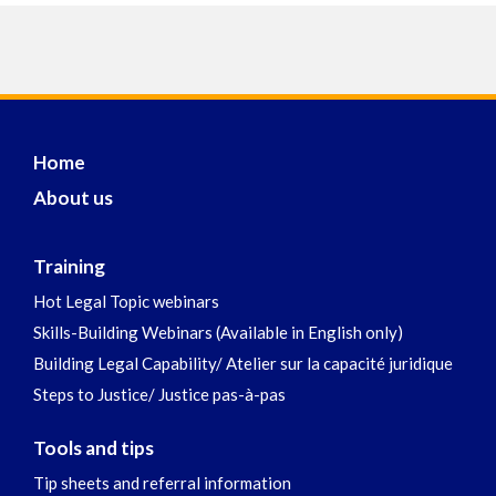
Home
About us
Training
Hot Legal Topic webinars
Skills-Building Webinars (Available in English only)
Building Legal Capability/ Atelier sur la capacité juridique
Steps to Justice/ Justice pas-à-pas
Tools and tips
Tip sheets and referral information