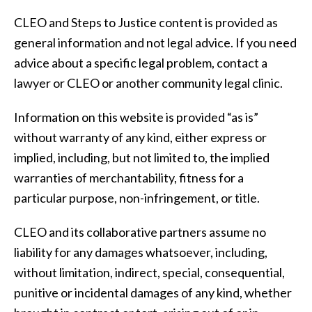
CLEO and Steps to Justice content is provided as
general information and not legal advice. If you need
advice about a specific legal problem, contact a
lawyer or CLEO or another community legal clinic.
Information on this website is provided “as is”
without warranty of any kind, either express or
implied, including, but not limited to, the implied
warranties of merchantability, fitness for a
particular purpose, non-infringement, or title.
CLEO and its collaborative partners assume no
liability for any damages whatsoever, including,
without limitation, indirect, special, consequential,
punitive or incidental damages of any kind, whether