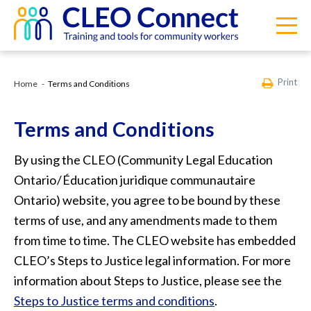
Print
Home
Terms and Conditions
Terms and Conditions
By using the CLEO (Community Legal Education
Ontario / Éducation juridique communautaire
Ontario) website, you agree to be bound by these
terms of use, and any amendments made to them
from time to time. The CLEO website has embedded
CLEO’s Steps to Justice legal information. For more
information about Steps to Justice, please see the
Steps to Justice terms and conditions
.