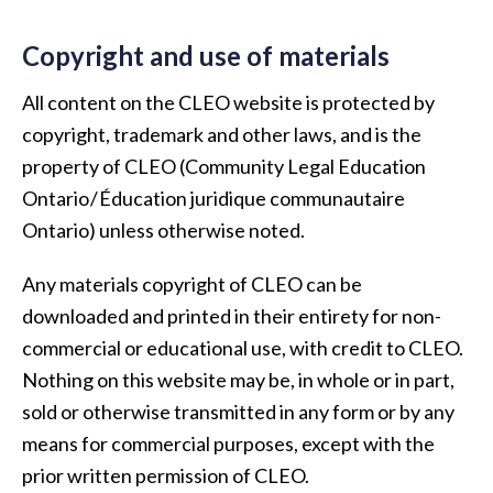
Copyright and use of materials
All content on the CLEO website is protected by
copyright, trademark and other laws, and is the
property of CLEO (Community Legal Education
Ontario / Éducation juridique communautaire
Ontario) unless otherwise noted.
Any materials copyright of CLEO can be
downloaded and printed in their entirety for non-
commercial or educational use, with credit to CLEO.
Nothing on this website may be, in whole or in part,
sold or otherwise transmitted in any form or by any
means for commercial purposes, except with the
prior written permission of CLEO.