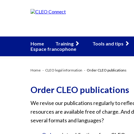
Home
Training
Tools and tips
Espace francophone
Home
CLEO legal information
Order CLEO publications
Order CLEO publications
We revise our publications regularly to reflec
resources are available free of charge. And
several formats and languages?