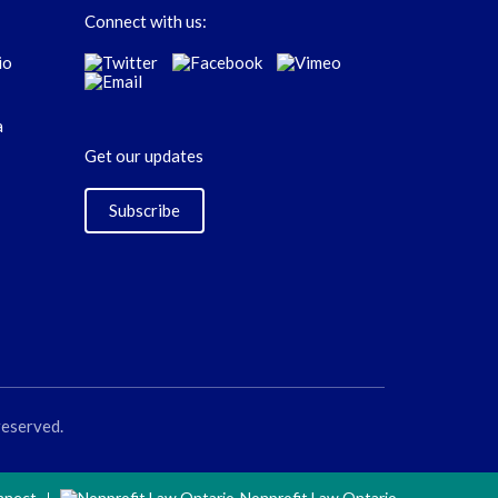
Connect with us:
Get our updates
Subscribe
reserved.
nnect
Nonprofit Law Ontario