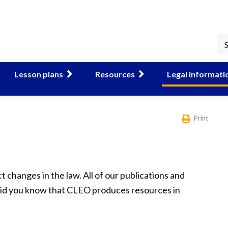
Lesson plans
Resources
Legal informati
Print
t changes in the law. All of our publications and
 did you know that CLEO produces resources in