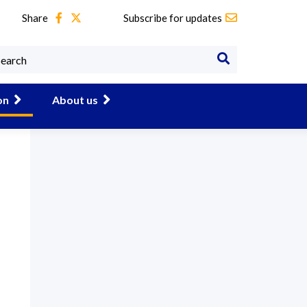
Share
Subscribe for updates
on
About us