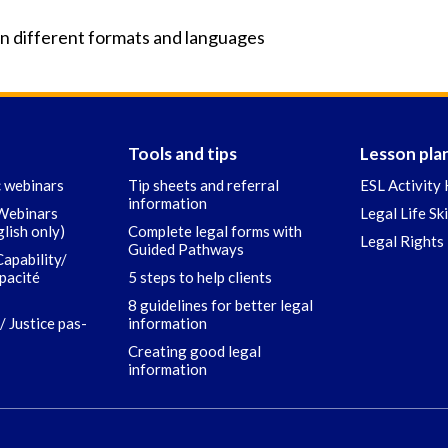
in different formats and languages
Tools and tips
Lesson pla
c webinars
Tip sheets and referral
ESL Activity 
information
 Webinars
Legal Life Sk
glish only)
Complete legal forms with
Legal Rights 
Guided Pathways
Capability/
apacité
5 steps to help clients
8 guidelines for better legal
/ Justice pas-
information
Creating good legal
information