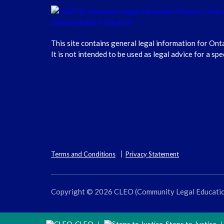
This site contains general legal information for Ont
It is not intended to be used as legal advice for a spe
Terms and Conditions
Privacy Statement
Copyright © 2026 CLEO (Community Legal Education O
CLEO
Steps to Justice