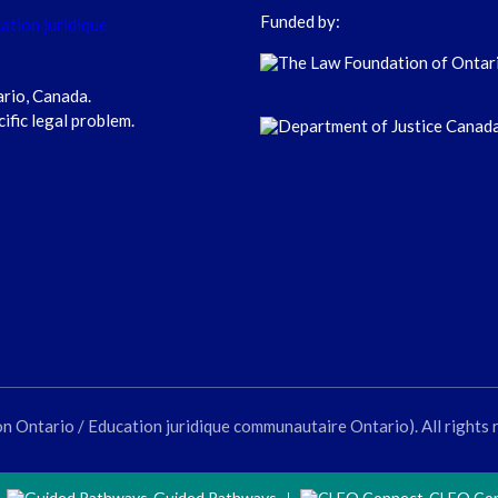
Funded by:
ario, Canada.
cific legal problem.
ntario / Education juridique communautaire Ontario). All rights 
Guided Pathways
CLEO Co