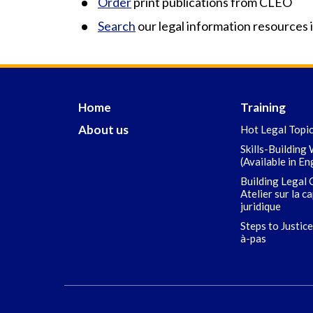
Order
print publications from CLEO
Search
our legal information resources 
Home
Training
About us
Hot Legal Topi
Skills-Building
(Available in En
Building Legal 
Atelier sur la c
juridique
Steps to Justice
à-pas