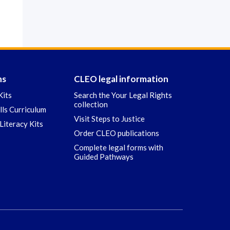
ns
CLEO legal information
Kits
Search the Your Legal Rights
collection
ills Curriculum
Visit Steps to Justice
Literacy Kits
Order CLEO publications
Complete legal forms with
Guided Pathways