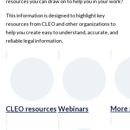
resources you can draw on to help you in your work?
This information is designed to highlight key
resources from CLEO and other organizations to
help you create easy to understand, accurate, and
reliable legal information.
More 
CLEO resources
Webinars