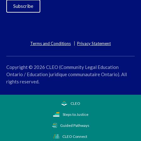
Subscribe
Terms and Conditions
Privacy Statement
Copyright © 2026 CLEO (Community Legal Education
Ontario / Education juridique communautaire Ontario). All
rights reserved.
CLEO
Steps to Justice
Guided Pathways
CLEO Connect