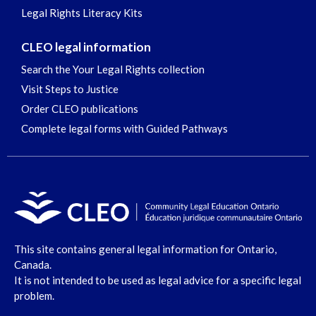
Legal Rights Literacy Kits
CLEO legal information
Search the Your Legal Rights collection
Visit Steps to Justice
Order CLEO publications
Complete legal forms with Guided Pathways
This site contains general legal information for Ontario,
Canada.
It is not intended to be used as legal advice for a specific legal
problem.