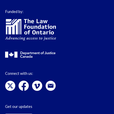
Funded by:
Connect with us:
Get our updates