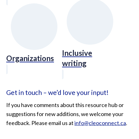
Inclusive
Organizations
writing
Get in touch – we’d love your input!
If you have comments about this resource hub or
suggestions for new additions, we welcome your
feedback. Please email us at
info@cleoconnect.ca
.