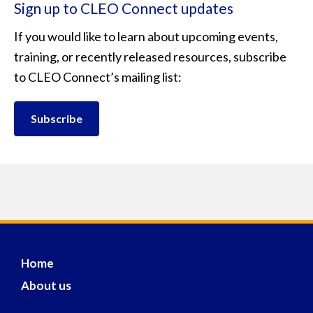
Sign up to CLEO Connect updates
If you would like to learn about upcoming events,
training, or recently released resources, subscribe
to CLEO Connect’s mailing list:
Subscribe
Home
About us