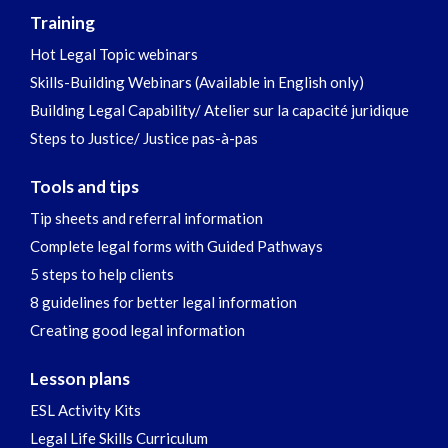
Training
Hot Legal Topic webinars
Skills-Building Webinars (Available in English only)
Building Legal Capability/ Atelier sur la capacité juridique
Steps to Justice/ Justice pas-à-pas
Tools and tips
Tip sheets and referral information
Complete legal forms with Guided Pathways
5 steps to help clients
8 guidelines for better legal information
Creating good legal information
Lesson plans
ESL Activity Kits
Legal Life Skills Curriculum