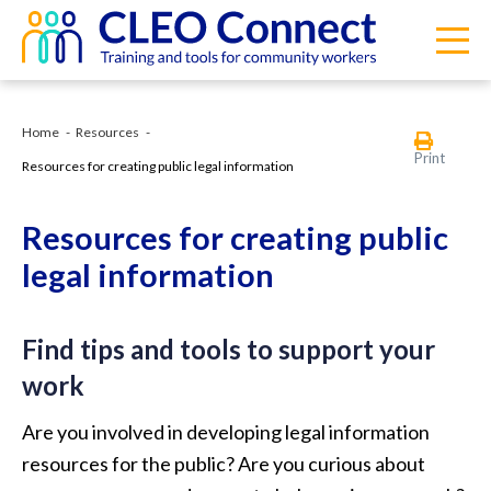
Home
Resources
Print
Resources for creating public legal information
Resources for creating public
legal information
Find tips and tools to support your
work
Are you involved in developing legal information
resources for the public? Are you curious about