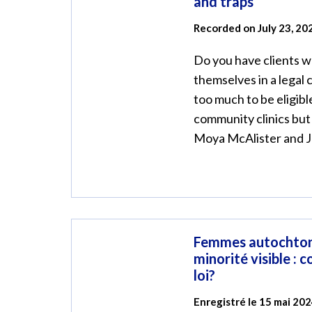
and traps
Recorded on July 23, 20
Do you have clients 
themselves in a legal
too much to be eligible
community clinics but
Moya McAlister and Je
Femmes autochton
minorité visible : 
loi?
Enregistré le 15 mai 20