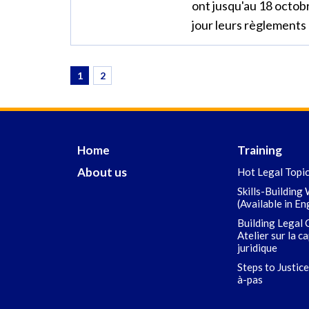
ont jusqu'au 18 octob
jour leurs règlements 
1
2
Home
Training
About us
Hot Legal Topi
Skills-Building
(Available in En
Building Legal 
Atelier sur la c
juridique
Steps to Justice
à-pas