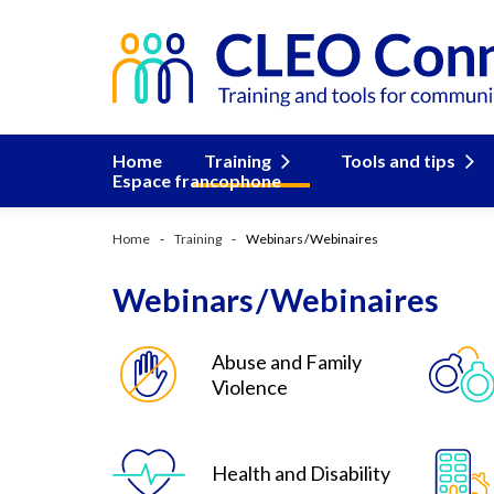
Home
Training
Tools and tips
Espace francophone
Home
Training
Webinars / Webinaires
Webinars / Webinaires
Abuse and Family
Violence
Health and Disability