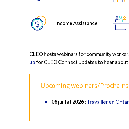
Income Assistance
CLEO hosts webinars for community workers on
up
for CLEO Connect updates to hear about
Upcoming webinars / Prochains
08 juillet 2026 :
Travailler en Ontar