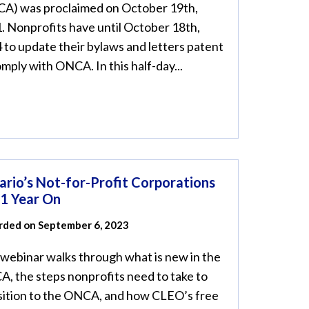
A) was proclaimed on October 19th,
. Nonprofits have until October 18th,
 to update their bylaws and letters patent
omply with ONCA. In this half-day...
ario’s Not-for-Profit Corporations
 1 Year On
rded on September 6, 2023
 webinar walks through what is new in the
, the steps nonprofits need to take to
sition to the ONCA, and how CLEO’s free