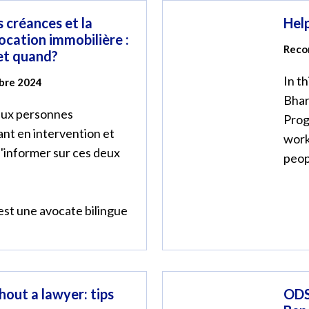
 créances et la
Help
ocation immobilière :
Reco
 et quand?
In t
mbre 2024
Bhar
 aux personnes
Prog
ant en intervention et
work
s'informer sur ces deux
peop
st une avocate bilingue
hout a lawyer: tips
ODS