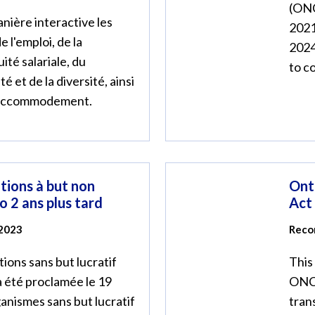
(ONC
nière interactive les
2021
e l'emploi, de la
2024
uité salariale, du
to c
é et de la diversité, ainsi
'accommodement.
ations à but non
Ont
io 2 ans plus tard
Act
 2023
Reco
tions sans but lucratif
This
a été proclamée le 19
ONCA
anismes sans but lucratif
tran