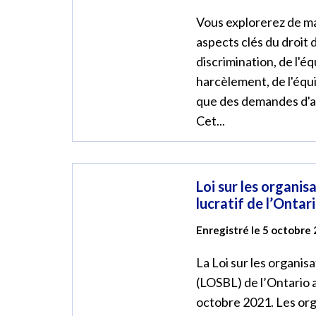
Vous explorerez de ma
aspects clés du droit d
discrimination, de l'éq
harcèlement, de l'équit
que des demandes d
Cet...
Loi sur les organis
lucratif de l’Ontar
Enregistré le 5 octobre
La Loi sur les organisa
(LOSBL) de l’Ontario 
octobre 2021. Les org