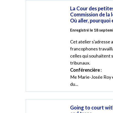
La Cour des petites
Commission de la l
Où aller, pourquoi
Enregistré le 18 septe
Cet atelier s'adresse
francophones travaill
celles qui souhaitent 
tribunaux.
Conférencière :
Me Marie-Josée Roy e
du...
Going to court wit