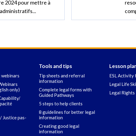
re 2024 pour mettre à
reso
administratifs...
comp
Tools and tips
Lesson pla
c webinars
Tip sheets and referral
ESL Activity 
information
 Webinars
Legal Life Sk
glish only)
Complete legal forms with
Legal Rights 
Guided Pathways
Capability/
apacité
5 steps to help clients
8 guidelines for better legal
/ Justice pas-
information
Creating good legal
information