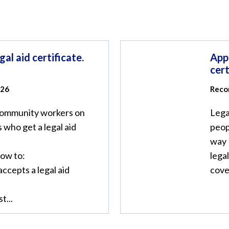
gal aid certificate.
Appl
cert
026
Reco
community workers on
Lega
 who get a legal aid
peop
way 
how to:
legal
accepts a legal aid
cover
t...