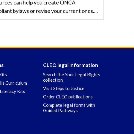
urces can help you create ONCA
liant bylaws or revise your current ones....
ns
CLEO legal information
Kits
Search the Your Legal Rights
collection
ills Curriculum
Visit Steps to Justice
Literacy Kits
Order CLEO publications
Complete legal forms with
Guided Pathways