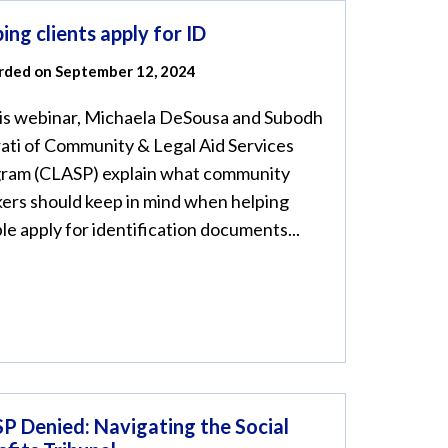
ing clients apply for ID
rded on September 12, 2024
his webinar, Michaela DeSousa and Subodh
ati of Community & Legal Aid Services
ram (CLASP) explain what community
ers should keep in mind when helping
le apply for identification documents...
P Denied: Navigating the Social