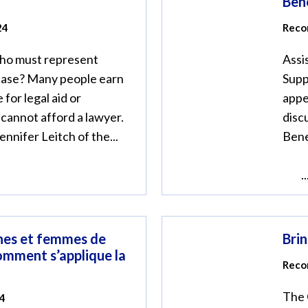
Bene
24
Recor
who must represent
Assi
 case? Many people earn
Supp
 for legal aid or
appe
 cannot afford a lawyer.
disc
nnifer Leitch of the...
Bene
..
es et femmes de
Bri
comment s’applique la
Reco
The 
24