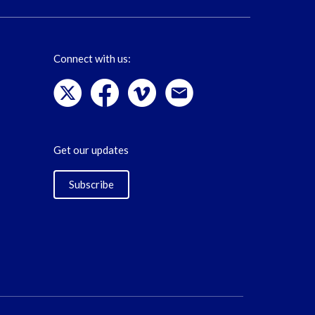
Connect with us:
Get our updates
Subscribe