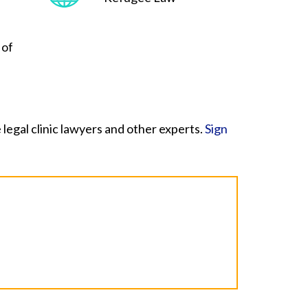
 of
legal clinic lawyers and other experts.
Sign