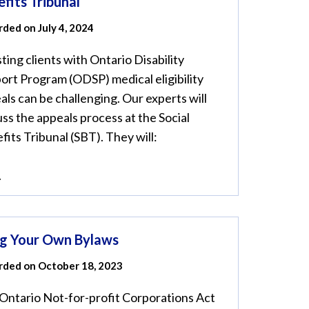
fits Tribunal
ded on July 4, 2024
sting clients with Ontario Disability
ort Program (ODSP) medical eligibility
als can be challenging. Our experts will
uss the appeals process at the Social
fits Tribunal (SBT). They will:
.
ng Your Own Bylaws
rded on October 18, 2023
Ontario Not-for-profit Corporations Act