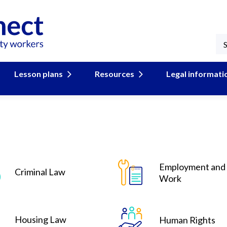
Lesson plans
Resources
Legal informati
Employment and
Criminal Law
Work
Housing Law
Human Rights