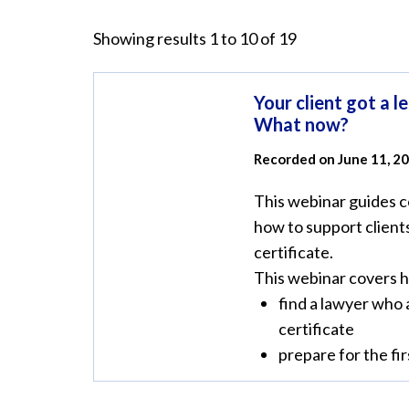
Showing results 1 to 10 of 19
Your client got a le
What now?
Recorded on June 11, 2
This webinar guides 
how to support clients
certificate.
This webinar covers 
find a lawyer who 
certificate
prepare for the firs