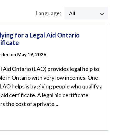
Language:
All
ying for a Legal Aid Ontario
ificate
rded on May 19, 2026
l Aid Ontario (LAO) provides legal help to
le in Ontario with very low incomes. One
LAO helps is by giving people who qualify a
 aid certificate. A legal aid certificate
s the cost of a private...