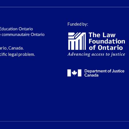
Funded by:
ario, Canada.
cific legal problem.