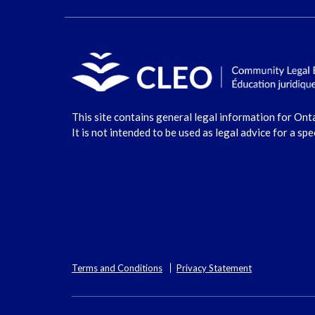
This site contains general legal information for Ont
It is not intended to be used as legal advice for a spe
Terms and Conditions
Privacy Statement