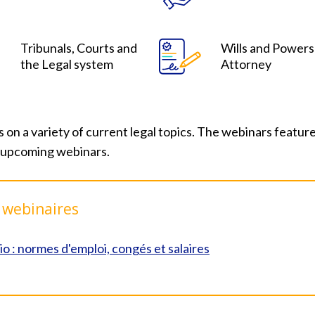
Tribunals, Courts and
Wills and Powers
the Legal system
Attorney
 a variety of current legal topics. The webinars feature 
 upcoming webinars.
 webinaires
io : normes d'emploi, congés et salaires