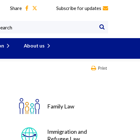
Share
Subscribe for updates
on
About us
Print
Family Law
Immigration and
Refugee Law