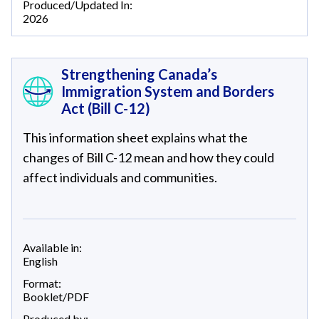
Produced/Updated In:
2026
Strengthening Canada’s
Immigration System and Borders
Act (Bill C-12)
This information sheet explains what the
changes of Bill C-12 mean and how they could
affect individuals and communities.
Available in:
English
Format:
Booklet/PDF
Produced by: