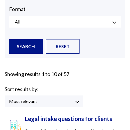
Format
All
SEARCH
RESET
Showing results 1 to 10 of 57
Sort results by:
Most relevant
Legal intake questions for clients