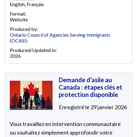
English
,
Français
Format:
Website
Produced by:
Ontario Council of Agencies Serving Immigrants
(OCASI)
Produced/Updated In:
2026
Demande d’asile au
Canada : étapes clés et
protection disponible
Enregistré le 29 janvier 2026
Vous travaillez en intervention communautaire
ou souhaitez simplement approfondir votre