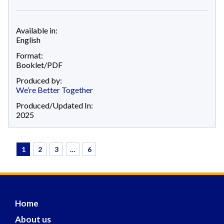
Available in:
English
Format:
Booklet/PDF
Produced by:
We’re Better Together
Produced/Updated In:
2025
1
2
3
…
6
Home
About us