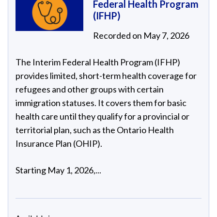
Federal Health Program
(IFHP)
Recorded on May 7, 2026
The Interim Federal Health Program (IFHP)
provides limited, short-term health coverage for
refugees and other groups with certain
immigration statuses. It covers them for basic
health care until they qualify for a provincial or
territorial plan, such as the Ontario Health
Insurance Plan (OHIP).
Starting May 1, 2026,...