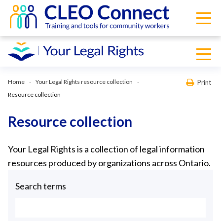
Home
Your Legal Rights resource collection
Print
Resource collection
Resource collection
Your Legal Rights is a collection of legal information
resources produced by organizations across Ontario.
Search terms