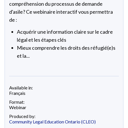
compréhension du processus de demande
d'asile? Ce webinaire interactif vous permettra
de :
Acquérir une information claire sur le cadre
légal et les étapes clés
Mieux comprendre les droits des réfugié(e)s
et la...
Available in:
Français
Format:
Webinar
Produced by:
Community Legal Education Ontario (CLEO)