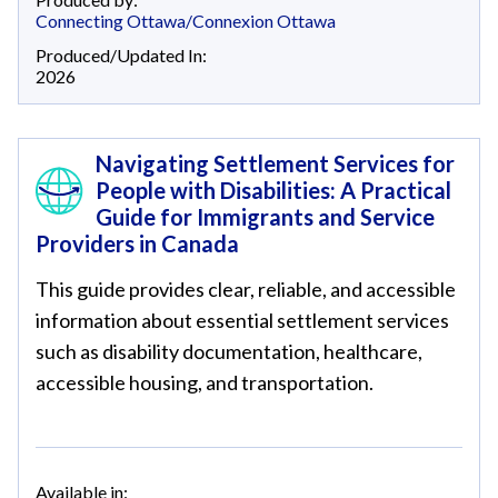
Connecting Ottawa/Connexion Ottawa
Produced/Updated In:
2026
Navigating Settlement Services for
People with Disabilities: A Practical
Guide for Immigrants and Service
Providers in Canada
This guide provides clear, reliable, and accessible
information about essential settlement services
such as disability documentation, healthcare,
accessible housing, and transportation.
Available in: