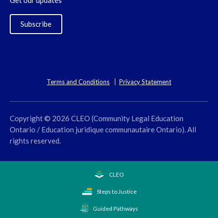
Get our updates
Subscribe
Terms and Conditions
Privacy Statement
Copyright © 2026 CLEO (Community Legal Education
Ontario / Education juridique communautaire Ontario). All
rights reserved.
CLEO
Steps to Justice
Guided Pathways