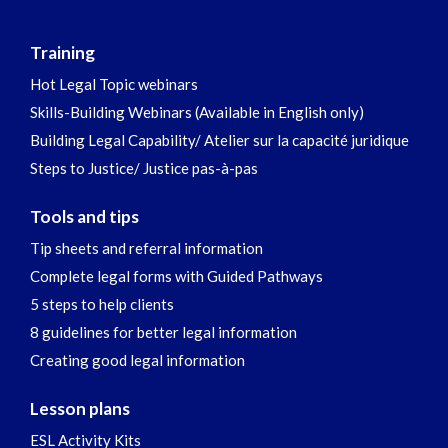
Training
Hot Legal Topic webinars
Skills-Building Webinars (Available in English only)
Building Legal Capability/ Atelier sur la capacité juridique
Steps to Justice/ Justice pas-à-pas
Tools and tips
Tip sheets and referral information
Complete legal forms with Guided Pathways
5 steps to help clients
8 guidelines for better legal information
Creating good legal information
Lesson plans
ESL Activity Kits