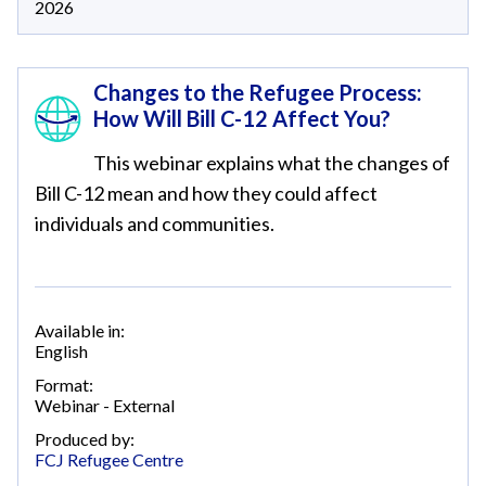
2026
Changes to the Refugee Process:
How Will Bill C-12 Affect You?
This webinar explains what the changes of
Bill C-12 mean and how they could affect
individuals and communities.
Available in:
English
Format:
Webinar - External
Produced by:
FCJ Refugee Centre