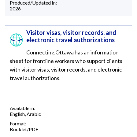
Produced/Updated In:
2026
Visitor visas, visitor records, and
electronic travel authorizations
Connecting Ottawa has an information
sheet for frontline workers who support clients
with visitor visas, visitor records, and electronic
travel authorizations.
Available in:
English
,
Arabic
Format:
Booklet/PDF