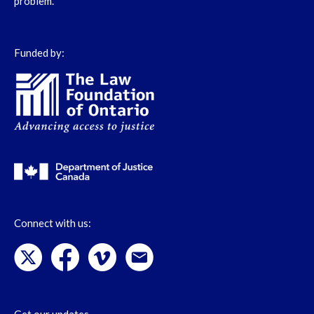
problem.
Funded by:
Connect with us: