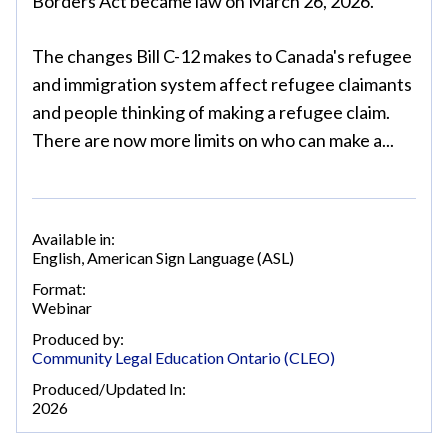
Borders Act became law on March 26, 2026.
The changes Bill C-12 makes to Canada's refugee
and immigration system affect refugee claimants
and people thinking of making a refugee claim.
There are now more limits on who can make a...
Available in:
English
,
American Sign Language (ASL)
Format:
Webinar
Produced by:
Community Legal Education Ontario (CLEO)
Produced/Updated In:
2026