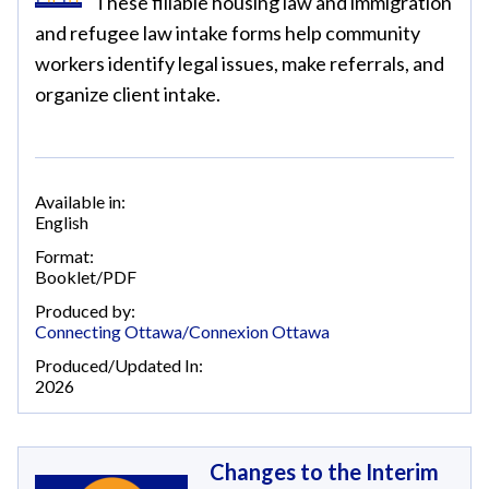
These fillable housing law and immigration
and refugee law intake forms help community
workers identify legal issues, make referrals, and
organize client intake.
Available in:
English
Format:
Booklet/PDF
Produced by:
Connecting Ottawa/Connexion Ottawa
Produced/Updated In:
2026
Changes to the Interim