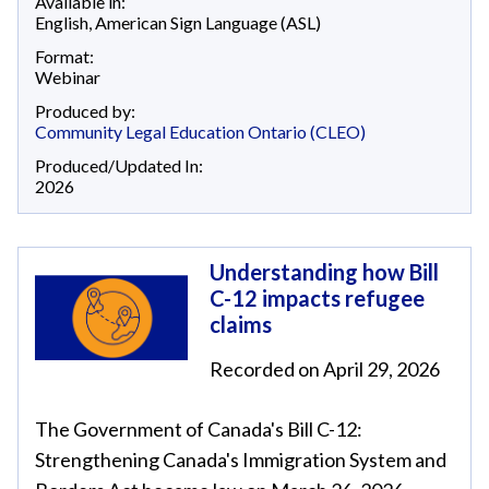
Available in:
English
,
American Sign Language (ASL)
Format:
Webinar
Produced by:
Community Legal Education Ontario (CLEO)
Produced/Updated In:
2026
Understanding how Bill
C-12 impacts refugee
claims
Recorded on April 29, 2026
The Government of Canada's Bill C-12:
Strengthening Canada's Immigration System and