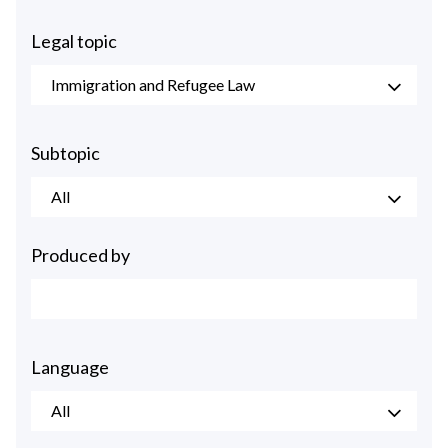
Legal topic
Immigration and Refugee Law
Subtopic
All
Produced by
Language
All