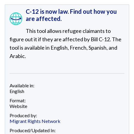
C-12 is now law. Find out how you
are affected.
This tool allows refugee claimants to
figure out it if they are affected by Bill C-12. The
tool is available in English, French, Spanish, and
Arabic.
Available in:
English
Format:
Website
Produced by:
Migrant Rights Network
Produced/Updated In: