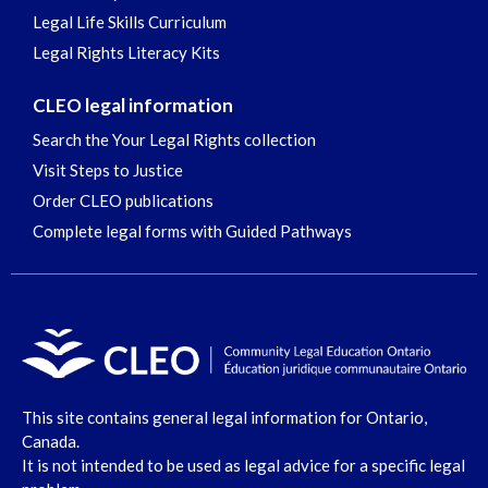
Legal Life Skills Curriculum
Legal Rights Literacy Kits
CLEO legal information
Search the Your Legal Rights collection
Visit Steps to Justice
Order CLEO publications
Complete legal forms with Guided Pathways
This site contains general legal information for Ontario,
Canada.
It is not intended to be used as legal advice for a specific legal