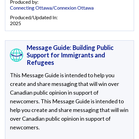
Produced by:
Connecting Ottawa/Connexion Ottawa
Produced/Updated In:
2025
Message Guide: Building Public
Support for Immigrants and
Refugees
This Message Guide is intended to help you
create and share messaging that will win over
Canadian public opinion in support of
newcomers. This Message Guide is intended to
help you create and share messaging that will win
over Canadian public opinion in support of
newcomers.