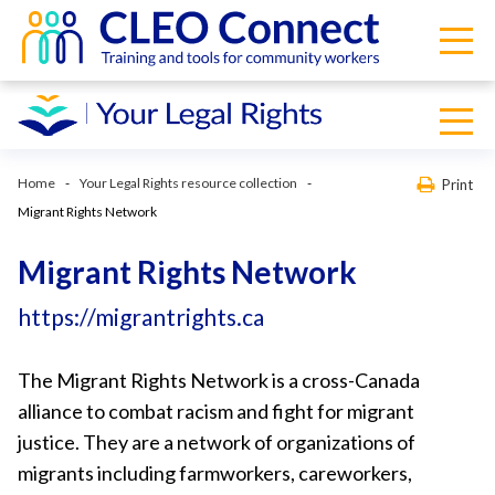
Home
Your Legal Rights resource collection
Print
Migrant Rights Network
Migrant Rights Network
https://migrantrights.ca
The Migrant Rights Network is a cross-Canada
alliance to combat racism and fight for migrant
justice. They are a network of organizations of
migrants including farmworkers, careworkers,