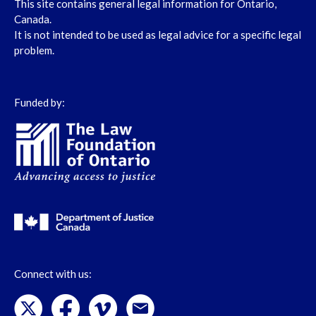
This site contains general legal information for Ontario,
Canada.
It is not intended to be used as legal advice for a specific legal
problem.
Funded by:
Connect with us: