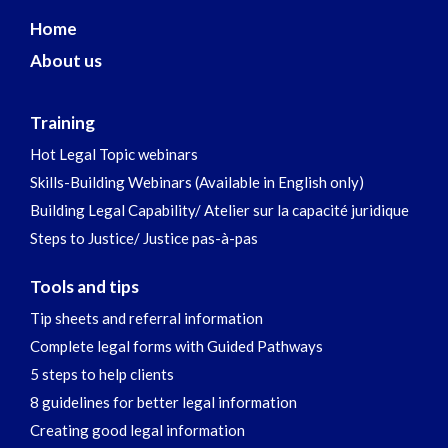
Home
About us
Training
Hot Legal Topic webinars
Skills-Building Webinars (Available in English only)
Building Legal Capability/ Atelier sur la capacité juridique
Steps to Justice/ Justice pas-à-pas
Tools and tips
Tip sheets and referral information
Complete legal forms with Guided Pathways
5 steps to help clients
8 guidelines for better legal information
Creating good legal information