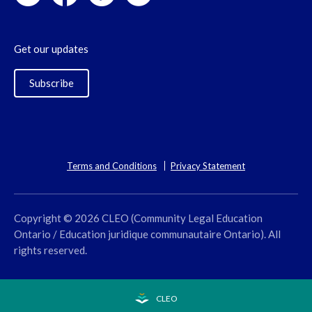
Get our updates
Subscribe
Terms and Conditions
Privacy Statement
Copyright © 2026 CLEO (Community Legal Education
Ontario / Education juridique communautaire Ontario). All
rights reserved.
CLEO