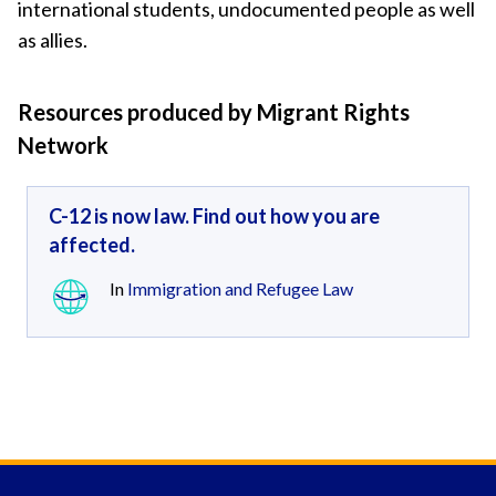
international students, undocumented people as well
as allies.
Resources produced by Migrant Rights
Network
C-12 is now law. Find out how you are
affected.
In
Immigration and Refugee Law