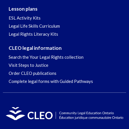
Lesson plans
ESL Activity Kits
Legal Life Skills Curriculum
Legal Rights Literacy Kits
CLEO legal information
Search the Your Legal Rights collection
Visit Steps to Justice
Order CLEO publications
Complete legal forms with Guided Pathways