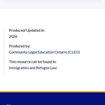
Produced/Updated in:
2026
Produced by:
Community Legal Education Ontario (CLEO)
This resource can be found in:
Immigration and Refugee Law