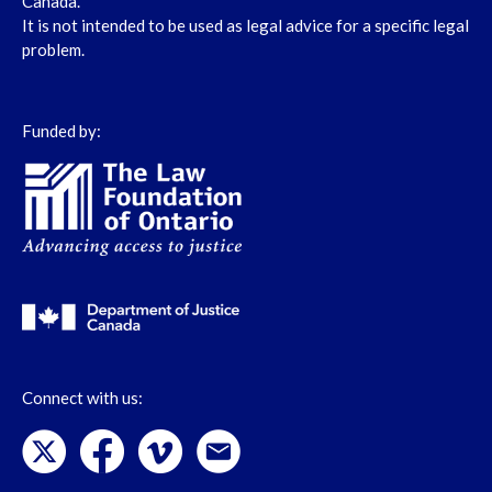
Canada.
It is not intended to be used as legal advice for a specific legal
problem.
Funded by:
Connect with us: