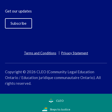
Get our updates
Subscribe
Terms and Conditions
Privacy Statement
Copyright © 2026 CLEO (Community Legal Education
Ontario / Education juridique communautaire Ontario). All
rights reserved.
CLEO
Steps to Justice