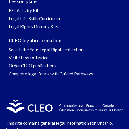
Lesson plans
ESL Activity Kits
Legal Life Skills Curriculum
Legal Rights Literacy Kits
CLEO legal information
Search the Your Legal Rights collection
Visit Steps to Justice
Order CLEO publications
Complete legal forms with Guided Pathways
This site contains general legal information for Ontario,