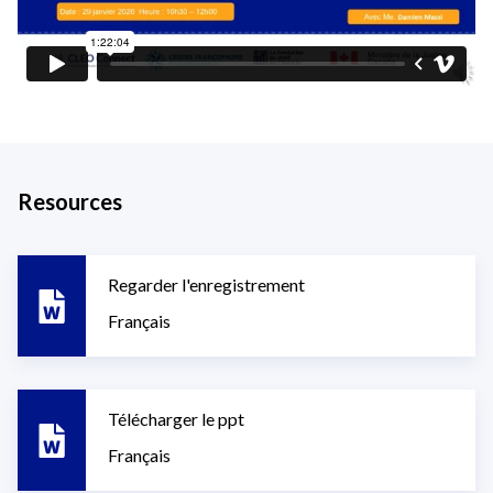
Resources
Regarder l'enregistrement
Français
Télécharger le ppt
Français