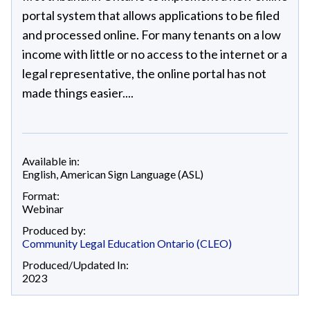
portal system that allows applications to be filed
and processed online. For many tenants on a low
income with little or no access to the internet or a
legal representative, the online portal has not
made things easier....
Available in:
English
,
American Sign Language (ASL)
Format:
Webinar
Produced by:
Community Legal Education Ontario (CLEO)
Produced/Updated In:
2023