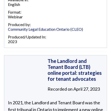
English
Format:
Webinar
Produced by:
Community Legal Education Ontario (CLEO)
Produced/Updated In:
2023
The Landlord and
Tenant Board (LTB)
online portal: strategies
for tenant advocates
Recorded on April 27, 2023
In 2021, the Landlord and Tenant Board was the
first tribunal in Ontario to implement a new online