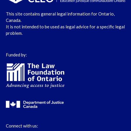
This site contains general legal information for Ontario,
Canada.
It is not intended to be used as legal advice for a specific legal
problem.
Funded by:
Connect with us: