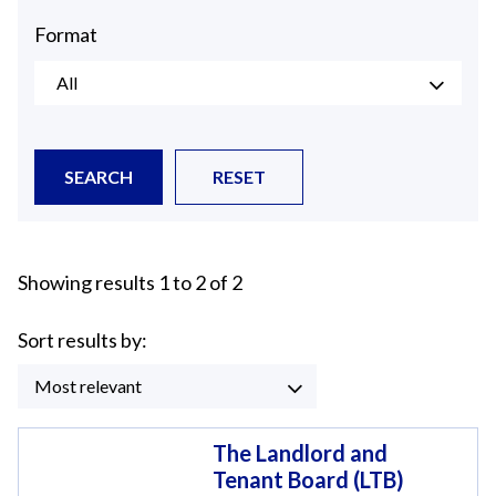
Format
All
SEARCH
RESET
Showing results 1 to 2 of 2
Sort results by:
Most relevant
The Landlord and
Tenant Board (LTB)