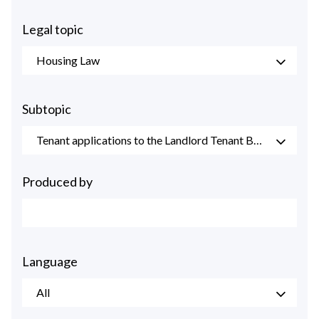
Legal topic
Housing Law
Subtopic
Tenant applications to the Landlord Tenant Board
Produced by
Language
All