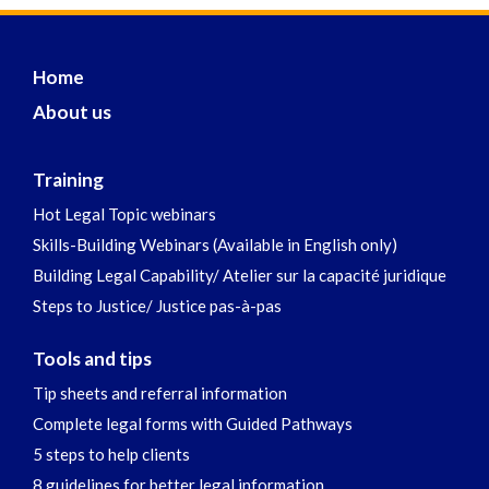
Home
About us
Training
Hot Legal Topic webinars
Skills-Building Webinars (Available in English only)
Building Legal Capability/ Atelier sur la capacité juridique
Steps to Justice/ Justice pas-à-pas
Tools and tips
Tip sheets and referral information
Complete legal forms with Guided Pathways
5 steps to help clients
8 guidelines for better legal information