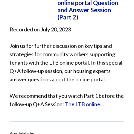
online portal Question
and Answer Session
(Part 2)
Recorded on July 20, 2023
Join us for further discussion on key tips and
strategies for community workers supporting
tenants with the LTB online portal. In this special
Q+A follow-up session, our housing experts
answer questions about the online portal.
We recommend that you watch Part 1 before the
follow-up Q+A Session:
The LTB online...
Available in: