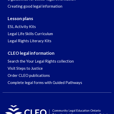
Creating good legal information
Lesson plans
ESL Activity Kits
Legal Life Skills Curriculum
Legal Rights Literacy Kits
CLEO legal information
Search the Your Legal Rights collection
Visit Steps to Justice
Order CLEO publications
Complete legal forms with Guided Pathways