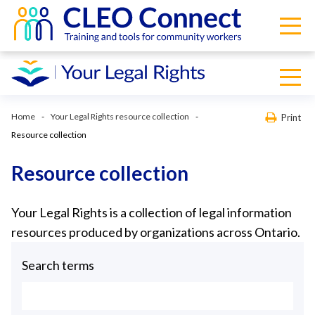
Home
Your Legal Rights resource collection
Print
Resource collection
Resource collection
Your Legal Rights is a collection of legal information
resources produced by organizations across Ontario.
Search terms