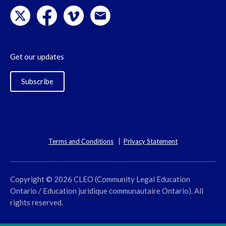
Get our updates
Subscribe
Terms and Conditions
Privacy Statement
Copyright © 2026 CLEO (Community Legal Education
Ontario / Education juridique communautaire Ontario). All
rights reserved.