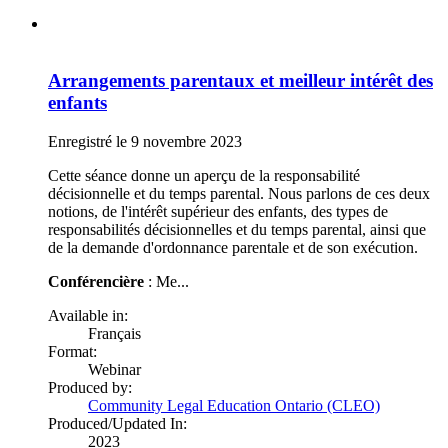
Arrangements parentaux et meilleur intérêt des
enfants
Enregistré le 9 novembre 2023
Cette séance donne un aperçu de la responsabilité
décisionnelle et du temps parental. Nous parlons de ces deux
notions, de l'intérêt supérieur des enfants, des types de
responsabilités décisionnelles et du temps parental, ainsi que
de la demande d'ordonnance parentale et de son exécution.
Conférencière
: Me...
Available in:
Français
Format:
Webinar
Produced by:
Community Legal Education Ontario (CLEO)
Produced/Updated In:
2023