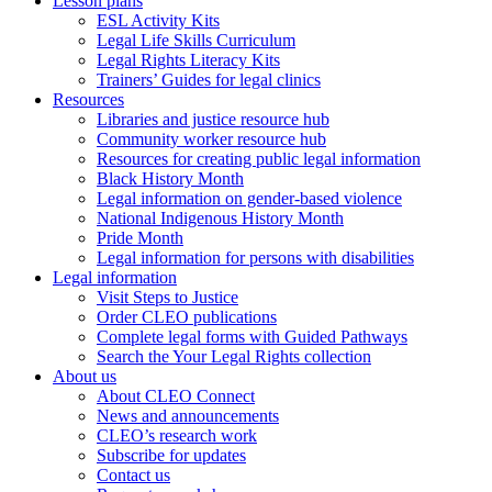
Lesson plans
ESL Activity Kits
Legal Life Skills Curriculum
Legal Rights Literacy Kits
Trainers’ Guides for legal clinics
Resources
Libraries and justice resource hub
Community worker resource hub
Resources for creating public legal information
Black History Month
Legal information on gender-based violence
National Indigenous History Month
Pride Month
Legal information for persons with disabilities
Legal information
Visit Steps to Justice
Order CLEO publications
Complete legal forms with Guided Pathways
Search the Your Legal Rights collection
About us
About CLEO Connect
News and announcements
CLEO’s research work
Subscribe for updates
Contact us