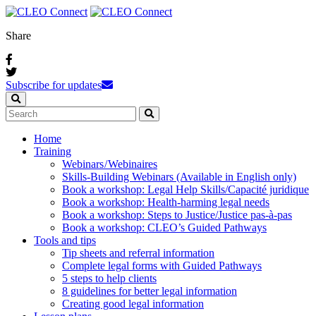
Share
Subscribe for updates
Home
Training
Webinars / Webinaires
Skills-Building Webinars (Available in English only)
Book a workshop: Legal Help Skills/Capacité juridique
Book a workshop: Health-harming legal needs
Book a workshop: Steps to Justice/Justice pas‑à‑pas
Book a workshop: CLEO’s Guided Pathways
Tools and tips
Tip sheets and referral information
Complete legal forms with Guided Pathways
5 steps to help clients
8 guidelines for better legal information
Creating good legal information