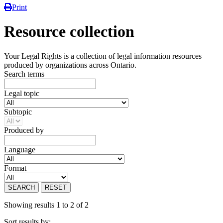
Print
Resource collection
Your Legal Rights is a collection of legal information resources
produced by organizations across Ontario.
Search terms
Legal topic
Subtopic
Produced by
Language
Format
SEARCH
RESET
Showing results 1 to 2 of 2
Sort results by: