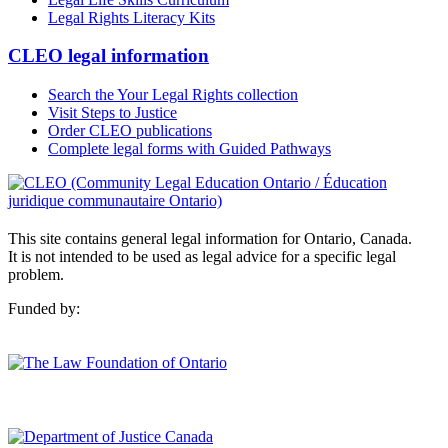
Legal Rights Literacy Kits
CLEO legal information
Search the Your Legal Rights collection
Visit Steps to Justice
Order CLEO publications
Complete legal forms with Guided Pathways
This site contains general legal information for Ontario, Canada.
It is not intended to be used as legal advice for a specific legal
problem.
Funded by: