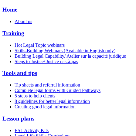
Home
About us
Training
Hot Legal Topic webinars
Skills-Building Webinars (Available in English only)
Building Legal Capability/ Atelier sur la capacité juridique
Steps to Justice/ Justice pas-à-pas
Tools and tips
Tip sheets and referral information
Complete legal forms with Guided Pathways
5 steps to help clients
8 guidelines for better legal information
Creating good legal information
Lesson plans
ESL Activity Kits
Legal Life Skills Curriculum