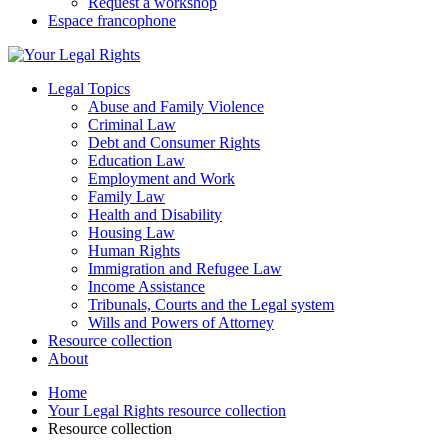
Request a workshop
Espace francophone
Legal Topics
Abuse and Family Violence
Criminal Law
Debt and Consumer Rights
Education Law
Employment and Work
Family Law
Health and Disability
Housing Law
Human Rights
Immigration and Refugee Law
Income Assistance
Tribunals, Courts and the Legal system
Wills and Powers of Attorney
Resource collection
About
Home
Your Legal Rights resource collection
Resource collection