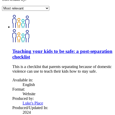
Teaching your kids to be safe: a post-separation
checklist
This is a checklist that parents separating because of domestic
violence can use to teach their kids how to stay safe.
Available in:
English
Format:
Website
Produced by:
Luke's Place
Produced/Updated In:
2024