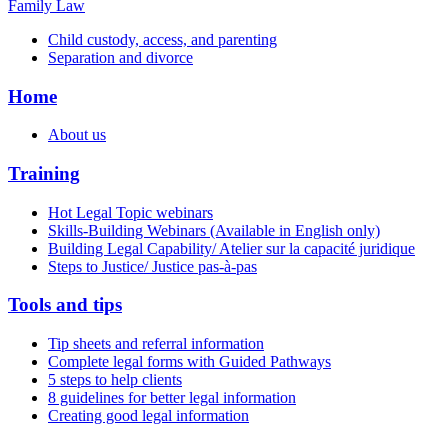
Family Law
Child custody, access, and parenting
Separation and divorce
Home
About us
Training
Hot Legal Topic webinars
Skills-Building Webinars (Available in English only)
Building Legal Capability/ Atelier sur la capacité juridique
Steps to Justice/ Justice pas-à-pas
Tools and tips
Tip sheets and referral information
Complete legal forms with Guided Pathways
5 steps to help clients
8 guidelines for better legal information
Creating good legal information