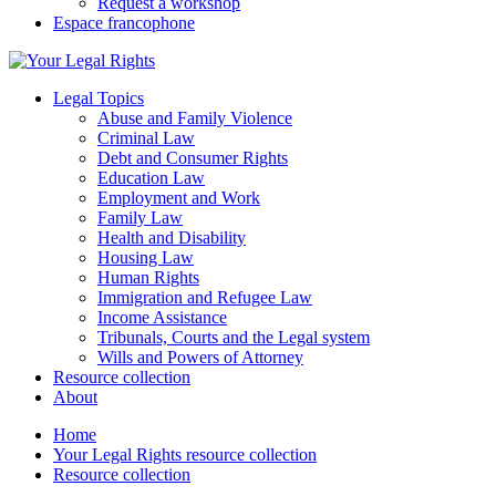
Request a workshop
Espace francophone
Legal Topics
Abuse and Family Violence
Criminal Law
Debt and Consumer Rights
Education Law
Employment and Work
Family Law
Health and Disability
Housing Law
Human Rights
Immigration and Refugee Law
Income Assistance
Tribunals, Courts and the Legal system
Wills and Powers of Attorney
Resource collection
About
Home
Your Legal Rights resource collection
Resource collection