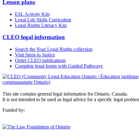
Lesson plans
ESL Activity Kits
Legal Life Skills Curriculum
Legal Rights Literacy Kits
CLEO legal information
Search the Your Legal Rights collection
Visit Steps to Justice
Order CLEO publications
Complete legal forms with Guided Pathways
This site contains general legal information for Ontario, Canada.
It is not intended to be used as legal advice for a specific legal proble
Funded by: