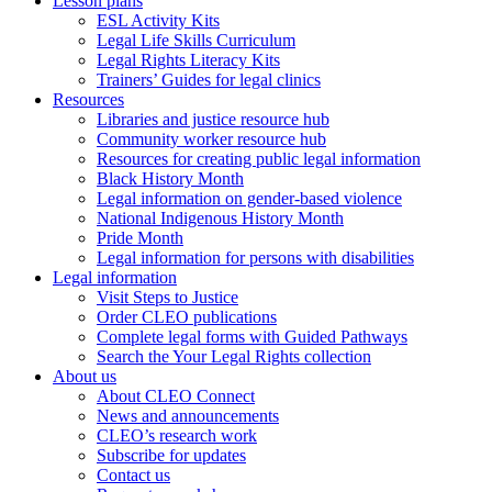
Lesson plans
ESL Activity Kits
Legal Life Skills Curriculum
Legal Rights Literacy Kits
Trainers’ Guides for legal clinics
Resources
Libraries and justice resource hub
Community worker resource hub
Resources for creating public legal information
Black History Month
Legal information on gender-based violence
National Indigenous History Month
Pride Month
Legal information for persons with disabilities
Legal information
Visit Steps to Justice
Order CLEO publications
Complete legal forms with Guided Pathways
Search the Your Legal Rights collection
About us
About CLEO Connect
News and announcements
CLEO’s research work
Subscribe for updates
Contact us