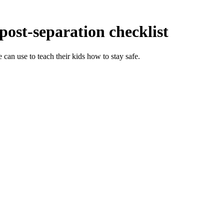
 post-separation checklist
 can use to teach their kids how to stay safe.