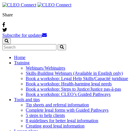
Share
Subscribe for updates
Home
Training
Webinars / Webinaires
Skills-Building Webinars (Available in English only)
Book a workshop: Legal Help Skills/Capacité juridique
Book a workshop: Health-harming legal needs
Book a workshop: Steps to Justice/Justice pas‑à‑pas
Book a workshop: CLEO’s Guided Pathways
Tools and tips
Tip sheets and referral information
Complete legal forms with Guided Pathways
5 steps to help clients
8 guidelines for better legal information
Creating good legal information