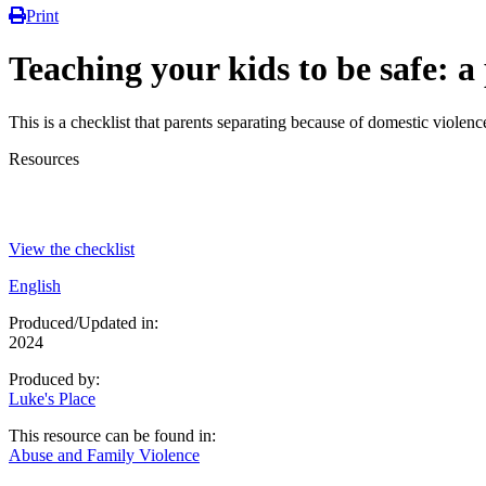
Print
Teaching your kids to be safe: a
This is a checklist that parents separating because of domestic violence
Resources
View the checklist
English
Produced/Updated in:
2024
Produced by:
Luke's Place
This resource can be found in:
Abuse and Family Violence