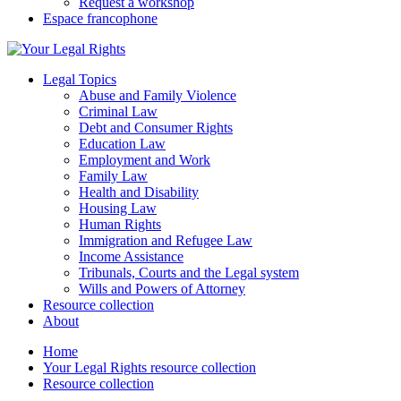
Request a workshop
Espace francophone
Legal Topics
Abuse and Family Violence
Criminal Law
Debt and Consumer Rights
Education Law
Employment and Work
Family Law
Health and Disability
Housing Law
Human Rights
Immigration and Refugee Law
Income Assistance
Tribunals, Courts and the Legal system
Wills and Powers of Attorney
Resource collection
About
Home
Your Legal Rights resource collection
Resource collection