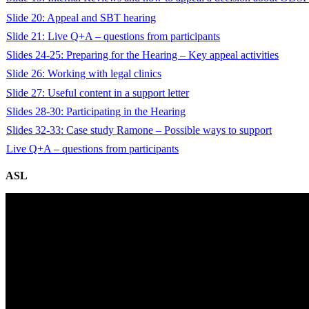
Slide 20: Appeal and SBT hearing
Slide 21: Live Q+A – questions from participants
Slides 24-25: Preparing for the Hearing – Key appeal activities
Slide 26: Working with legal clinics
Slide 27: Useful content in a support letter
Slides 28-30: Participating in the Hearing
Slides 32-33: Case study Ramone – Possible ways to support
Live Q+A – questions from participants
ASL