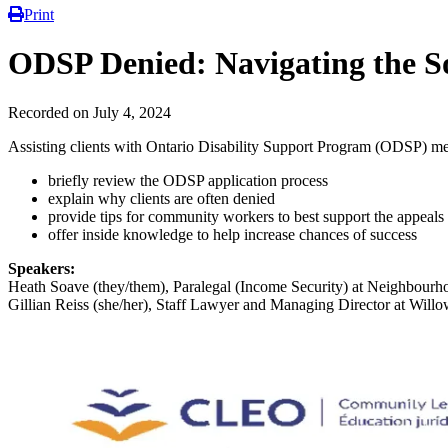
Print
ODSP Denied: Navigating the So
Recorded on July 4, 2024
Assisting clients with Ontario Disability Support Program (ODSP) medi
briefly review the ODSP application process
explain why clients are often denied
provide tips for community workers to best support the appeals
offer inside knowledge to help increase chances of success
Speakers:
Heath Soave (they/them), Paralegal (Income Security) at Neighbourh
Gillian Reiss (she/her), Staff Lawyer and Managing Director at Wil