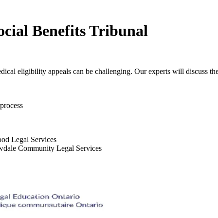
cial Benefits Tribunal
cal eligibility appeals can be challenging. Our experts will discuss the
 process
ood Legal Services
lowdale Community Legal Services