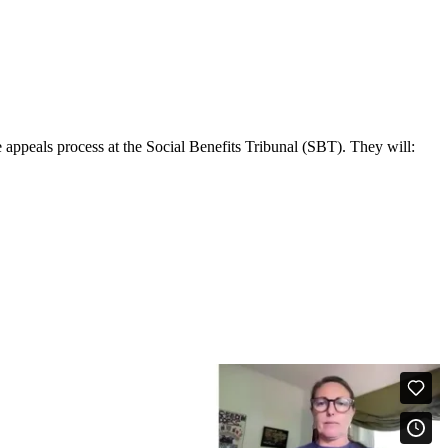
 appeals process at the Social Benefits Tribunal (SBT). They will: