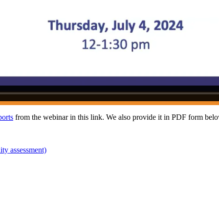
ports
from the webinar in this link. We also provide it in PDF form bel
lity assessment)