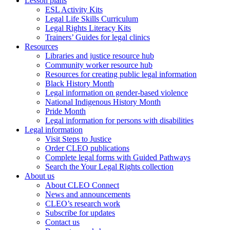
Lesson plans
ESL Activity Kits
Legal Life Skills Curriculum
Legal Rights Literacy Kits
Trainers’ Guides for legal clinics
Resources
Libraries and justice resource hub
Community worker resource hub
Resources for creating public legal information
Black History Month
Legal information on gender-based violence
National Indigenous History Month
Pride Month
Legal information for persons with disabilities
Legal information
Visit Steps to Justice
Order CLEO publications
Complete legal forms with Guided Pathways
Search the Your Legal Rights collection
About us
About CLEO Connect
News and announcements
CLEO’s research work
Subscribe for updates
Contact us