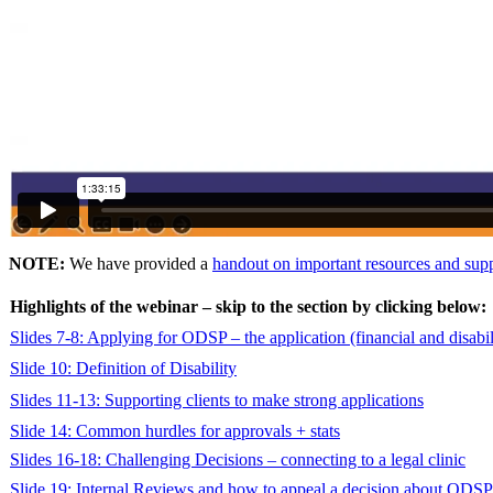
NOTE:
We have provided a
handout on important resources and sup
Highlights of the webinar – skip to the section by clicking below:
Slides 7-8: Applying for ODSP – the application (financial and disabi
Slide 10: Definition of Disability
Slides 11-13: Supporting clients to make strong applications
Slide 14: Common hurdles for approvals + stats
Slides 16-18: Challenging Decisions – connecting to a legal clinic
Slide 19: Internal Reviews and how to appeal a decision about ODSP