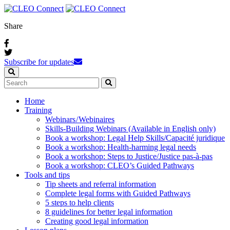
Share
Subscribe for updates
Home
Training
Webinars / Webinaires
Skills-Building Webinars (Available in English only)
Book a workshop: Legal Help Skills/Capacité juridique
Book a workshop: Health-harming legal needs
Book a workshop: Steps to Justice/Justice pas‑à‑pas
Book a workshop: CLEO’s Guided Pathways
Tools and tips
Tip sheets and referral information
Complete legal forms with Guided Pathways
5 steps to help clients
8 guidelines for better legal information
Creating good legal information