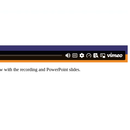
ow with the recording and PowerPoint slides.