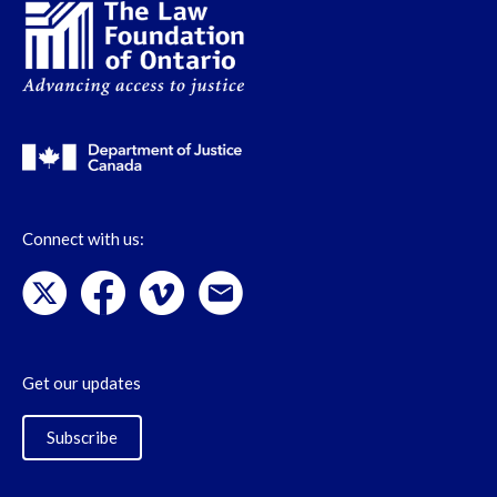
Connect with us:
Get our updates
Subscribe