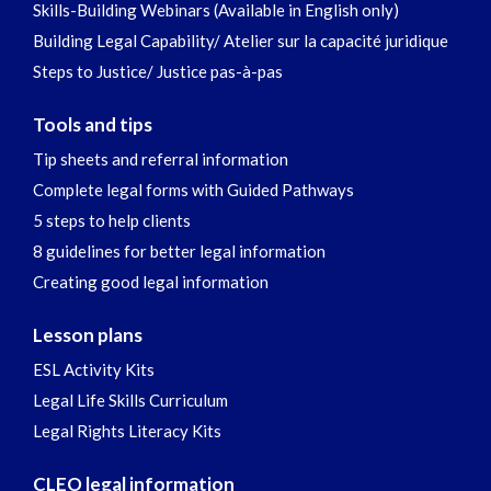
Skills-Building Webinars (Available in English only)
Building Legal Capability/ Atelier sur la capacité juridique
Steps to Justice/ Justice pas-à-pas
Tools and tips
Tip sheets and referral information
Complete legal forms with Guided Pathways
5 steps to help clients
8 guidelines for better legal information
Creating good legal information
Lesson plans
ESL Activity Kits
Legal Life Skills Curriculum
Legal Rights Literacy Kits
CLEO legal information