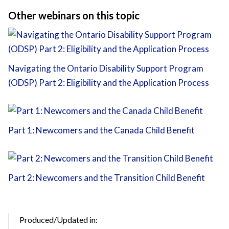
Other webinars on this topic
Navigating the Ontario Disability Support Program
(ODSP) Part 2: Eligibility and the Application Process
Part 1: Newcomers and the Canada Child Benefit
Part 2: Newcomers and the Transition Child Benefit
Produced/Updated in: