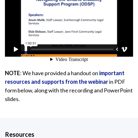
NOTE
: We have provided a handout on
important
resources and supports from the webinar
in PDF
form below, along with the recording and PowerPoint
slides.
Resources