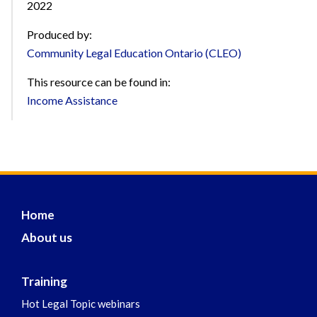
2022
Produced by:
Community Legal Education Ontario (CLEO)
This resource can be found in:
Income Assistance
Home
About us
Training
Hot Legal Topic webinars