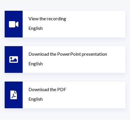
View the recording
English
Download the PowerPoint presentation
English
Download the PDF
English