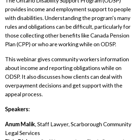
The Ontario Disability Support Program (ODSP)
provides income and employment support to people
with disabilities. Understanding the program’s many
rules and obligations can be difficult, particularly for
those collecting other benefits like Canada Pension
Plan (CPP) or who are working while on ODSP.
This webinar gives community workers information
about income and reporting obligations while on
ODSP. It also discusses how clients can deal with
overpayment decisions and get support with the
appeal process.
Speakers:
Anum Malik
, Staff Lawyer, Scarborough Community
Legal Services