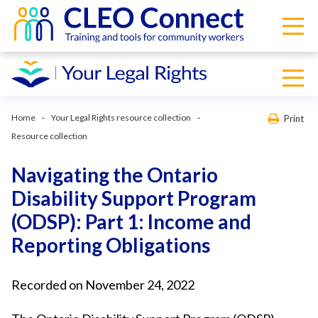
Home
Your Legal Rights resource collection
Print
Resource collection
Navigating the Ontario
Disability Support Program
(ODSP): Part 1: Income and
Reporting Obligations
Recorded on November 24, 2022