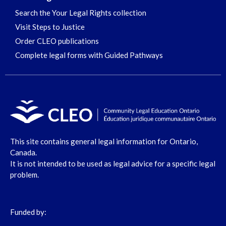
Search the Your Legal Rights collection
Visit Steps to Justice
Order CLEO publications
Complete legal forms with Guided Pathways
This site contains general legal information for Ontario,
Canada.
It is not intended to be used as legal advice for a specific legal
problem.
Funded by: