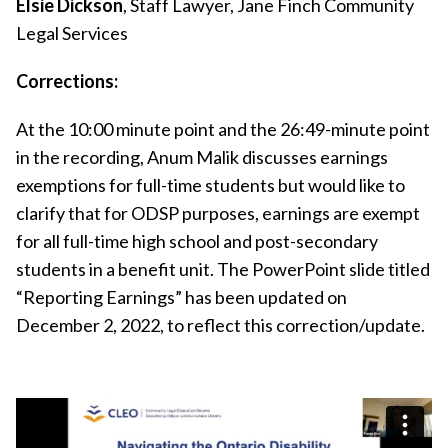
Elsie Dickson
, Staff Lawyer, Jane Finch Community
Legal Services
Corrections:
At the 10:00 minute point and the 26:49-minute point
in the recording, Anum Malik discusses earnings
exemptions for full-time students but would like to
clarify that for ODSP purposes, earnings are exempt
for all full-time high school and post-secondary
students in a benefit unit. The PowerPoint slide titled
“Reporting Earnings” has been updated on
December 2, 2022, to reflect this correction/update.