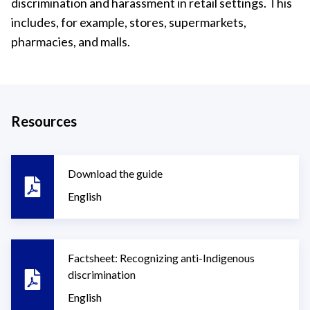
discrimination and harassment in retail settings. This
includes, for example, stores, supermarkets,
pharmacies, and malls.
Resources
Download the guide
English
Factsheet: Recognizing anti-Indigenous
discrimination
English