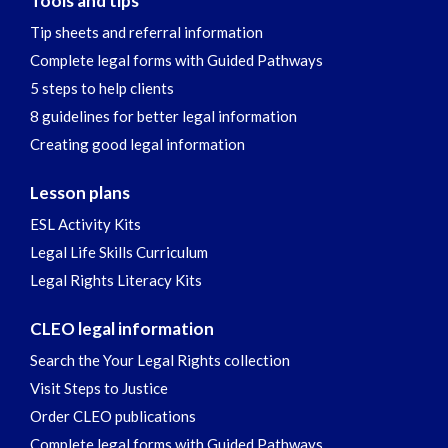
Tools and tips
Tip sheets and referral information
Complete legal forms with Guided Pathways
5 steps to help clients
8 guidelines for better legal information
Creating good legal information
Lesson plans
ESL Activity Kits
Legal Life Skills Curriculum
Legal Rights Literacy Kits
CLEO legal information
Search the Your Legal Rights collection
Visit Steps to Justice
Order CLEO publications
Complete legal forms with Guided Pathways