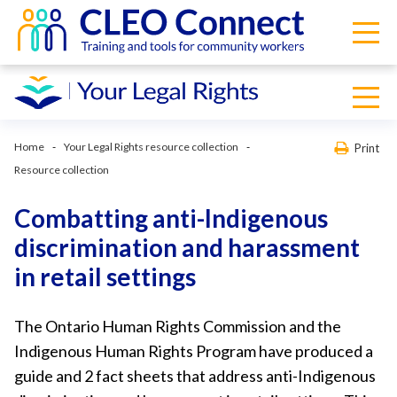
Home
Your Legal Rights resource collection
Print
Resource collection
Combatting anti-Indigenous
discrimination and harassment
in retail settings
The Ontario Human Rights Commission and the
Indigenous Human Rights Program have produced a
guide and 2 fact sheets that address anti-Indigenous