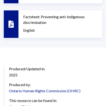
Factsheet: Preventing anti-Indigenous
discrimination
English
Produced/Updated in:
2025
Produced by:
Ontario Human Rights Commission (OHRC)
This resource can be found in: