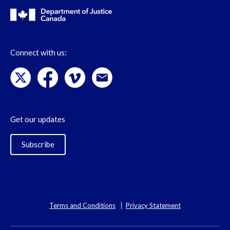
Connect with us:
Get our updates
Subscribe
Terms and Conditions
Privacy Statement