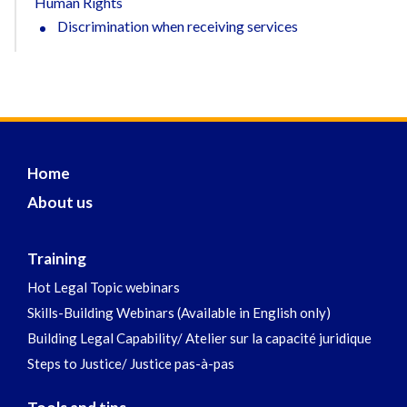
Human Rights
Discrimination when receiving services
Home
About us
Training
Hot Legal Topic webinars
Skills-Building Webinars (Available in English only)
Building Legal Capability/ Atelier sur la capacité juridique
Steps to Justice/ Justice pas-à-pas