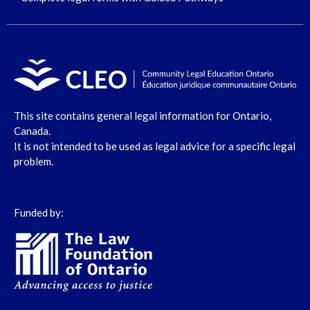
This site contains general legal information for Ontario,
Canada.
It is not intended to be used as legal advice for a specific legal
problem.
Funded by: