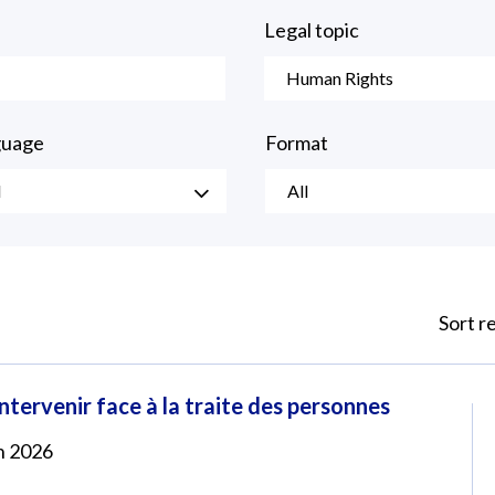
Legal topic
Human Rights
guage
Format
l
All
Sort r
tervenir face à la traite des personnes
in 2026