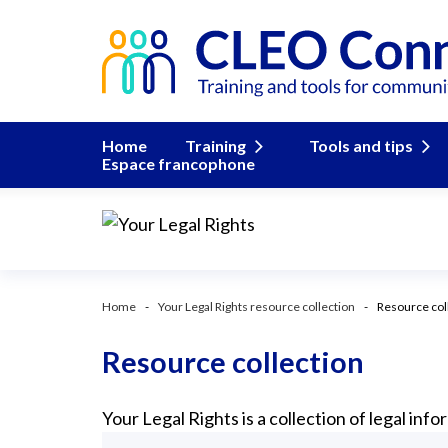
Home
Training
Tools and tips
Espace francophone
Home
Your Legal Rights resource collection
Resource col
Resource collection
Your Legal Rights is a collection of legal in