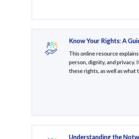
Know Your Rights: A Gui
This online resource explains 
person, dignity, and privacy. 
these rights, as well as what 
Understanding the Notw