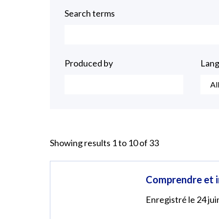
Search terms
Produced by
Lan
Al
Showing results 1 to 10 of 33
Comprendre et in
Enregistré le 24 ju