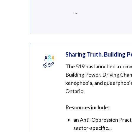
...
Sharing Truth. Building 
The 519 has launched a commu
Building Power. Driving Chang
xenophobia, and queerphobi
Ontario.
Resources include:
an Anti-Oppression Practi
sector-specific...