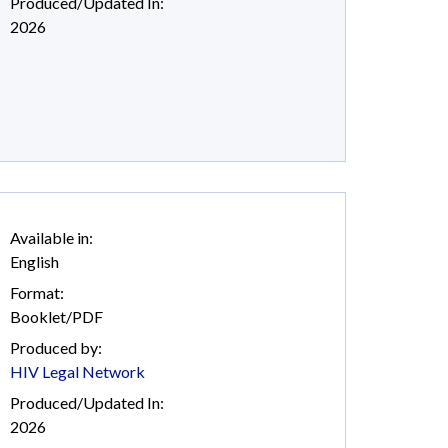
Produced/Updated In:
2026
Available in:
English
Format:
Booklet/PDF
Produced by:
HIV Legal Network
Produced/Updated In:
2026