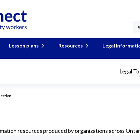
Lesson plans
Resources
Legal informati
Legal To
lection
formation resources produced by organizations across Ontar