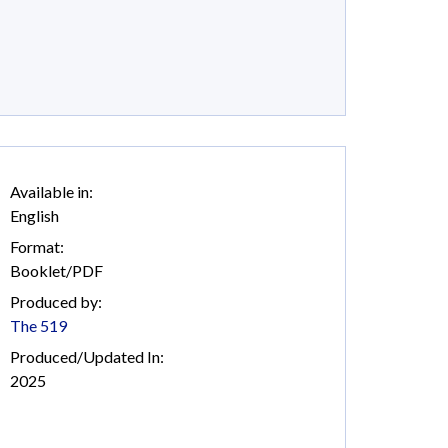
Available in:
English
Format:
Booklet/PDF
Produced by:
The 519
Produced/Updated In:
2025