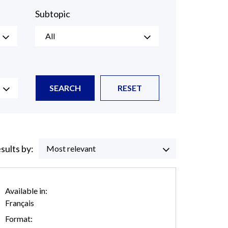
Subtopic
All
SEARCH
RESET
esults by:
Most relevant
Available in:
Français
Format: