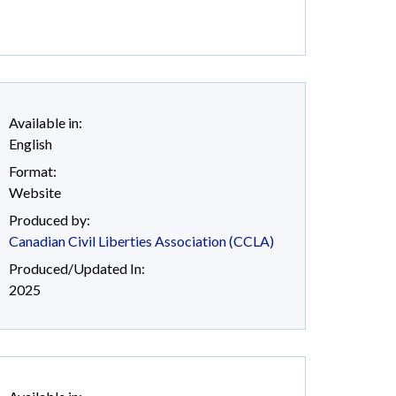
Available in:
English
Format:
Website
Produced by:
Canadian Civil Liberties Association (CCLA)
Produced/Updated In:
2025