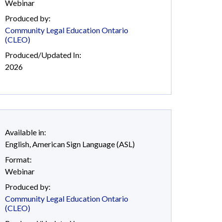
Webinar
Produced by:
Community Legal Education Ontario
(CLEO)
Produced/Updated In:
2026
Available in:
English
,
American Sign Language (ASL)
Format:
Webinar
Produced by:
Community Legal Education Ontario
(CLEO)