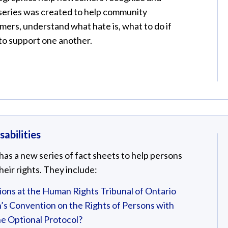
 series was created to help community
ers, understand what hate is, what to do if
 to support one another.
sabilities
as a new series of fact sheets to help persons
heir rights. They include:
ns at the Human Rights Tribunal of Ontario
’s Convention on the Rights of Persons with
he Optional Protocol?