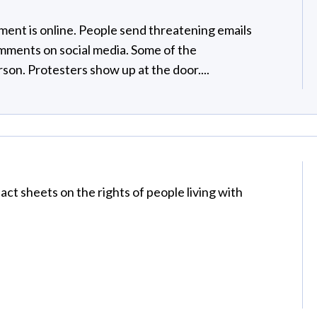
ment is online. People send threatening emails
omments on social media. Some of the
rson. Protesters show up at the door....
ct sheets on the rights of people living with