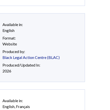
Available in:
English
Format:
Website
Produced by:
Black Legal Action Centre (BLAC)
Produced/Updated In:
2026
Available in:
English
,
Français