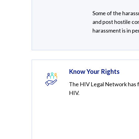
Some of the harass
and post hostile c
harassment is in pe
Know Your Rights
The HIV Legal Network has fa
HIV.