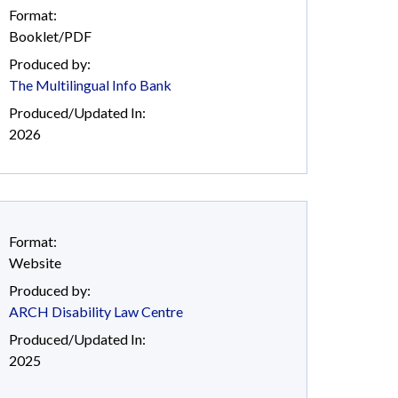
Format:
Booklet/PDF
Produced by:
The Multilingual Info Bank
Produced/Updated In:
2026
Format:
Website
Produced by:
ARCH Disability Law Centre
Produced/Updated In:
2025