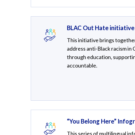
BLAC Out Hate initiative
This initiative brings togethe
address anti-Black racism in
through education, supportin
accountable.
“You Belong Here” Infogr
This series of multilingual 