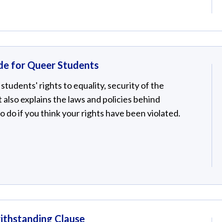
de for Queer Students
students' rights to equality, security of the
It also explains the laws and policies behind
to do if you think your rights have been violated.
ithstanding Clause