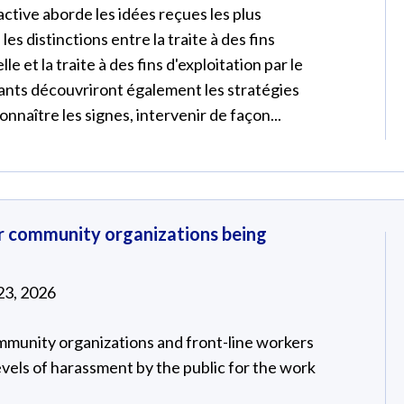
ctive aborde les idées reçues les plus
les distinctions entre la traite à des fins
le et la traite à des fins d'exploitation par le
ipants découvriront également les stratégies
nnaître les signes, intervenir de façon...
or community organizations being
23, 2026
mmunity organizations and front-line workers
evels of harassment by the public for the work