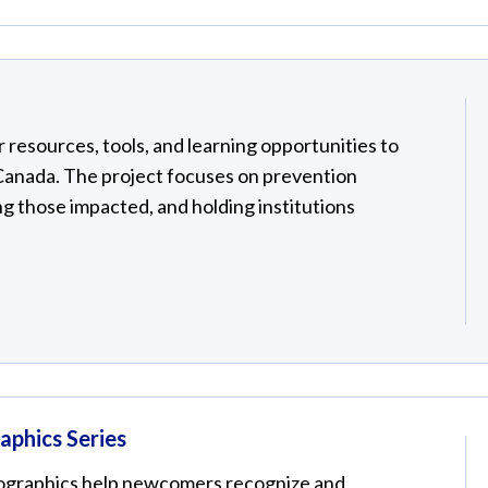
r resources, tools, and learning opportunities to
 Canada. The project focuses on prevention
g those impacted, and holding institutions
aphics Series
infographics help newcomers recognize and