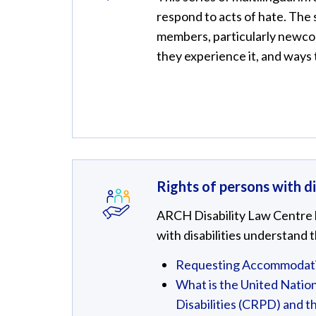
respond to acts of hate. The
members, particularly newcom
they experience it, and ways
Rights of persons with di
ARCH Disability Law Centre h
with disabilities understand t
Requesting Accommodatio
What is the United Nation
Disabilities (CRPD) and t