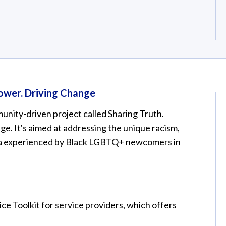
Power. Driving Change
nity-driven project called Sharing Truth.
e. It's aimed at addressing the unique racism,
a experienced by Black LGBTQ+ newcomers in
ce Toolkit for service providers, which offers