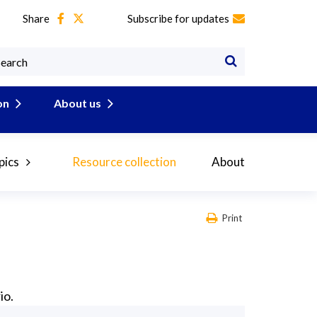
Share
Subscribe for updates
on
About us
pics
Resource collection
About
Print
io.