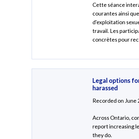
Cette séance intera
courantes ainsi que 
d'exploitation sexuel
travail. Les partic
concrètes pour reco
Legal options f
harassed
Recorded on June 
Across Ontario, co
report increasing l
they do.