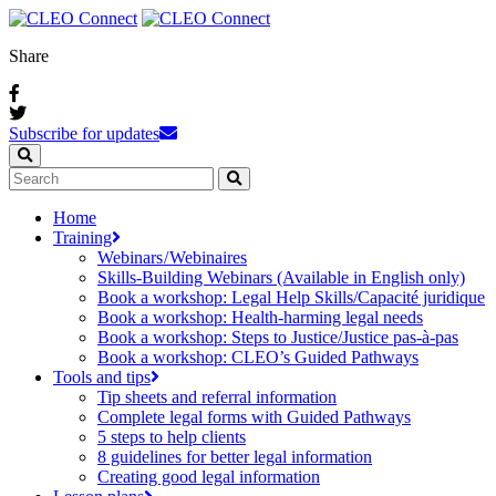
Share
Subscribe for updates
Home
Training
Webinars / Webinaires
Skills-Building Webinars (Available in English only)
Book a workshop: Legal Help Skills/Capacité juridique
Book a workshop: Health-harming legal needs
Book a workshop: Steps to Justice/Justice pas‑à‑pas
Book a workshop: CLEO’s Guided Pathways
Tools and tips
Tip sheets and referral information
Complete legal forms with Guided Pathways
5 steps to help clients
8 guidelines for better legal information
Creating good legal information