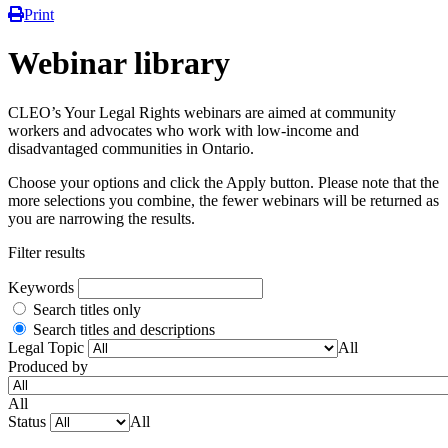
Print
Webinar library
CLEO’s Your Legal Rights webinars are aimed at community
workers and advocates who work with low-income and
disadvantaged communities in Ontario.
Choose your options and click the Apply button. Please note that the
more selections you combine, the fewer webinars will be returned as
you are narrowing the results.
Filter results
Keywords
Search titles only
Search titles and descriptions
Legal Topic
All
Produced by
All
Status
All