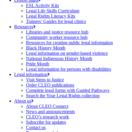
Lesson plans
ESL Activity Kits
Legal Life Skills Curriculum
Legal Rights Literacy Kits
Trainers’ Guides for legal clinics
Resources
Libraries and justice resource hub
Community worker resource hub
Resources for creating public legal information
Black History Month
Legal information on gender-based violence
National Indigenous History Month
Pride Month
Legal information for persons with disabilities
Legal information
Visit Steps to Justice
Order CLEO publications
Complete legal forms with Guided Pathways
Search the Your Legal Rights collection
About us
About CLEO Connect
News and announcements
CLEO’s research work
Subscribe for updates
Contact us