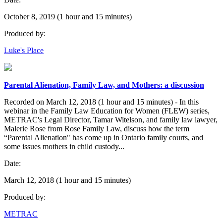
October 8, 2019 (1 hour and 15 minutes)
Produced by:
Luke's Place
Parental Alienation, Family Law, and Mothers: a discussion
Recorded on March 12, 2018 (1 hour and 15 minutes) - In this
webinar in the Family Law Education for Women (FLEW) series,
METRAC's Legal Director, Tamar Witelson, and family law lawyer,
Malerie Rose from Rose Family Law, discuss how the term
“Parental Alienation" has come up in Ontario family courts, and
some issues mothers in child custody...
Date:
March 12, 2018 (1 hour and 15 minutes)
Produced by:
METRAC