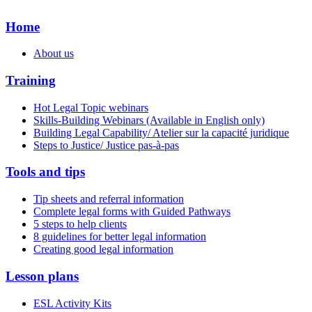
Home
About us
Training
Hot Legal Topic webinars
Skills-Building Webinars (Available in English only)
Building Legal Capability/ Atelier sur la capacité juridique
Steps to Justice/ Justice pas-à-pas
Tools and tips
Tip sheets and referral information
Complete legal forms with Guided Pathways
5 steps to help clients
8 guidelines for better legal information
Creating good legal information
Lesson plans
ESL Activity Kits