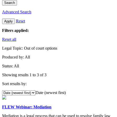
Search
Advanced Search
Reset
Apply
Filters applied:
Reset all
Legal Topic:
Out of court options
Produced by:
All
Status:
All
Showing results 1 to 3 of 3
Sort results by:
Date (newest first)
FLEW Webinar: Mediation
Mediation is a legal process that can be used to resolve family law