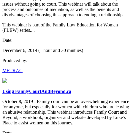
issues without going to court. This webinar will talk about the
process and outcomes of mediation, as well as the benefits and
disadvantages of choosing this approach to ending a relationship.
This webinar is part of the Family Law Education for Women
(FLEW) series,...
Date:
December 6, 2019 (1 hour and 30 mintues)
Produced by:
METRAC
Using FamilyCourtAndBeyond.ca
October 8, 2019 - Family court can be an overwhelming experience
for anyone, but especially for women with children who are leaving
an abusive relationship. This webinar introduces Family Court and
Beyond, a workbook, organizer and website developed by Luke’s
Place to assist women on this journey.
Date: