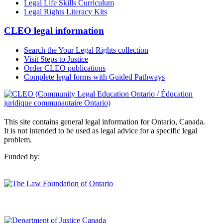
Legal Life Skills Curriculum
Legal Rights Literacy Kits
CLEO legal information
Search the Your Legal Rights collection
Visit Steps to Justice
Order CLEO publications
Complete legal forms with Guided Pathways
This site contains general legal information for Ontario, Canada.
It is not intended to be used as legal advice for a specific legal
problem.
Funded by: