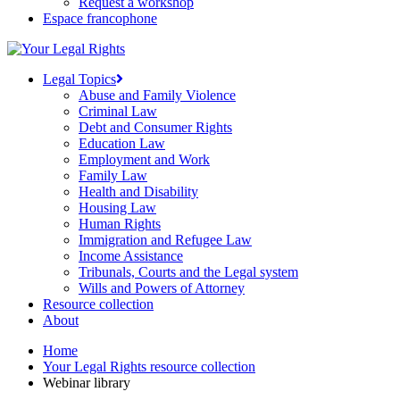
Request a workshop
Espace francophone
Legal Topics
Abuse and Family Violence
Criminal Law
Debt and Consumer Rights
Education Law
Employment and Work
Family Law
Health and Disability
Housing Law
Human Rights
Immigration and Refugee Law
Income Assistance
Tribunals, Courts and the Legal system
Wills and Powers of Attorney
Resource collection
About
Home
Your Legal Rights resource collection
Webinar library