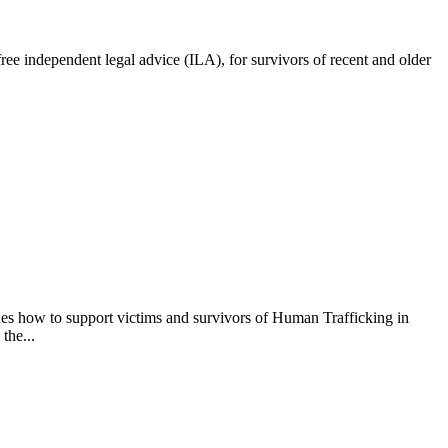
e independent legal advice (ILA), for survivors of recent and older
s how to support victims and survivors of Human Trafficking in
the...