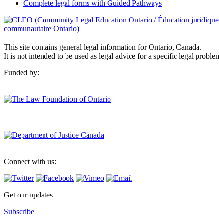
Complete legal forms with Guided Pathways
This site contains general legal information for Ontario, Canada.
It is not intended to be used as legal advice for a specific legal proble
Funded by:
Connect with us:
Get our updates
Subscribe