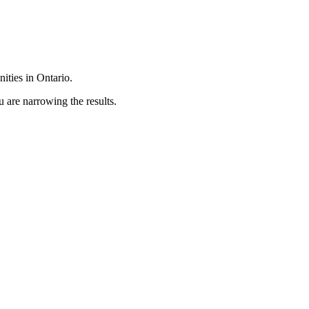
ties in Ontario.
 are narrowing the results.