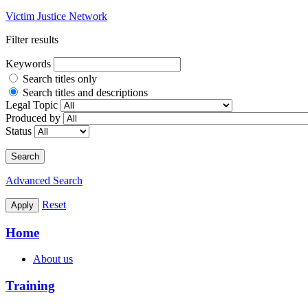
Victim Justice Network
Filter results
Keywords
Search titles only
Search titles and descriptions
Legal Topic
Produced by
Status
Search
Advanced Search
Reset
Apply
Home
About us
Training