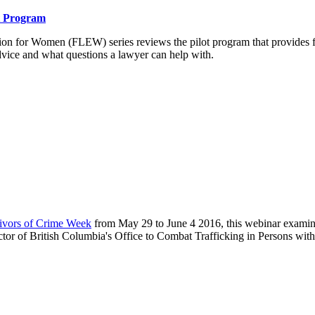
ot Program
 for Women (FLEW) series reviews the pilot program that provides fre
dvice and what questions a lawyer can help with.
vivors of Crime Week
from May 29 to June 4 2016, this webinar examine
tor of British Columbia's Office to Combat Trafficking in Persons with 