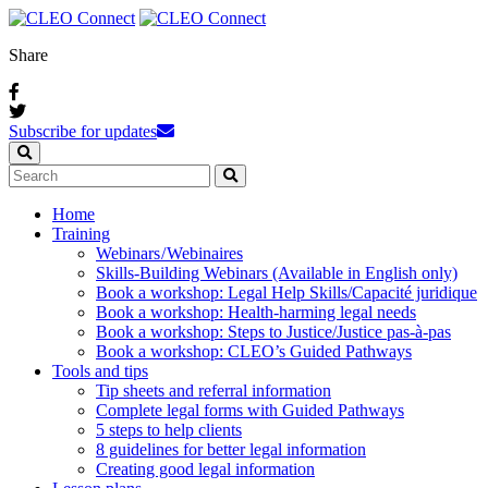
Share
Subscribe for updates
Home
Training
Webinars / Webinaires
Skills-Building Webinars (Available in English only)
Book a workshop: Legal Help Skills/Capacité juridique
Book a workshop: Health-harming legal needs
Book a workshop: Steps to Justice/Justice pas‑à‑pas
Book a workshop: CLEO’s Guided Pathways
Tools and tips
Tip sheets and referral information
Complete legal forms with Guided Pathways
5 steps to help clients
8 guidelines for better legal information
Creating good legal information