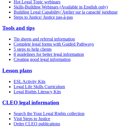
Hot Legal Topic webinars
Skills-Building Webinars (Available in English only)
Building Legal Capability/ Atelier sur la capacité juridique
Steps to Justice/ Justice pas-à-pas
Tools and tips
Tip sheets and referral information
Complete legal forms with Guided Pathways
5 steps to help clients
8 guidelines for better legal information
Creating good legal information
Lesson plans
ESL Activity Kits
Legal Life Skills Curriculum
Legal Rights Literacy Kits
CLEO legal information
Search the Your Legal Rights collection
Visit Steps to Justice
Order CLEO publications