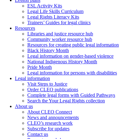
Lesson plans
ESL Activity Kits
Legal Life Skills Curriculum
Legal Rights Literacy Kits
Trainers’ Guides for legal clinics
Resources
Libraries and justice resource hub
Community worker resource hub
Resources for creating public legal information
Black History Month
Legal information on gender-based violence
National Indigenous History Month
Pride Month
Legal information for persons with disabilities
Legal information
Visit Steps to Justice
Order CLEO publications
Complete legal forms with Guided Pathways
Search the Your Legal Rights collection
About us
About CLEO Connect
News and announcements
CLEO’s research work
Subscribe for updates
Contact us