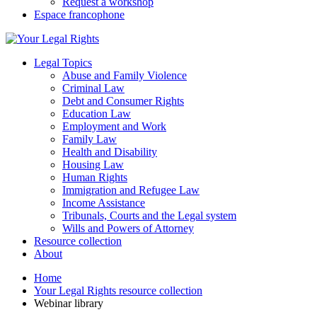
Request a workshop
Espace francophone
Legal Topics
Abuse and Family Violence
Criminal Law
Debt and Consumer Rights
Education Law
Employment and Work
Family Law
Health and Disability
Housing Law
Human Rights
Immigration and Refugee Law
Income Assistance
Tribunals, Courts and the Legal system
Wills and Powers of Attorney
Resource collection
About
Home
Your Legal Rights resource collection
Webinar library