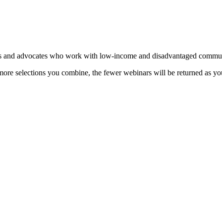
 and advocates who work with low-income and disadvantaged communi
more selections you combine, the fewer webinars will be returned as you