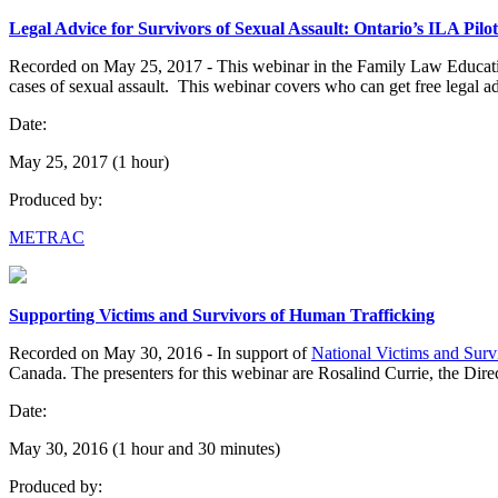
Legal Advice for Survivors of Sexual Assault: Ontario’s ILA Pil
Recorded on May 25, 2017 - This webinar in the Family Law Education
cases of sexual assault. This webinar covers who can get free legal a
Date:
May 25, 2017 (1 hour)
Produced by:
METRAC
Supporting Victims and Survivors of Human Trafficking
Recorded on May 30, 2016 - In support of
National Victims and Sur
Canada. The presenters for this webinar are Rosalind Currie, the Direc
Date:
May 30, 2016 (1 hour and 30 minutes)
Produced by: