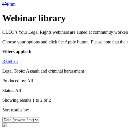
Print
Webinar library
CLEO’s Your Legal Rights webinars are aimed at community workers
Choose your options and click the Apply button. Please note that the 
Filters applied:
Reset all
Legal Topic:
Assault and criminal harassment
Produced by:
All
Status:
All
Showing results 1 to 2 of 2
Sort results by: