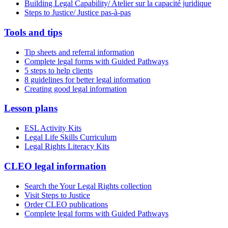
Building Legal Capability/ Atelier sur la capacité juridique
Steps to Justice/ Justice pas-à-pas
Tools and tips
Tip sheets and referral information
Complete legal forms with Guided Pathways
5 steps to help clients
8 guidelines for better legal information
Creating good legal information
Lesson plans
ESL Activity Kits
Legal Life Skills Curriculum
Legal Rights Literacy Kits
CLEO legal information
Search the Your Legal Rights collection
Visit Steps to Justice
Order CLEO publications
Complete legal forms with Guided Pathways