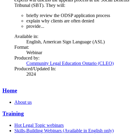
Tribunal (SBT). They will:
briefly review the ODSP application process
explain why clients are often denied
provide...
Available in:
English
,
American Sign Language (ASL)
Format:
Webinar
Produced by:
Community Legal Education Ontario (CLEO)
Produced/Updated In:
2024
Home
About us
Training
Hot Legal Topic webinars
Skills-Building Webinars (Available in English only)