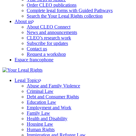
Order CLEO publications
Complete legal forms with Guided Pathways
Search the Your Legal Rights collection
About us
About CLEO Connect
News and announcements
CLEO’s research work
Subscribe for updates
Contact us
Request a workshop
Espace francophone
Legal Topics
Abuse and Family Violence
Criminal Law
Debt and Consumer Rights
Education Law
Employment and Work
Family Law
Health and Disability
Housing Law
Human Rights
Immigration and Refugee Law