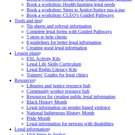
Book a workshop: Health-harming legal needs
Book a workshop: Steps to Justice/Justice pas‑à‑pas
Book a workshop: CLEO’s Guided Pathways
Tools and tips
Tip sheets and referral information
Complete legal forms with Guided Pathways
5 steps to help clients
8 guidelines for better legal information
Creating good legal information
Lesson plans
ESL Activity Kits
Legal Life Skills Curriculum
Legal Rights Literacy Kits
Trainers’ Guides for legal clinics
Resources
Libraries and justice resource hub
Community worker resource hub
Resources for creating public legal information
Black History Month
Legal information on gender-based violence
National Indigenous History Month
Pride Month
Legal information for persons with disabilities
Legal information
Visit Steps to Justice