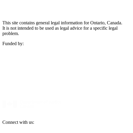
This site contains general legal information for Ontario, Canada.
It is not intended to be used as legal advice for a specific legal
problem.
Funded by:
Connect with us: