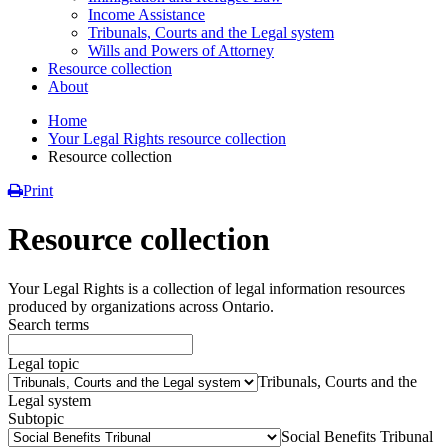
Income Assistance
Tribunals, Courts and the Legal system
Wills and Powers of Attorney
Resource collection
About
Home
Your Legal Rights resource collection
Resource collection
Print
Resource collection
Your Legal Rights is a collection of legal information resources
produced by organizations across Ontario.
Search terms
Legal topic
Tribunals, Courts and the
Legal system
Subtopic
Social Benefits Tribunal