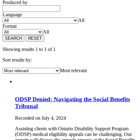
Produced by
Language
All
Format
All
SEARCH
RESET
Showing results 1 to 1 of 1
Sort results by:
Most relevant
ODSP Denied: Navigating the Social Benefits
Tribunal
Recorded on July 4, 2024
Assisting clients with Ontario Disability Support Program
(ODSP) medical eligibility appeals can be challenging. Our
experts will discuss the appeals process at the Social Benefits