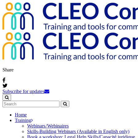
Share
Subscribe for updates
Home
Training
Webinars / Webinaires
Skills-Building Webinars (Available in English only)
Book a workshop: Legal Help Skills/Capacité juridique