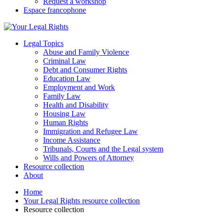
Request a workshop
Espace francophone
Legal Topics
Abuse and Family Violence
Criminal Law
Debt and Consumer Rights
Education Law
Employment and Work
Family Law
Health and Disability
Housing Law
Human Rights
Immigration and Refugee Law
Income Assistance
Tribunals, Courts and the Legal system
Wills and Powers of Attorney
Resource collection
About
Home
Your Legal Rights resource collection
Resource collection