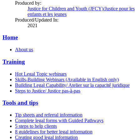
Produced by:
Justice for Children and Youth (JFCY)/Justice pour les
enfants et les jeunes
Produced/Updated In:
2021
Home
About us
Training
Hot Legal Topic webinars
Skills-Building Webinars (Available in English only)
Building Legal Capability/ Atelier sur la capacité juridique
Steps to Justice/ Justice pas-à-pas
Tools and tips
Tip sheets and referral information
Complete legal forms with Guided Pathways
5 steps to help clients
8 guidelines for better legal information
Creating good legal information