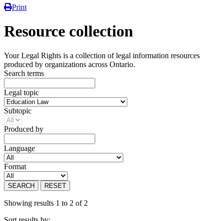
Print
Resource collection
Your Legal Rights is a collection of legal information resources
produced by organizations across Ontario.
Search terms
Legal topic
Subtopic
Produced by
Language
Format
SEARCH
RESET
Showing results 1 to 2 of 2
Sort results by: