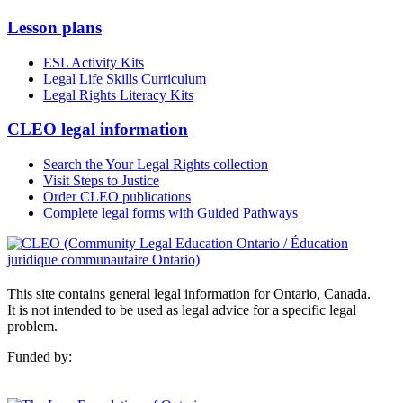
Lesson plans
ESL Activity Kits
Legal Life Skills Curriculum
Legal Rights Literacy Kits
CLEO legal information
Search the Your Legal Rights collection
Visit Steps to Justice
Order CLEO publications
Complete legal forms with Guided Pathways
This site contains general legal information for Ontario, Canada.
It is not intended to be used as legal advice for a specific legal
problem.
Funded by: