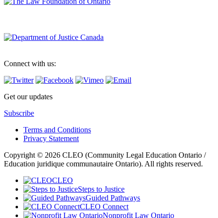
Connect with us:
Get our updates
Subscribe
Terms and Conditions
Privacy Statement
Copyright © 2026 CLEO (Community Legal Education Ontario /
Education juridique communautaire Ontario). All rights reserved.
CLEO
Steps to Justice
Guided Pathways
CLEO Connect
Nonprofit Law Ontario