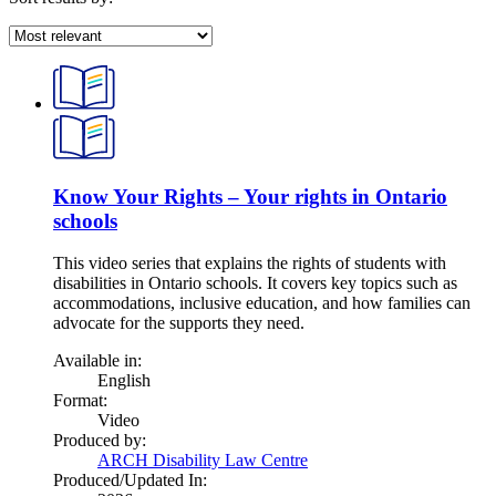
Know Your Rights – Your rights in Ontario
schools
This video series that explains the rights of students with
disabilities in Ontario schools. It covers key topics such as
accommodations, inclusive education, and how families can
advocate for the supports they need.
Available in:
English
Format:
Video
Produced by:
ARCH Disability Law Centre
Produced/Updated In: