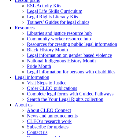
Lesson plans
ESL Activity Kits
Legal Life Skills Curriculum
Legal Rights Literacy Kits
Trainers’ Guides for legal clinics
Resources
Libraries and justice resource hub
Community worker resource hub
Resources for creating public legal information
Black History Month
Legal information on gender-based violence
National Indigenous History Month
Pride Month
Legal information for persons with disabilities
Legal information
Visit Steps to Justice
Order CLEO publications
Complete legal forms with Guided Pathways
Search the Your Legal Rights collection
About us
About CLEO Connect
News and announcements
CLEO’s research work
Subscribe for updates
Contact us