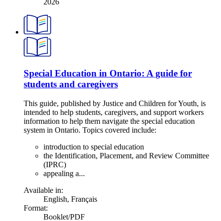
2026
Special Education in Ontario: A guide for
students and caregivers
This guide, published by Justice and Children for Youth, is
intended to help students, caregivers, and support workers
information to help them navigate the special education
system in Ontario. Topics covered include:
introduction to special education
the Identification, Placement, and Review Committee
(IPRC)
appealing a...
Available in:
English
,
Français
Format:
Booklet/PDF