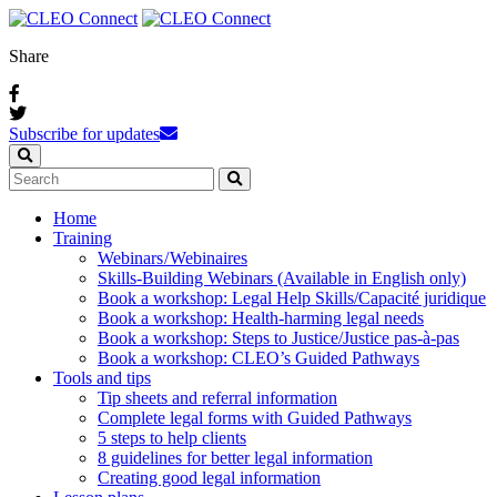
Share
Subscribe for updates
Home
Training
Webinars / Webinaires
Skills-Building Webinars (Available in English only)
Book a workshop: Legal Help Skills/Capacité juridique
Book a workshop: Health-harming legal needs
Book a workshop: Steps to Justice/Justice pas‑à‑pas
Book a workshop: CLEO’s Guided Pathways
Tools and tips
Tip sheets and referral information
Complete legal forms with Guided Pathways
5 steps to help clients
8 guidelines for better legal information
Creating good legal information