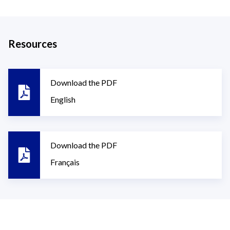
Resources
Download the PDF
English
Download the PDF
Français