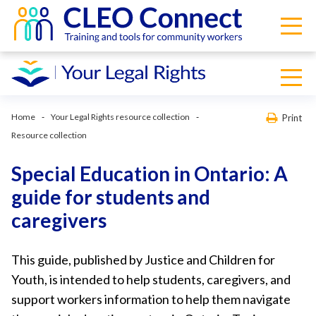
Home
Your Legal Rights resource collection
Print
Resource collection
Special Education in Ontario: A
guide for students and
caregivers
This guide, published by Justice and Children for
Youth, is intended to help students, caregivers, and
support workers information to help them navigate