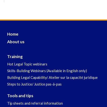
Home
About us
Training
Hot Legal Topic webinars
Skills-Building Webinars (Available in English only)
Building Legal Capability/ Atelier sur la capacité juridique
Steps to Justice/ Justice pas-à-pas
Tools and tips
Tip sheets and referral information