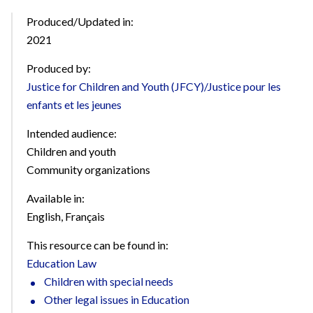
Produced/Updated in:
2021
Produced by:
Justice for Children and Youth (JFCY)/Justice pour les
enfants et les jeunes
Intended audience:
Children and youth
Community organizations
Available in:
English
,
Français
This resource can be found in:
Education Law
Children with special needs
Other legal issues in Education