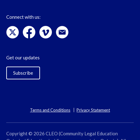
Connect with us:
Get our updates
Subscribe
Terms and Conditions
Privacy Statement
Copyright © 2026 CLEO (Community Legal Education