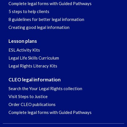
Complete legal forms with Guided Pathways
5 steps to help clients
8 guidelines for better legal information
Creating good legal information
Lesson plans
ESL Activity Kits
Legal Life Skills Curriculum
Legal Rights Literacy Kits
CLEO legal information
Search the Your Legal Rights collection
Visit Steps to Justice
Order CLEO publications
Complete legal forms with Guided Pathways