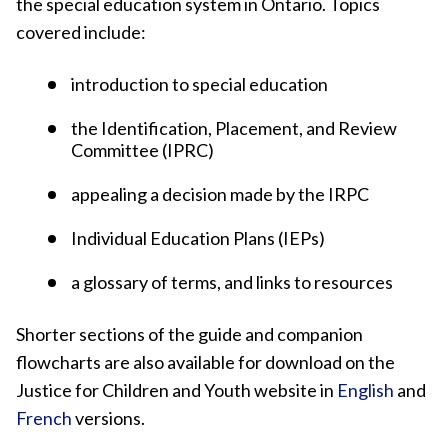
the special education system in Ontario. Topics
covered include:
introduction to special education
the Identification, Placement, and Review
Committee (IPRC)
appealing a decision made by the IRPC
Individual Education Plans (IEPs)
a glossary of terms, and links to resources
Shorter sections of the guide and companion
flowcharts are also available for download on the
Justice for Children and Youth website in
English
and
French
versions.