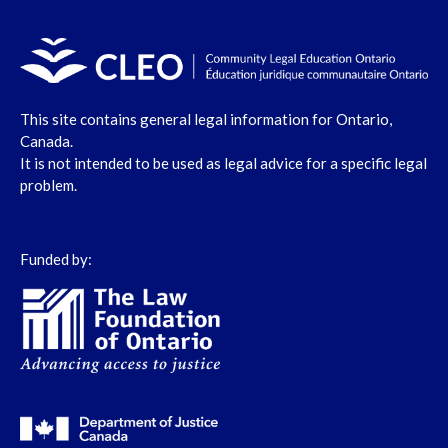
This site contains general legal information for Ontario,
Canada.
It is not intended to be used as legal advice for a specific legal
problem.
Funded by: