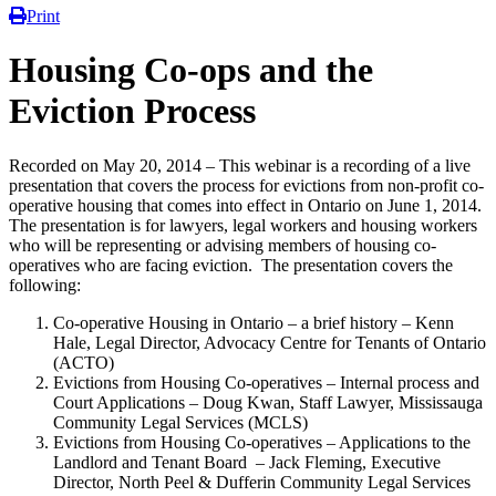
Print
Housing Co-ops and the
Eviction Process
Recorded on May 20, 2014 – This webinar is a recording of a live
presentation that covers the process for evictions from non-profit co-
operative housing that comes into effect in Ontario on June 1, 2014.
The presentation is for lawyers, legal workers and housing workers
who will be representing or advising members of housing co-
operatives who are facing eviction. The presentation covers the
following:
Co-operative Housing in Ontario – a brief history – Kenn
Hale, Legal Director, Advocacy Centre for Tenants of Ontario
(ACTO)
Evictions from Housing Co-operatives – Internal process and
Court Applications – Doug Kwan, Staff Lawyer, Mississauga
Community Legal Services (MCLS)
Evictions from Housing Co-operatives – Applications to the
Landlord and Tenant Board – Jack Fleming, Executive
Director, North Peel & Dufferin Community Legal Services