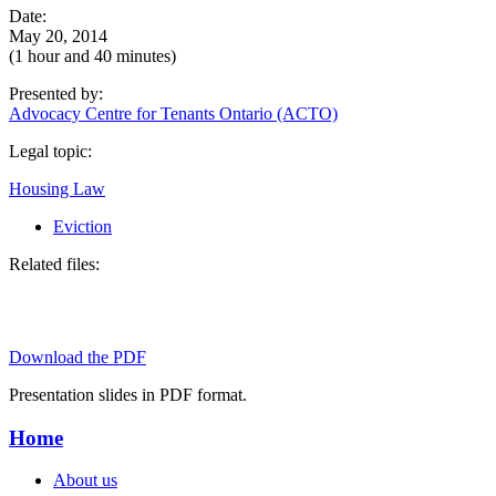
Date:
May 20, 2014
(1 hour and 40 minutes)
Presented by:
Advocacy Centre for Tenants Ontario (ACTO)
Legal topic:
Housing Law
Eviction
Related files:
Download the PDF
Presentation slides in PDF format.
Home
About us