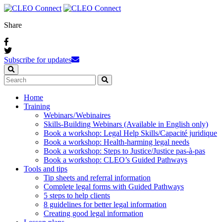
Share
Subscribe for updates
Home
Training
Webinars / Webinaires
Skills-Building Webinars (Available in English only)
Book a workshop: Legal Help Skills/Capacité juridique
Book a workshop: Health-harming legal needs
Book a workshop: Steps to Justice/Justice pas‑à‑pas
Book a workshop: CLEO’s Guided Pathways
Tools and tips
Tip sheets and referral information
Complete legal forms with Guided Pathways
5 steps to help clients
8 guidelines for better legal information
Creating good legal information