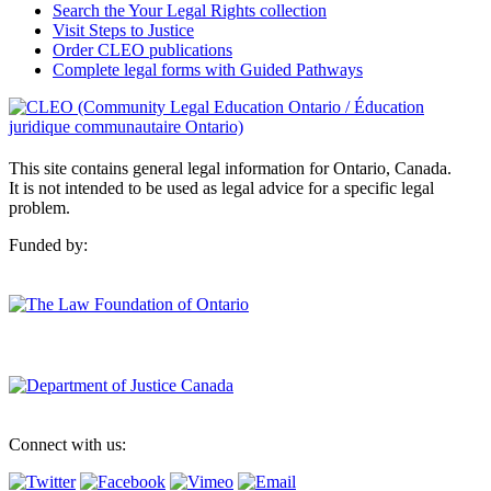
Search the Your Legal Rights collection
Visit Steps to Justice
Order CLEO publications
Complete legal forms with Guided Pathways
This site contains general legal information for Ontario, Canada.
It is not intended to be used as legal advice for a specific legal
problem.
Funded by:
Connect with us: