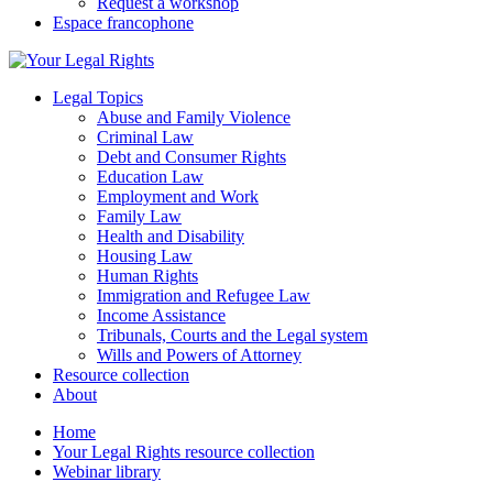
Request a workshop
Espace francophone
Legal Topics
Abuse and Family Violence
Criminal Law
Debt and Consumer Rights
Education Law
Employment and Work
Family Law
Health and Disability
Housing Law
Human Rights
Immigration and Refugee Law
Income Assistance
Tribunals, Courts and the Legal system
Wills and Powers of Attorney
Resource collection
About
Home
Your Legal Rights resource collection
Webinar library