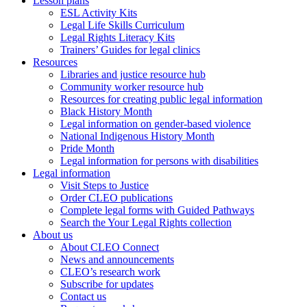
Lesson plans
ESL Activity Kits
Legal Life Skills Curriculum
Legal Rights Literacy Kits
Trainers’ Guides for legal clinics
Resources
Libraries and justice resource hub
Community worker resource hub
Resources for creating public legal information
Black History Month
Legal information on gender-based violence
National Indigenous History Month
Pride Month
Legal information for persons with disabilities
Legal information
Visit Steps to Justice
Order CLEO publications
Complete legal forms with Guided Pathways
Search the Your Legal Rights collection
About us
About CLEO Connect
News and announcements
CLEO’s research work
Subscribe for updates
Contact us