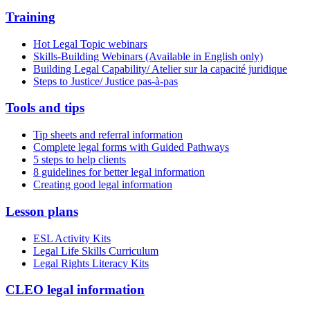
Training
Hot Legal Topic webinars
Skills-Building Webinars (Available in English only)
Building Legal Capability/ Atelier sur la capacité juridique
Steps to Justice/ Justice pas-à-pas
Tools and tips
Tip sheets and referral information
Complete legal forms with Guided Pathways
5 steps to help clients
8 guidelines for better legal information
Creating good legal information
Lesson plans
ESL Activity Kits
Legal Life Skills Curriculum
Legal Rights Literacy Kits
CLEO legal information