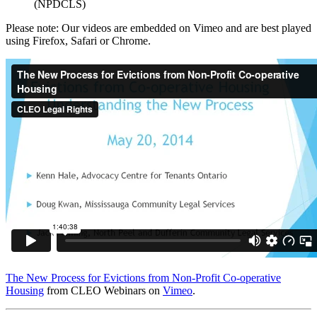
(NPDCLS)
Please note: Our videos are embedded on Vimeo and are best played
using Firefox, Safari or Chrome.
The New Process for Evictions from Non-Profit Co-operative
Housing
from CLEO Webinars on
Vimeo
.