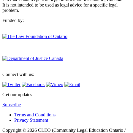
It is not intended to be used as legal advice for a specific legal
problem.
Funded by:
Connect with us:
Get our updates
Subscribe
Terms and Conditions
Privacy Statement
Copyright © 2026 CLEO (Community Legal Education Ontario /