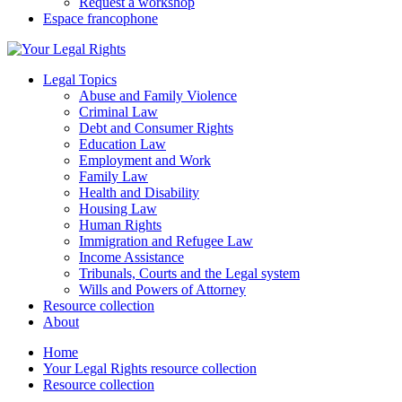
Request a workshop
Espace francophone
Legal Topics
Abuse and Family Violence
Criminal Law
Debt and Consumer Rights
Education Law
Employment and Work
Family Law
Health and Disability
Housing Law
Human Rights
Immigration and Refugee Law
Income Assistance
Tribunals, Courts and the Legal system
Wills and Powers of Attorney
Resource collection
About
Home
Your Legal Rights resource collection
Resource collection