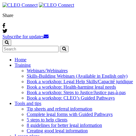
Share
Subscribe for updates
Home
Training
Webinars / Webinaires
Skills-Building Webinars (Available in English only)
Book a workshop: Legal Help Skills/Capacité juridique
Book a workshop: Health-harming legal needs
Book a workshop: Steps to Justice/Justice pas‑à‑pas
Book a workshop: CLEO’s Guided Pathways
Tools and tips
Tip sheets and referral information
Complete legal forms with Guided Pathways
5 steps to help clients
8 guidelines for better legal information
Creating good legal information