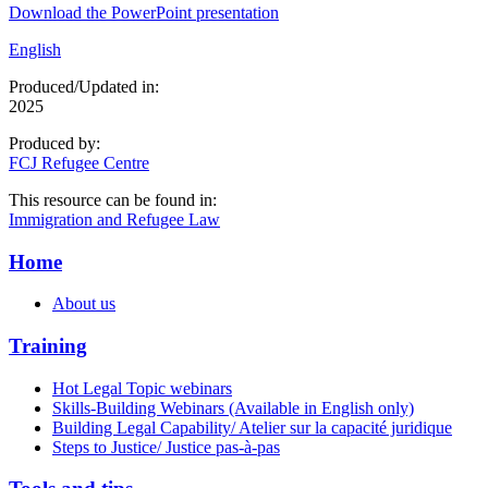
Download the PowerPoint presentation
English
Produced/Updated in:
2025
Produced by:
FCJ Refugee Centre
This resource can be found in:
Immigration and Refugee Law
Home
About us
Training
Hot Legal Topic webinars
Skills-Building Webinars (Available in English only)
Building Legal Capability/ Atelier sur la capacité juridique
Steps to Justice/ Justice pas-à-pas