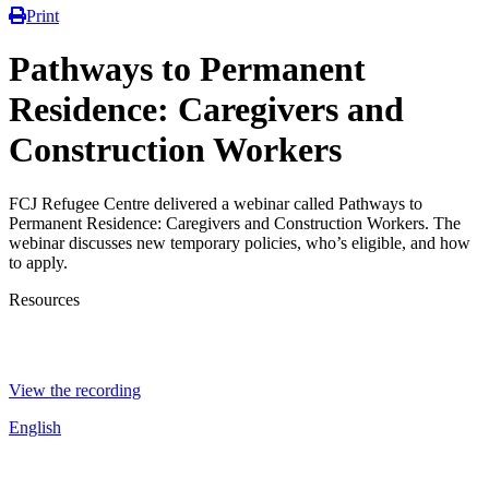
Print
Pathways to Permanent
Residence: Caregivers and
Construction Workers
FCJ Refugee Centre delivered a webinar called Pathways to
Permanent Residence: Caregivers and Construction Workers. The
webinar discusses new temporary policies, who’s eligible, and how
to apply.
Resources
View the recording
English