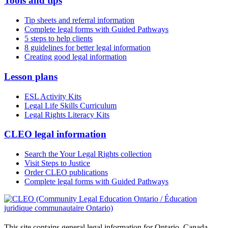
Tools and tips
Tip sheets and referral information
Complete legal forms with Guided Pathways
5 steps to help clients
8 guidelines for better legal information
Creating good legal information
Lesson plans
ESL Activity Kits
Legal Life Skills Curriculum
Legal Rights Literacy Kits
CLEO legal information
Search the Your Legal Rights collection
Visit Steps to Justice
Order CLEO publications
Complete legal forms with Guided Pathways
This site contains general legal information for Ontario, Canada.