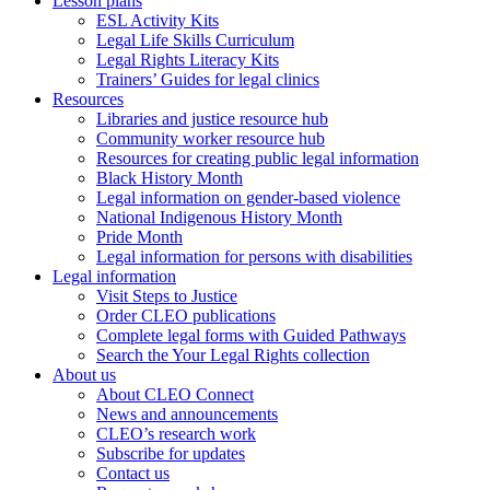
Lesson plans
ESL Activity Kits
Legal Life Skills Curriculum
Legal Rights Literacy Kits
Trainers’ Guides for legal clinics
Resources
Libraries and justice resource hub
Community worker resource hub
Resources for creating public legal information
Black History Month
Legal information on gender-based violence
National Indigenous History Month
Pride Month
Legal information for persons with disabilities
Legal information
Visit Steps to Justice
Order CLEO publications
Complete legal forms with Guided Pathways
Search the Your Legal Rights collection
About us
About CLEO Connect
News and announcements
CLEO’s research work
Subscribe for updates
Contact us