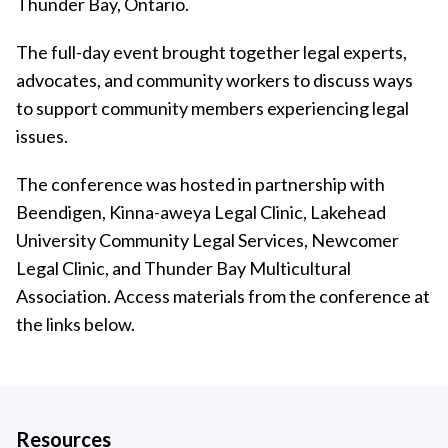
Thunder Bay, Ontario.
The full-day event brought together legal experts,
advocates, and community workers to discuss ways
to support community members experiencing legal
issues.
The conference was hosted in partnership with
Beendigen, Kinna-aweya Legal Clinic, Lakehead
University Community Legal Services, Newcomer
Legal Clinic, and Thunder Bay Multicultural
Association. Access materials from the conference at
the links below.
Resources