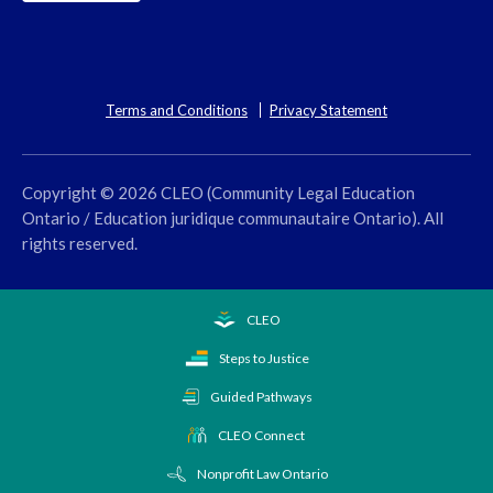
Terms and Conditions
Privacy Statement
Copyright © 2026 CLEO (Community Legal Education
Ontario / Education juridique communautaire Ontario). All
rights reserved.
CLEO
Steps to Justice
Guided Pathways
CLEO Connect
Nonprofit Law Ontario