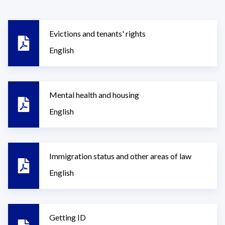
Evictions and tenants' rights
English
Mental health and housing
English
Immigration status and other areas of law
English
Getting ID