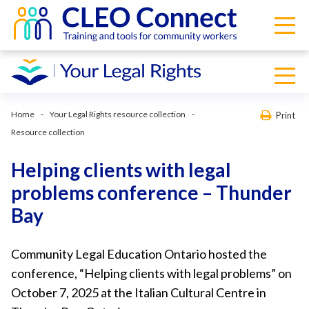
Home
Your Legal Rights resource collection
Print
Resource collection
Helping clients with legal
problems conference – Thunder
Bay
Community Legal Education Ontario hosted the
conference, “Helping clients with legal problems” on
October 7, 2025 at the Italian Cultural Centre in