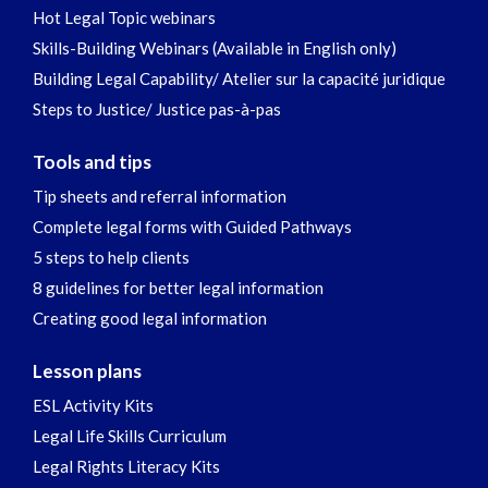
Hot Legal Topic webinars
Skills-Building Webinars (Available in English only)
Building Legal Capability/ Atelier sur la capacité juridique
Steps to Justice/ Justice pas-à-pas
Tools and tips
Tip sheets and referral information
Complete legal forms with Guided Pathways
5 steps to help clients
8 guidelines for better legal information
Creating good legal information
Lesson plans
ESL Activity Kits
Legal Life Skills Curriculum
Legal Rights Literacy Kits