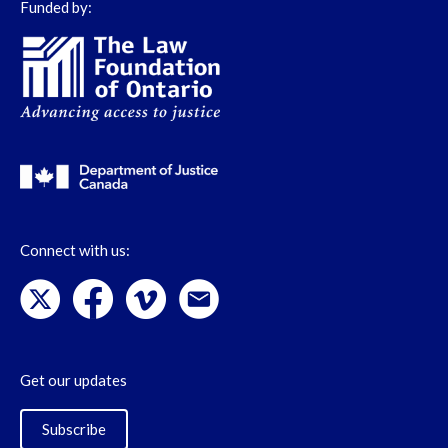
Funded by:
Connect with us:
Get our updates
Subscribe