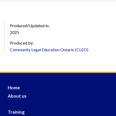
Produced/Updated in:
2025
Produced by:
Community Legal Education Ontario (CLEO)
Home
About us
Training