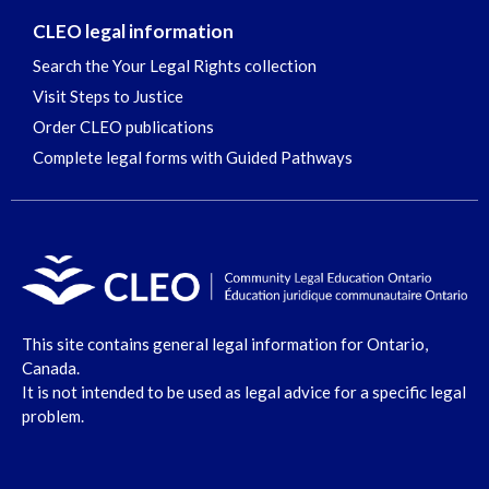
CLEO legal information
Search the Your Legal Rights collection
Visit Steps to Justice
Order CLEO publications
Complete legal forms with Guided Pathways
This site contains general legal information for Ontario,
Canada.
It is not intended to be used as legal advice for a specific legal
problem.