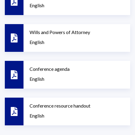
English
Wills and Powers of Attorney
English
Conference agenda
English
Conference resource handout
English