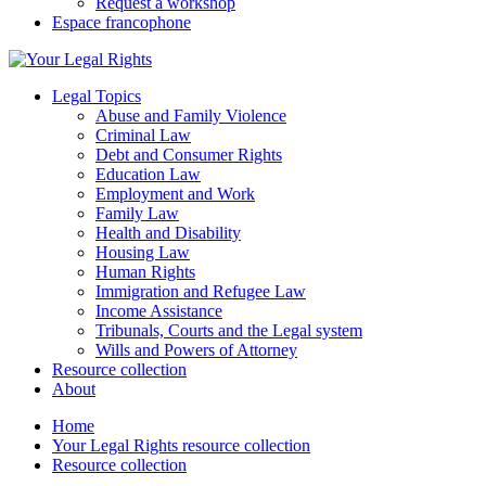
Request a workshop
Espace francophone
Legal Topics
Abuse and Family Violence
Criminal Law
Debt and Consumer Rights
Education Law
Employment and Work
Family Law
Health and Disability
Housing Law
Human Rights
Immigration and Refugee Law
Income Assistance
Tribunals, Courts and the Legal system
Wills and Powers of Attorney
Resource collection
About
Home
Your Legal Rights resource collection
Resource collection