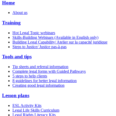
Home
About us
Training
Hot Legal Topic webinars
Skills-Building Webinars (Available in English only)
Building Legal Capability/ Atelier sur la capacité juridique
Steps to Justice/ Justice pas-à-pas
Tools and tips
Tip sheets and referral information
Complete legal forms with Guided Pathways
5 steps to help clients
8 guidelines for better legal information
Creating good legal information
Lesson plans
ESL Activity Kits
Legal Life Skills Curriculum
Legal Rights Literacy Kits