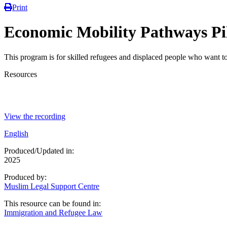
Print
Economic Mobility Pathways Pi
This program is for skilled refugees and displaced people who want t
Resources
View the recording
English
Produced/Updated in:
2025
Produced by:
Muslim Legal Support Centre
This resource can be found in:
Immigration and Refugee Law