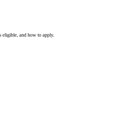
 eligible, and how to apply.