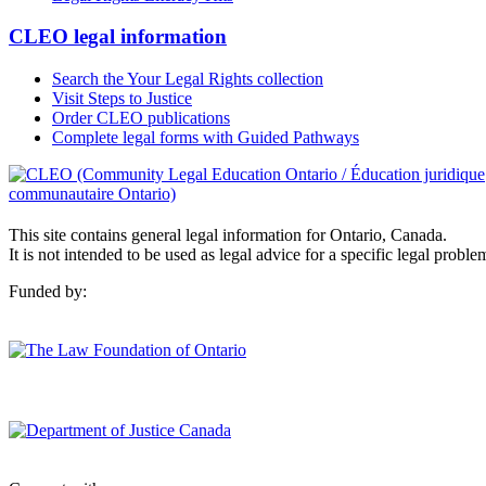
CLEO legal information
Search the Your Legal Rights collection
Visit Steps to Justice
Order CLEO publications
Complete legal forms with Guided Pathways
This site contains general legal information for Ontario, Canada.
It is not intended to be used as legal advice for a specific legal proble
Funded by: