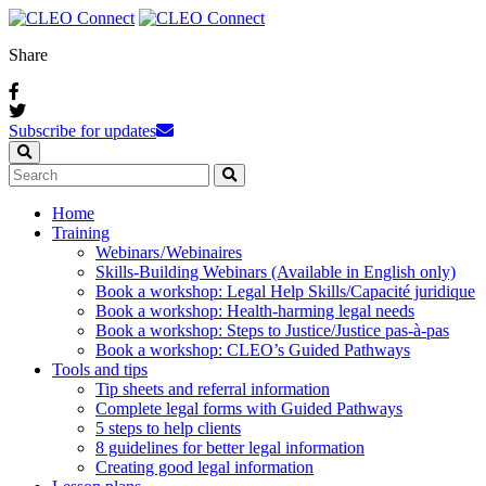
Share
Subscribe for updates
Home
Training
Webinars / Webinaires
Skills-Building Webinars (Available in English only)
Book a workshop: Legal Help Skills/Capacité juridique
Book a workshop: Health-harming legal needs
Book a workshop: Steps to Justice/Justice pas‑à‑pas
Book a workshop: CLEO’s Guided Pathways
Tools and tips
Tip sheets and referral information
Complete legal forms with Guided Pathways
5 steps to help clients
8 guidelines for better legal information
Creating good legal information