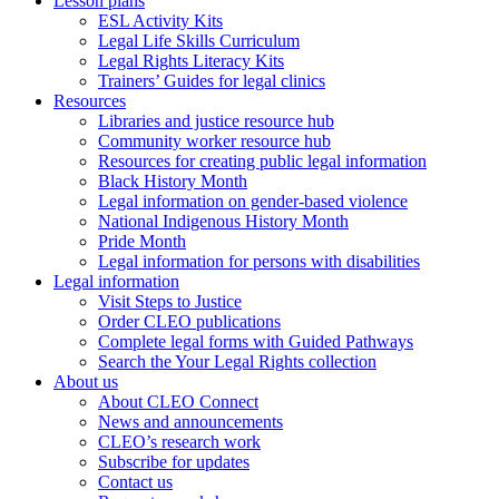
Lesson plans
ESL Activity Kits
Legal Life Skills Curriculum
Legal Rights Literacy Kits
Trainers’ Guides for legal clinics
Resources
Libraries and justice resource hub
Community worker resource hub
Resources for creating public legal information
Black History Month
Legal information on gender-based violence
National Indigenous History Month
Pride Month
Legal information for persons with disabilities
Legal information
Visit Steps to Justice
Order CLEO publications
Complete legal forms with Guided Pathways
Search the Your Legal Rights collection
About us
About CLEO Connect
News and announcements
CLEO’s research work
Subscribe for updates
Contact us