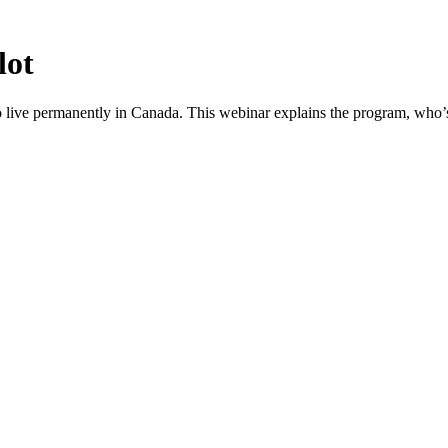
lot
o live permanently in Canada. This webinar explains the program, who’s