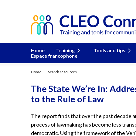
Home
Training
Tools and tips
Espace francophone
Home
Search resources
The State We’re In: Addre
to the Rule of Law
The report finds that over the past decade and
process of lawmaking has become less transpa
democratic. Using the framework of the Veni