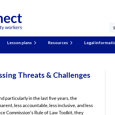
Lesson plans
Resources
Legal informati
ssing Threats & Challenges
 particularly in the last five years, the
rent, less accountable, less inclusive, and less
ce Commission’s Rule of Law Toolkit, they