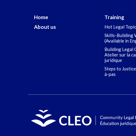
Home
Training
About us
Hot Legal Topi
Skills-Building
(Available in En
Building Legal 
Atelier sur la c
juridique
Steps to Justice
à-pas