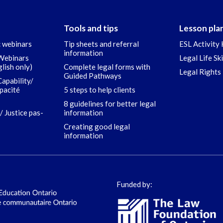
Tools and tips
Lesson pla
c webinars
Tip sheets and referral
ESL Activity 
information
 Webinars
Legal Life Sk
glish only)
Complete legal forms with
Legal Rights 
Guided Pathways
Capability/
apacité
5 steps to help clients
8 guidelines for better legal
/ Justice pas-
information
Creating good legal
information
Funded by: