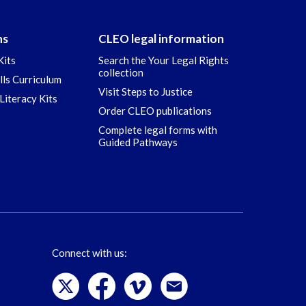
ns
CLEO legal information
Kits
Search the Your Legal Rights
collection
ills Curriculum
Visit Steps to Justice
Literacy Kits
Order CLEO publications
Complete legal forms with
Guided Pathways
Connect with us: