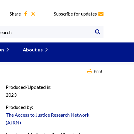
Share
Subscribe for updates
on
About us
Print
Produced/Updated in:
2023
Produced by:
The Access to Justice Research Network
(AJRN)