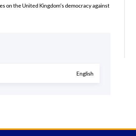
ges on the United Kingdom’s democracy against
English