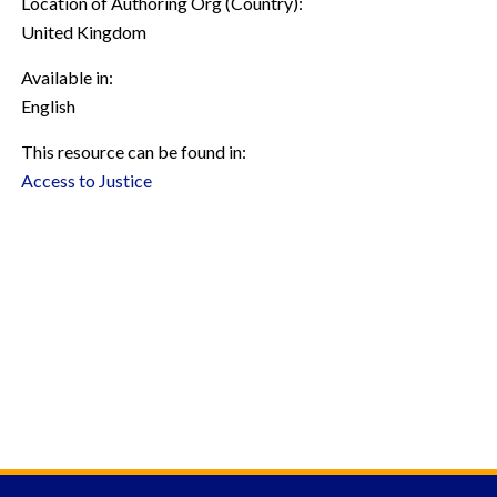
Location of Authoring Org (Country):
United Kingdom
Available in:
English
This resource can be found in:
Access to Justice