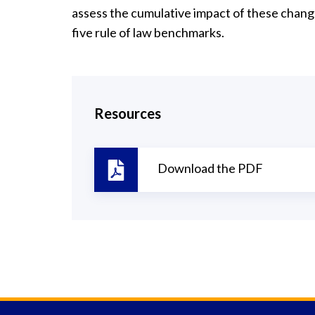
assess the cumulative impact of these chan
five rule of law benchmarks.
Resources
Download the PDF