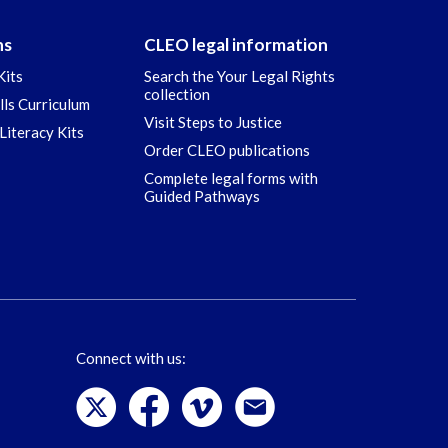
ns
CLEO legal information
Kits
Search the Your Legal Rights
collection
ills Curriculum
Visit Steps to Justice
Literacy Kits
Order CLEO publications
Complete legal forms with
Guided Pathways
Connect with us: