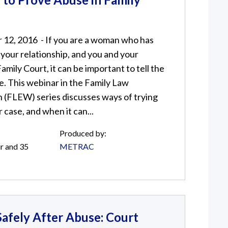
12, 2016 - If you are a woman who has
your relationship, and you and your
amily Court, it can be important to tell the
. This webinar in the Family Law
(FLEW) series discusses ways of trying
 case, and when it can...
Produced by:
r and 35
METRAC
afely After Abuse: Court