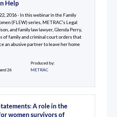
an Help
, 2016 - In this webinar in the Family
omen (FLEW) series, METRAC's Legal
son, and family law lawyer, Glenda Perry,
s of family and criminal court orders that
ce an abusive partner to leave her home
Produced by:
 and 26
METRAC
tatements: A role in the
 for women survivors of