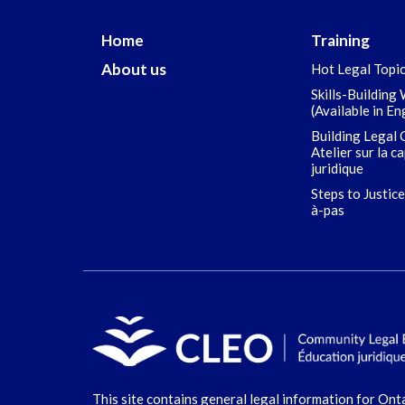
Home
Training
About us
Hot Legal Topi
Skills-Building
(Available in En
Building Legal 
Atelier sur la c
juridique
Steps to Justice
à-pas
This site contains general legal information for Ont