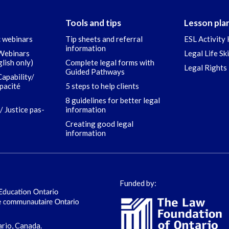
Tools and tips
Lesson pla
c webinars
Tip sheets and referral
ESL Activity 
information
 Webinars
Legal Life Sk
glish only)
Complete legal forms with
Legal Rights 
Guided Pathways
Capability/
apacité
5 steps to help clients
8 guidelines for better legal
/ Justice pas-
information
Creating good legal
information
Funded by:
ario, Canada.