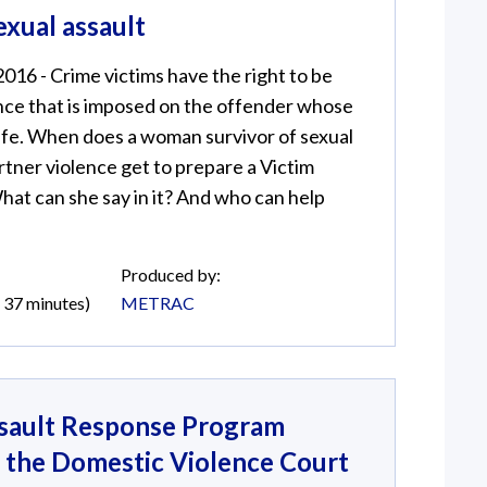
exual assault
2016 - Crime victims have the right to be
nce that is imposed on the offender whose
life. When does a woman survivor of sexual
artner violence get to prepare a Victim
at can she say in it? And who can help
Produced by:
d 37 minutes)
METRAC
sault Response Program
f the Domestic Violence Court