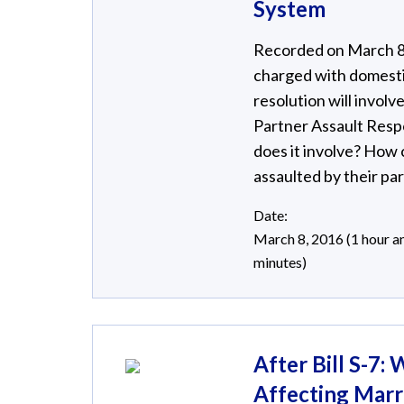
System
Recorded on March 8, 
charged with domestic
resolution will invol
Partner Assault Resp
does it involve? How
assaulted by their pa
Date:
March 8, 2016 (1 hour a
minutes)
After Bill S-7
Affecting Marr