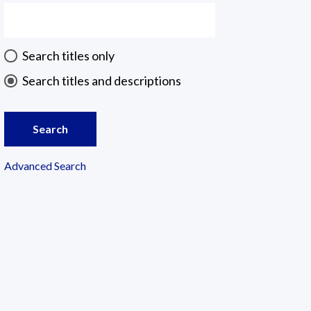
Search titles only
Search titles and descriptions
Search
Advanced Search