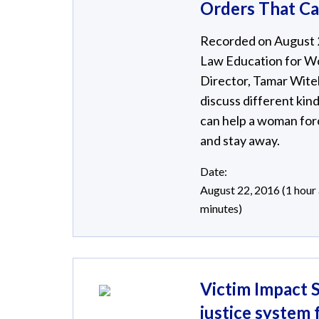
Orders That C
Recorded on August 22
Law Education for W
Director, Tamar Witel
discuss different kind
can help a woman for
and stay away.
Date:
August 22, 2016 (1 hour
minutes)
Victim Impact S
justice system