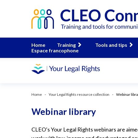
Home
Training
Tools and tips
Espace francophone
Home
Your Legal Rights resource collection
Webinar libr
Webinar library
CLEO’s Your Legal Rights webinars are aim