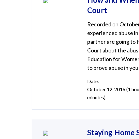
Court
Recorded on October 
experienced abuse in 
partner are going to F
Court about the abuse
Education for Women 
to prove abuse in your
Date:
October 12, 2016 (1 hou
minutes)
Staying Home S