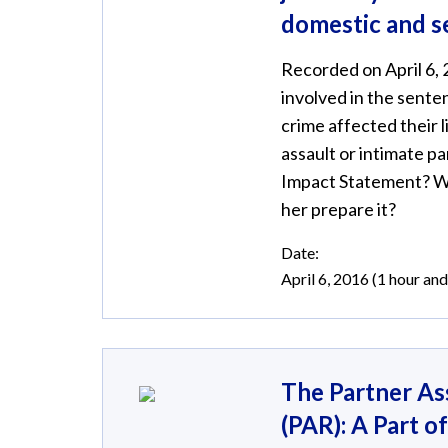
domestic and s
Recorded on April 6, 
involved in the sente
crime affected their 
assault or intimate p
Impact Statement? Wh
her prepare it?
Date:
April 6, 2016 (1 hour an
The Partner As
(PAR): A Part o