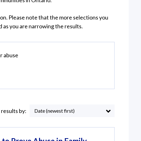
munities in Ontario.
on. Please note that the more selections you
 as you are narrowing the results.
r abuse
 results by:
Date (newest first)
to Prove Abuse in Family