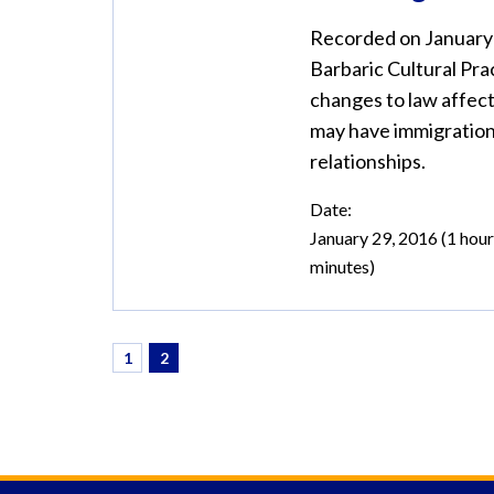
Recorded on January 2
Barbaric Cultural Pra
changes to law affec
may have immigration
relationships.
Date:
January 29, 2016 (1 hour
minutes)
1
2