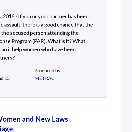
2016 - If you or your partner has been
 assault, there is a good chance that the
ve the accused person attending the
onse Program (PAR). What is it? What
 can it help women who have been
rtners?
Produced by:
nd 15
METRAC
: Women and New Laws
iage