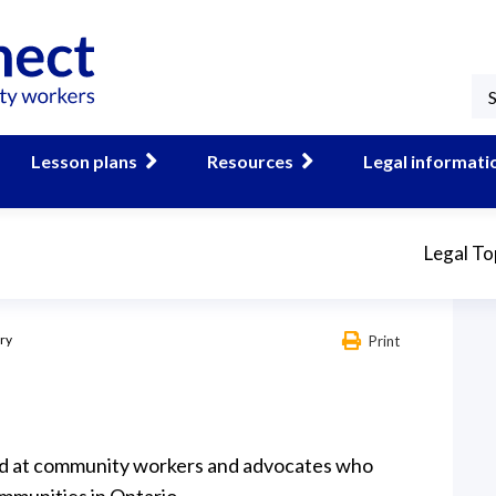
Lesson plans
Resources
Legal informati
Legal To
ary
Print
ed at community workers and advocates who