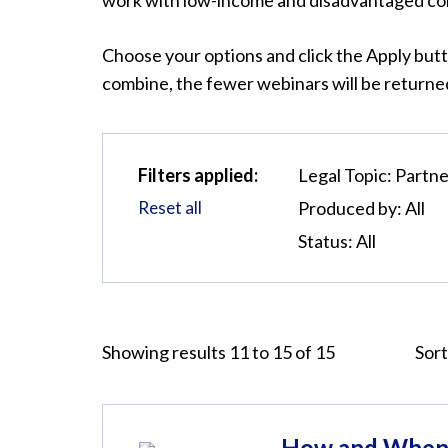
work with low-income and disadvantaged com
Choose your options and click the Apply butt
combine, the fewer webinars will be returned
Filters applied:
Legal Topic:
Partne
Reset all
Produced by:
All
Status:
All
Showing results 11 to 15 of 15
Sort
How and When 