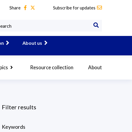
Share
Subscribe for updates
on
About us
pics
Resource collection
About
Filter results
Keywords