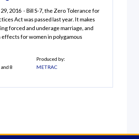
9, 2016 - Bill S-7, the Zero Tolerance for
ctices Act was passed last year. It makes
ting forced and underage marriage, and
 effects for women in polygamous
Produced by:
 and 8
METRAC