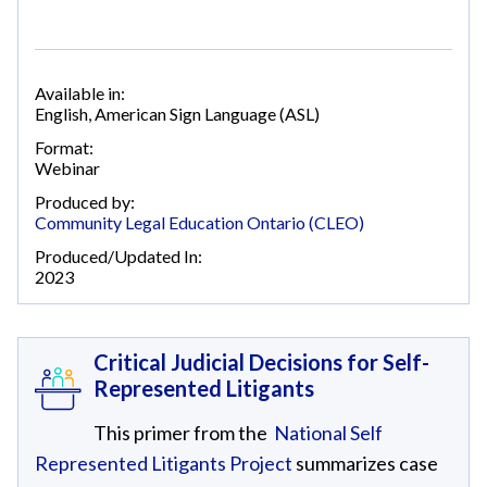
Available in:
English
,
American Sign Language (ASL)
Format:
Webinar
Produced by:
Community Legal Education Ontario (CLEO)
Produced/Updated In:
2023
Critical Judicial Decisions for Self-
Represented Litigants
This primer from the
National Self
Represented Litigants Project
summarizes case