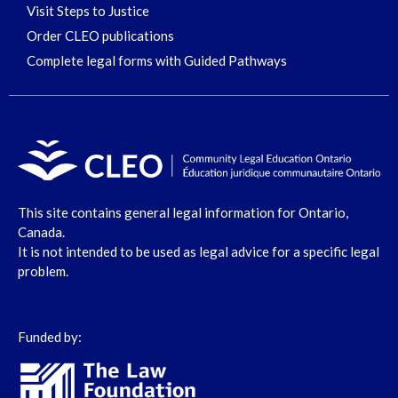
Visit Steps to Justice
Order CLEO publications
Complete legal forms with Guided Pathways
This site contains general legal information for Ontario,
Canada.
It is not intended to be used as legal advice for a specific legal
problem.
Funded by: