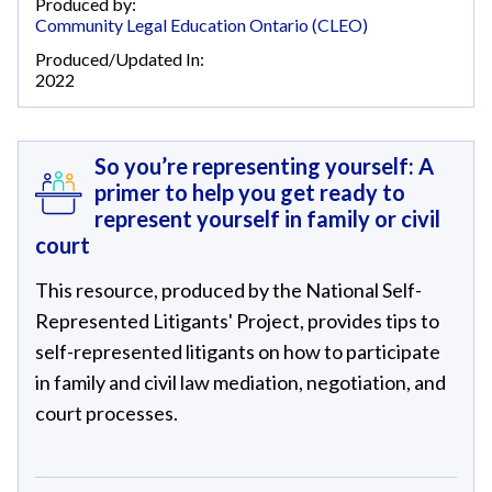
Produced by:
Community Legal Education Ontario (CLEO)
Produced/Updated In:
2022
So you’re representing yourself: A
primer to help you get ready to
represent yourself in family or civil
court
This resource, produced by the National Self-
Represented Litigants' Project, provides tips to
self-represented litigants on how to participate
in family and civil law mediation, negotiation, and
court processes.