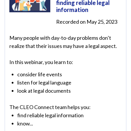
finding reliable legal
information
Recorded on May 25, 2023
Many people with day-to-day problems don’t
realize that their issues may have a legal aspect.
In this webinar, you learn to:
consider life events
listen for legal language
look at legal documents
The CLEO Connect team helps you:
find reliable legal information
know...