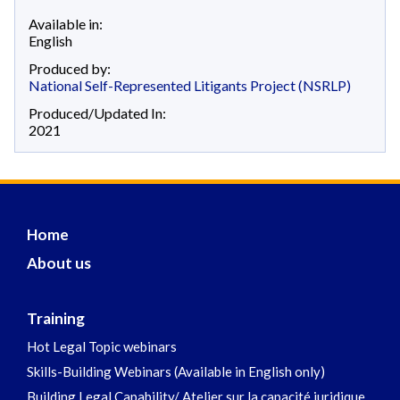
Available in:
English
Produced by:
National Self-Represented Litigants Project (NSRLP)
Produced/Updated In:
2021
Home
About us
Training
Hot Legal Topic webinars
Skills-Building Webinars (Available in English only)
Building Legal Capability/ Atelier sur la capacité juridique