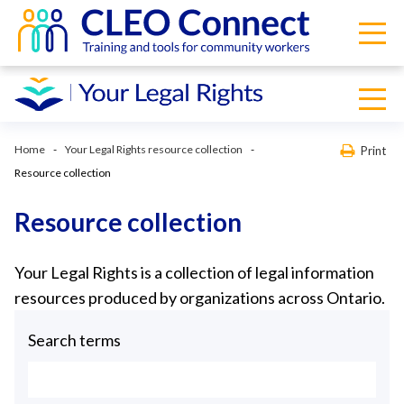
Home
Your Legal Rights resource collection
Print
Resource collection
Resource collection
Your Legal Rights is a collection of legal information
resources produced by organizations across Ontario.
Search terms