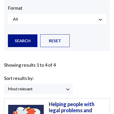
Format
All
SEARCH
RESET
Showing results 1 to 4 of 4
Sort results by:
Most relevant
Helping people with
legal problems and