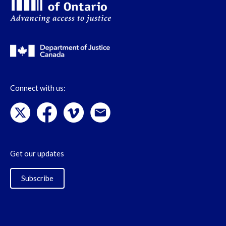
Connect with us:
Get our updates
Subscribe