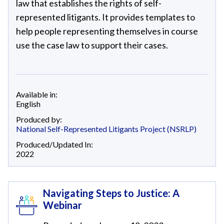
law that establishes the rights of self-
represented litigants. It provides templates to
help people representing themselves in course
use the case law to support their cases.
Available in:
English
Produced by:
National Self-Represented Litigants Project (NSRLP)
Produced/Updated In:
2022
Navigating Steps to Justice: A
Webinar