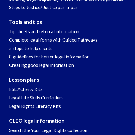
Steps to Justice/ Justice pas-à-pas
Tools and tips
Tip sheets and referral information
Complete legal forms with Guided Pathways
5 steps to help clients
8 guidelines for better legal information
Creating good legal information
Lesson plans
ESL Activity Kits
Legal Life Skills Curriculum
Legal Rights Literacy Kits
CLEO legal information
Search the Your Legal Rights collection