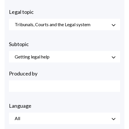
Legal topic
Tribunals, Courts and the Legal system
Subtopic
Getting legal help
Produced by
Language
All