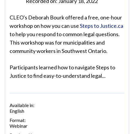
Recorded on: January 18, 2022
CLEO's Deborah Bourk offered a free, one-hour
workshop on how you can use
Steps to Justice.ca
to help you respond to common legal questions.
This workshop was for municipalities and
community workers in Southwest Ontario.
Participants learned how to navigate Steps to
Justice to find easy-to-understand legal...
Available in:
English
Format:
Webinar