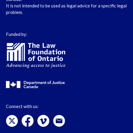
It is not intended to be used as legal advice for a specific legal
problem.
Funded by:
Connect with us: