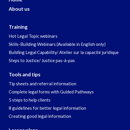
About us
Training
Hot Legal Topic webinars
Skills-Building Webinars (Available in English only)
Building Legal Capability/ Atelier sur la capacité juridique
Steps to Justice/ Justice pas-à-pas
Tools and tips
Tip sheets and referral information
Complete legal forms with Guided Pathways
5 steps to help clients
8 guidelines for better legal information
Creating good legal information