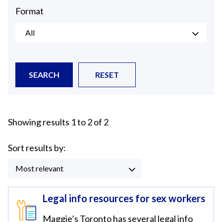
Format
All
SEARCH
RESET
Showing results 1 to 2 of 2
Sort results by:
Most relevant
Legal info resources for sex workers
Maggie’s Toronto has several legal info