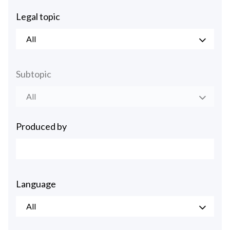
Legal topic
All
Subtopic
All
Produced by
Language
All