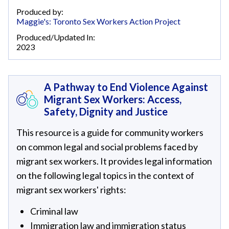
Produced by:
Maggie's: Toronto Sex Workers Action Project
Produced/Updated In:
2023
A Pathway to End Violence Against
Migrant Sex Workers: Access,
Safety, Dignity and Justice
This resource is a guide for community workers
on common legal and social problems faced by
migrant sex workers. It provides legal information
on the following legal topics in the context of
migrant sex workers' rights:
Criminal law
Immigration law and immigration status