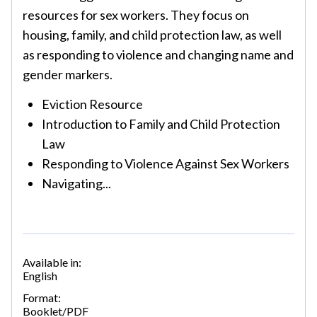
resources for sex workers. They focus on
housing, family, and child protection law, as well
as responding to violence and changing name and
gender markers.
Eviction Resource
Introduction to Family and Child Protection
Law
Responding to Violence Against Sex Workers
Navigating...
Available in:
English
Format:
Booklet/PDF