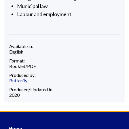
Municipal law
Labour and employment
Available in:
English
Format:
Booklet/PDF
Produced by:
Butterfly
Produced/Updated In:
2020
Home