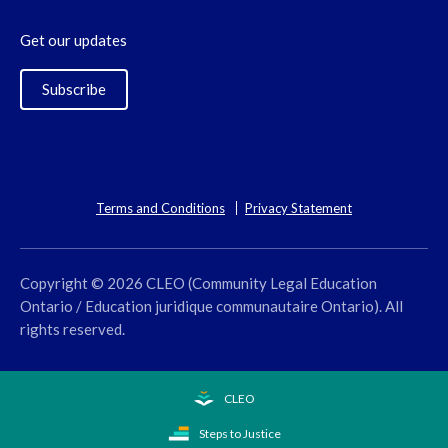
Get our updates
Subscribe
Terms and Conditions
Privacy Statement
Copyright © 2026 CLEO (Community Legal Education
Ontario / Education juridique communautaire Ontario). All
rights reserved.
CLEO
Steps to Justice