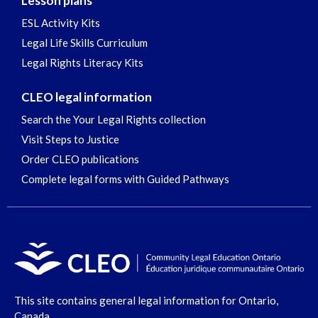
Lesson plans
ESL Activity Kits
Legal Life Skills Curriculum
Legal Rights Literacy Kits
CLEO legal information
Search the Your Legal Rights collection
Visit Steps to Justice
Order CLEO publications
Complete legal forms with Guided Pathways
This site contains general legal information for Ontario,
Canada.