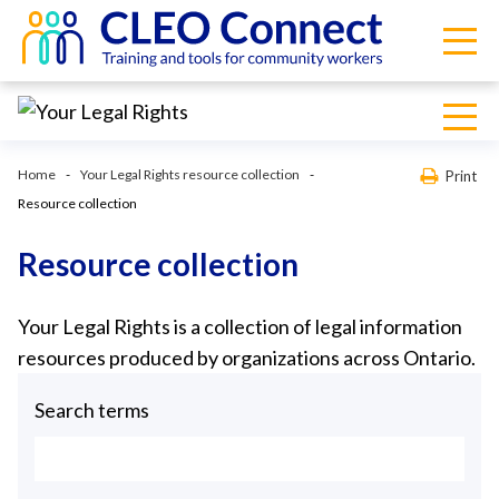
Home
Your Legal Rights resource collection
Print
Resource collection
Resource collection
Your Legal Rights is a collection of legal information
resources produced by organizations across Ontario.
Search terms