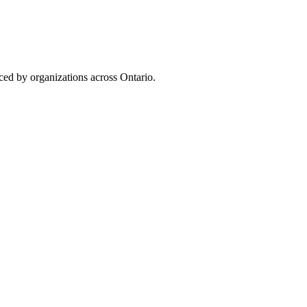
uced by organizations across Ontario.