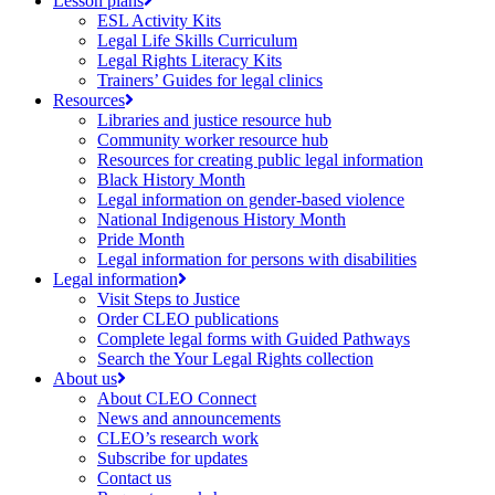
Lesson plans
ESL Activity Kits
Legal Life Skills Curriculum
Legal Rights Literacy Kits
Trainers’ Guides for legal clinics
Resources
Libraries and justice resource hub
Community worker resource hub
Resources for creating public legal information
Black History Month
Legal information on gender-based violence
National Indigenous History Month
Pride Month
Legal information for persons with disabilities
Legal information
Visit Steps to Justice
Order CLEO publications
Complete legal forms with Guided Pathways
Search the Your Legal Rights collection
About us
About CLEO Connect
News and announcements
CLEO’s research work
Subscribe for updates
Contact us