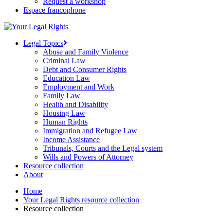
Request a workshop
Espace francophone
Legal Topics
Abuse and Family Violence
Criminal Law
Debt and Consumer Rights
Education Law
Employment and Work
Family Law
Health and Disability
Housing Law
Human Rights
Immigration and Refugee Law
Income Assistance
Tribunals, Courts and the Legal system
Wills and Powers of Attorney
Resource collection
About
Home
Your Legal Rights resource collection
Resource collection