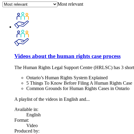
Most relevant
Videos about the human rights case process
The Human Rights Legal Support Centre (HRLSC) has 3 short vid
Ontario’s Human Rights System Explained
5 Things To Know Before Filing A Human Rights Case
Common Grounds for Human Rights Cases in Ontario
A playlist of the videos in English and...
Available in:
English
Format:
Video
Produced by: