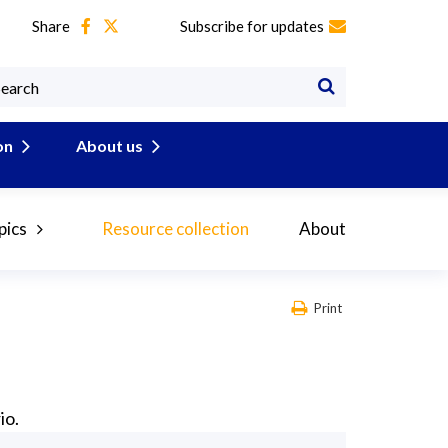
Share
Subscribe for updates
on
About us
pics
Resource collection
About
Print
io.