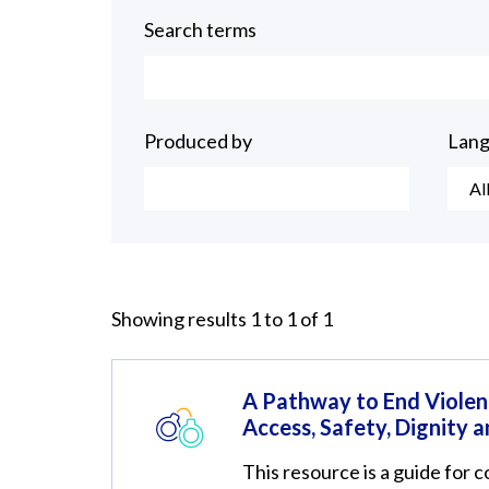
Search terms
Produced by
Lan
Al
Showing results 1 to 1 of 1
A Pathway to End Violen
Access, Safety, Dignity a
This resource is a guide for