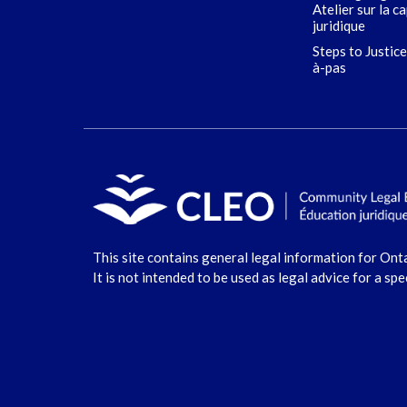
Atelier sur la c
juridique
Steps to Justice
à-pas
This site contains general legal information for Ont
It is not intended to be used as legal advice for a spe