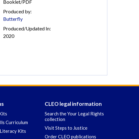
Booklet/PDF
Produced by:
Butterfly
Produced/Updated In:
2020
ns
CLEO legal information
Kits
Search the Your Legal Rights
collection
ills Curriculum
Visit Steps to Justice
Literacy Kits
Order CLEO publications