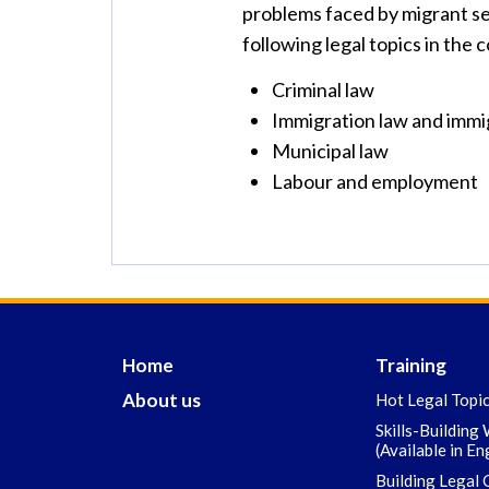
problems faced by migrant sex
following legal topics in the 
Criminal law
Immigration law and immi
Municipal law
Labour and employment
Home
Training
About us
Hot Legal Topi
Skills-Building
(Available in En
Building Legal 