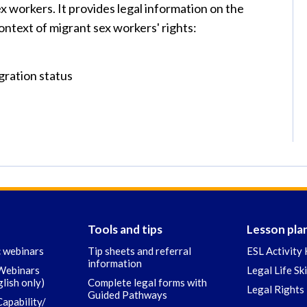
 workers. It provides legal information on the
context of migrant sex workers' rights:
gration status
Tools and tips
Lesson pla
c webinars
Tip sheets and referral
ESL Activity 
information
 Webinars
Legal Life Sk
glish only)
Complete legal forms with
Legal Rights 
Guided Pathways
Capability/