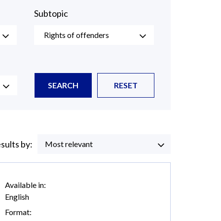
Subtopic
Rights of offenders
SEARCH
RESET
esults by:
Most relevant
Available in:
English
Format: