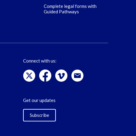
Complete legal forms with
Guided Pathways
Connect with us:
Get our updates
Subscribe