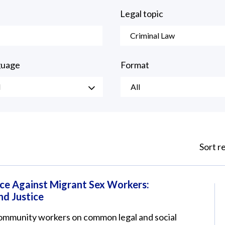
Legal topic
Criminal Law
guage
Format
l
All
Sort r
ce Against Migrant Sex Workers:
nd Justice
 community workers on common legal and social