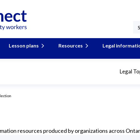
Lesson plans
Resources
Legal informati
Legal To
lection
formation resources produced by organizations across Ontar