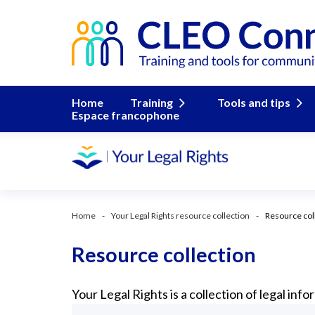
Home
Training
Tools and tips
Espace francophone
Home
Your Legal Rights resource collection
Resource col
Resource collection
Your Legal Rights is a collection of legal in