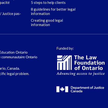
apacité
5 steps to help clients
8 guidelines for better legal
/ Justice pas-
information
Creating good legal
information
Funded by:
ario, Canada.
cific legal problem.