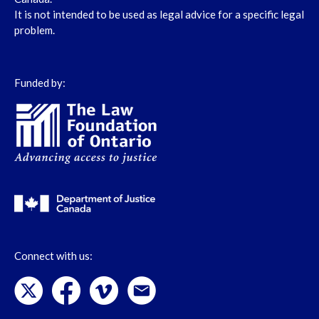
It is not intended to be used as legal advice for a specific legal
problem.
Funded by:
Connect with us: