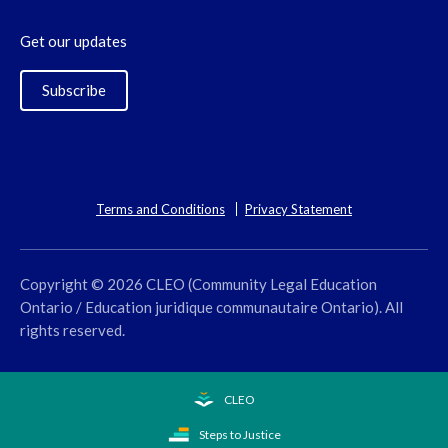
Get our updates
Subscribe
Terms and Conditions
Privacy Statement
Copyright © 2026 CLEO (Community Legal Education
Ontario / Education juridique communautaire Ontario). All
rights reserved.
CLEO
Steps to Justice