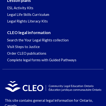
Lesson plans
ESL Activity Kits
Legal Life Skills Curriculum
Legal Rights Literacy Kits
CLEO legal information
Search the Your Legal Rights collection
Visit Steps to Justice
Order CLEO publications
Complete legal forms with Guided Pathways
This site contains general legal information for Ontario,
Canada.