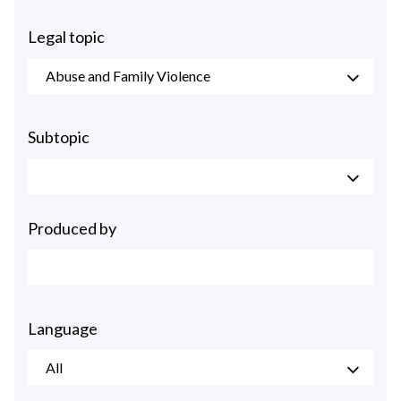
Legal topic
Abuse and Family Violence
Subtopic
Produced by
Language
All