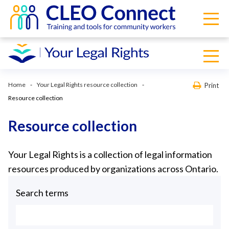
Home
Your Legal Rights resource collection
Print
Resource collection
Resource collection
Your Legal Rights is a collection of legal information
resources produced by organizations across Ontario.
Search terms