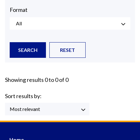
Format
All
SEARCH
RESET
Showing results 0 to 0 of 0
Sort results by:
Most relevant
Home