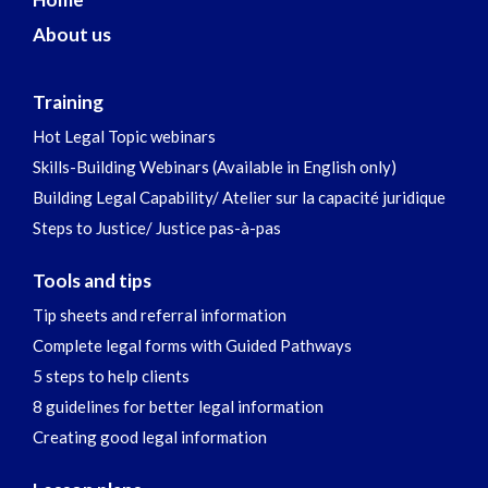
About us
Training
Hot Legal Topic webinars
Skills-Building Webinars (Available in English only)
Building Legal Capability/ Atelier sur la capacité juridique
Steps to Justice/ Justice pas-à-pas
Tools and tips
Tip sheets and referral information
Complete legal forms with Guided Pathways
5 steps to help clients
8 guidelines for better legal information
Creating good legal information