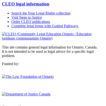
CLEO legal information
Search the Your Legal Rights collection
Visit Steps to Justice
Order CLEO publications
Complete legal forms with Guided Pathways
This site contains general legal information for Ontario, Canada.
It is not intended to be used as legal advice for a specific legal
problem.
Funded by: