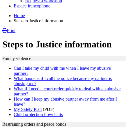
Request a workshop
Espace francophone
Home
Steps to Justice information
Print
Steps to Justice information
Family violence
Can I take my child with me when I leave my abusive
partner?
What happens if I call the police because my partner is
abusing me?
What if I need a court order quickly to deal with an abusive
partner?
How can I keep my abusive partner away from me after I
leave?
My Safety Plan
(PDF)
Child protection flowcharts
Restraining orders and peace bonds