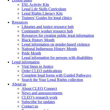
Lesson plans
ESL Activity Kits
Legal Life Skills Curriculum
Legal Rights Literacy Kits
Trainers’ Guides for legal clinics
Resources
Libraries and justice resource hub
Community worker resource hub
Resources for creating public legal information
Black History Month
Legal information on gender-based violence
National Indigenous History Month
Pride Month
Legal information for persons with disabilities
Legal information
Visit Steps to Justice
Order CLEO publications
Complete legal forms with Guided Pathways
Search the Your Legal Rights collection
About us
About CLEO Connect
News and announcements
CLEO’s research work
Subscribe for updates
Contact us