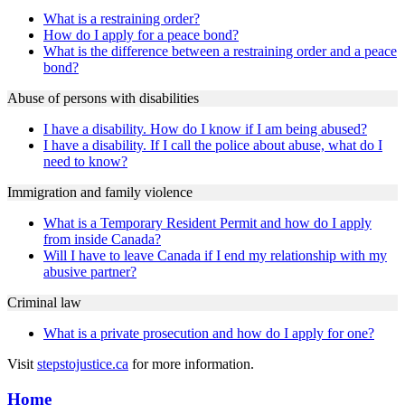
What is a restraining order?
How do I apply for a peace bond?
What is the difference between a restraining order and a peace
bond?
Abuse of persons with disabilities
I have a disability. How do I know if I am being abused?
I have a disability. If I call the police about abuse, what do I
need to know?
Immigration and family violence
What is a Temporary Resident Permit and how do I apply
from inside Canada?
Will I have to leave Canada if I end my relationship with my
abusive partner?
Criminal law
What is a private prosecution and how do I apply for one?
Visit
stepstojustice.ca
for more information.
Home