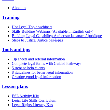
About us
Training
Hot Legal Topic webinars
Skills-Building Webinars (Available in English only)
Building Legal Capability/ Atelier sur la capacité juridique
Steps to Justice/ Justice pas-à-pas
Tools and tips
Tip sheets and referral information
Complete legal forms with Guided Pathways
5 steps to help clients
8 guidelines for better legal information
Creating good legal information
Lesson plans
ESL Activity Kits
Legal Life Skills Curriculum
Legal Rights Literacy Kits