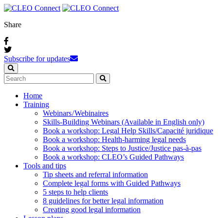
Share
Subscribe for updates
Home
Training
Webinars / Webinaires
Skills-Building Webinars (Available in English only)
Book a workshop: Legal Help Skills/Capacité juridique
Book a workshop: Health-harming legal needs
Book a workshop: Steps to Justice/Justice pas‑à‑pas
Book a workshop: CLEO’s Guided Pathways
Tools and tips
Tip sheets and referral information
Complete legal forms with Guided Pathways
5 steps to help clients
8 guidelines for better legal information
Creating good legal information