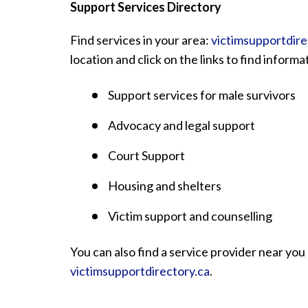
Support Services Directory
Find services in your area:
victimsupportdire
location and click on the links to find inform
Support services for male survivors
Advocacy and legal support
Court Support
Housing and shelters
Victim support and counselling
You can also find a service provider near you 
victimsupportdirectory.ca
.