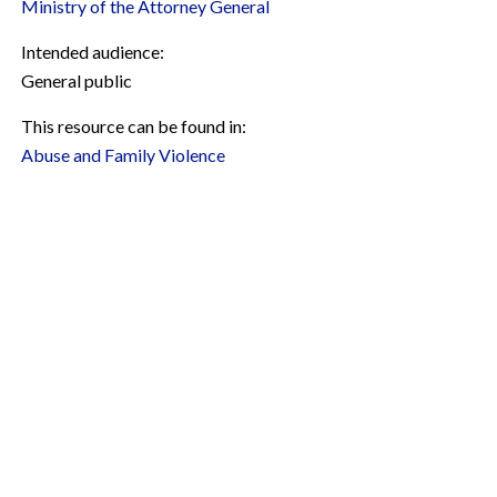
Ministry of the Attorney General
Intended audience:
General public
This resource can be found in:
Abuse and Family Violence