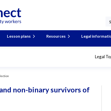
Lesson plans
Resources
Legal informati
Legal To
lection
 and non-binary survivors of