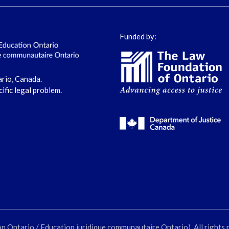
Funded by:
ario, Canada.
cific legal problem.
ntario / Education juridique communautaire Ontario). All rights 