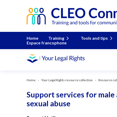
Home
Training
Tools and tips
Espace francophone
Home
Your Legal Rights resource collection
Resource col
Support services for male
sexual abuse