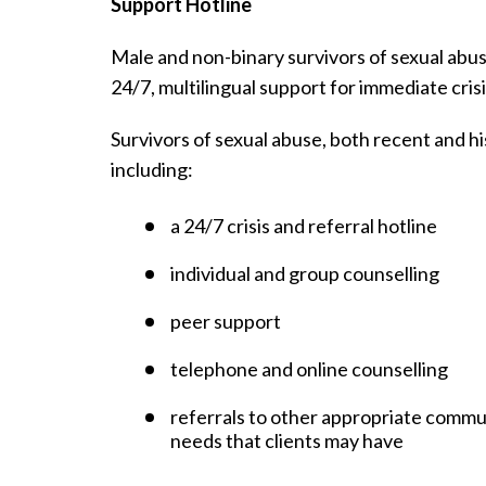
Support Hotline
Male and non-binary survivors of sexual abuse
24/7, multilingual support for immediate crisi
Survivors of sexual abuse, both recent and his
including:
a 24/7 crisis and referral hotline
individual and group counselling
peer support
telephone and online counselling
referrals to other appropriate commu
needs that clients may have