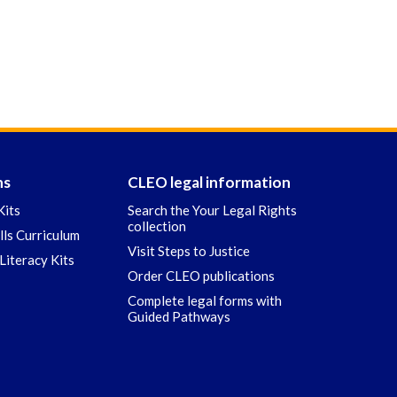
ns
CLEO legal information
Kits
Search the Your Legal Rights
collection
ills Curriculum
Visit Steps to Justice
Literacy Kits
Order CLEO publications
Complete legal forms with
Guided Pathways