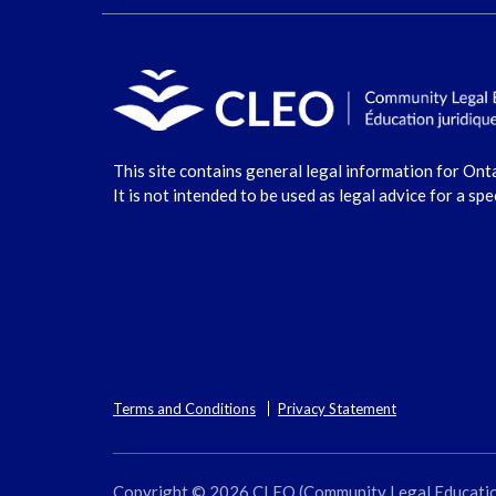
This site contains general legal information for Ont
It is not intended to be used as legal advice for a spe
Terms and Conditions
Privacy Statement
Copyright © 2026 CLEO (Community Legal Education O