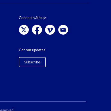
Connect with us:
Get our updates
Subscribe
reserved.