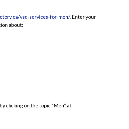
ctory.ca/vsd-services-for-men/
. Enter your
ation about:
by clicking on the topic “Men” at