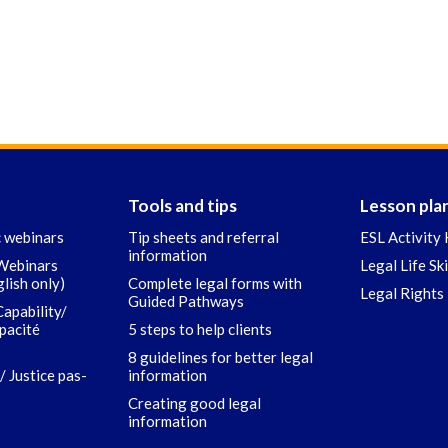
Tools and tips
Lesson pla
c webinars
Tip sheets and referral
ESL Activity 
information
 Webinars
Legal Life Sk
glish only)
Complete legal forms with
Legal Rights 
Guided Pathways
Capability/
apacité
5 steps to help clients
8 guidelines for better legal
/ Justice pas-
information
Creating good legal
information