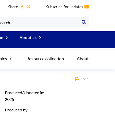
Share
Subscribe for updates
on
About us
pics
Resource collection
About
Print
Produced/Updated in:
2025
Produced by: