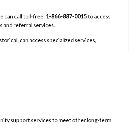
 can call toll-free:
1-866-887-0015
to access
s and referral services.
torical, can access specialized services,
nity support services to meet other long-term