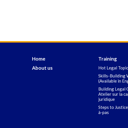
Home
Training
About us
Hot Legal Topi
Skills-Building
(Available in En
Building Legal 
Atelier sur la c
juridique
Steps to Justice
à-pas