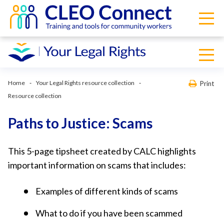
Home
Your Legal Rights resource collection
Print
Resource collection
Paths to Justice: Scams
This 5-page tipsheet created by CALC highlights
important information on scams that includes:
Examples of different kinds of scams
What to do if you have been scammed