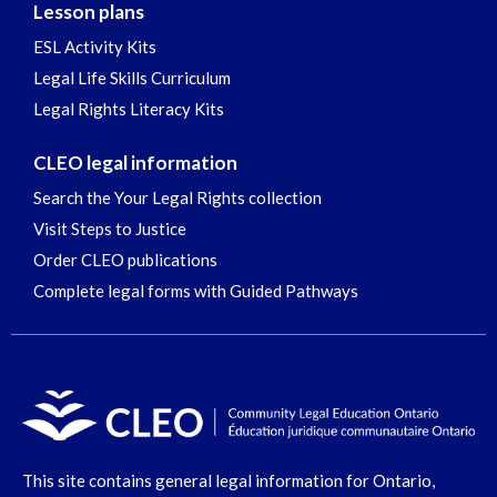
Lesson plans
ESL Activity Kits
Legal Life Skills Curriculum
Legal Rights Literacy Kits
CLEO legal information
Search the Your Legal Rights collection
Visit Steps to Justice
Order CLEO publications
Complete legal forms with Guided Pathways
This site contains general legal information for Ontario,