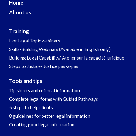
Home
About us
Training
Hot Legal Topic webinars
Skills-Building Webinars (Available in English only)
Building Legal Capability/ Atelier sur la capacité juridique
Steps to Justice/ Justice pas-à-pas
Tools and tips
Tip sheets and referral information
Complete legal forms with Guided Pathways
5 steps to help clients
8 guidelines for better legal information
Creating good legal information