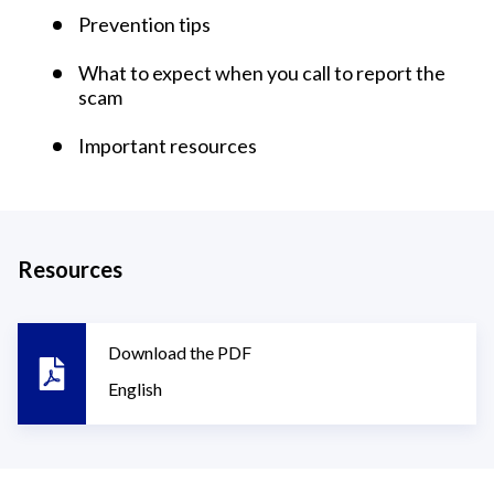
Prevention tips
What to expect when you call to report the
scam
Important resources
Resources
Download the PDF
English