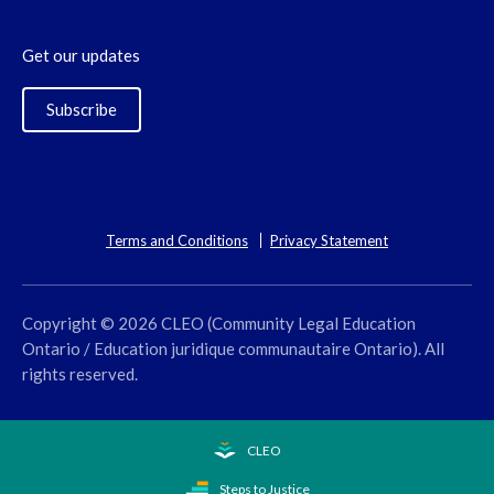
Get our updates
Subscribe
Terms and Conditions
Privacy Statement
Copyright © 2026 CLEO (Community Legal Education
Ontario / Education juridique communautaire Ontario). All
rights reserved.
CLEO
Steps to Justice