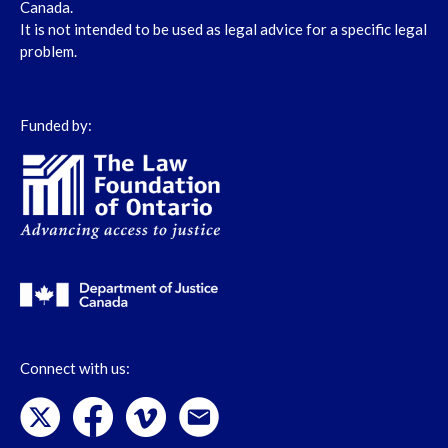
Canada.
It is not intended to be used as legal advice for a specific legal
problem.
Funded by:
Connect with us: