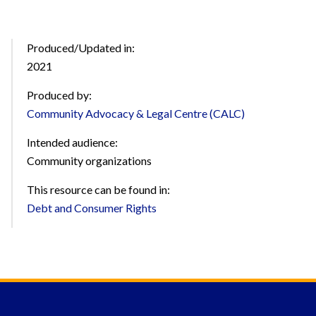
Produced/Updated in:
2021
Produced by:
Community Advocacy & Legal Centre (CALC)
Intended audience:
Community organizations
This resource can be found in:
Debt and Consumer Rights