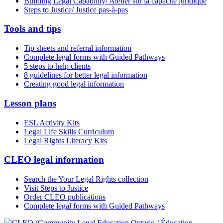
Building Legal Capability/ Atelier sur la capacité juridique
Steps to Justice/ Justice pas-à-pas
Tools and tips
Tip sheets and referral information
Complete legal forms with Guided Pathways
5 steps to help clients
8 guidelines for better legal information
Creating good legal information
Lesson plans
ESL Activity Kits
Legal Life Skills Curriculum
Legal Rights Literacy Kits
CLEO legal information
Search the Your Legal Rights collection
Visit Steps to Justice
Order CLEO publications
Complete legal forms with Guided Pathways