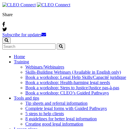
Share
Subscribe for updates
Home
Training
Webinars / Webinaires
Skills-Building Webinars (Available in English only)
Book a workshop: Legal Help Skills/Capacité juridique
Book a workshop: Health-harming legal needs
Book a workshop: Steps to Justice/Justice pas‑à‑pas
Book a workshop: CLEO’s Guided Pathways
Tools and tips
Tip sheets and referral information
Complete legal forms with Guided Pathways
5 steps to help clients
8 guidelines for better legal information
Creating good legal information