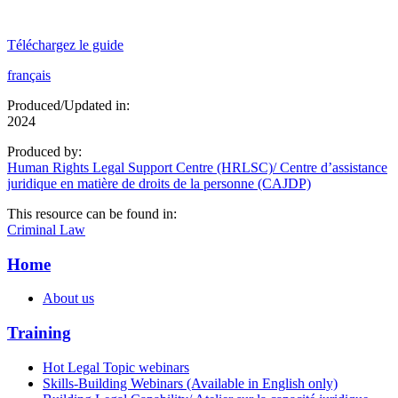
Téléchargez le guide
français
Produced/Updated in:
2024
Produced by:
Human Rights Legal Support Centre (HRLSC)/ Centre d’assistance
juridique en matière de droits de la personne (CAJDP)
This resource can be found in:
Criminal Law
Home
About us
Training
Hot Legal Topic webinars
Skills-Building Webinars (Available in English only)