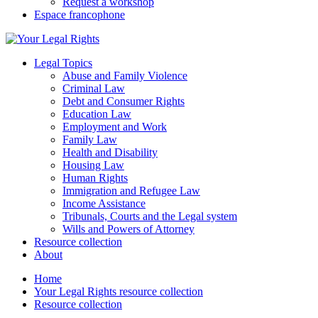
Request a workshop
Espace francophone
Legal Topics
Abuse and Family Violence
Criminal Law
Debt and Consumer Rights
Education Law
Employment and Work
Family Law
Health and Disability
Housing Law
Human Rights
Immigration and Refugee Law
Income Assistance
Tribunals, Courts and the Legal system
Wills and Powers of Attorney
Resource collection
About
Home
Your Legal Rights resource collection
Resource collection