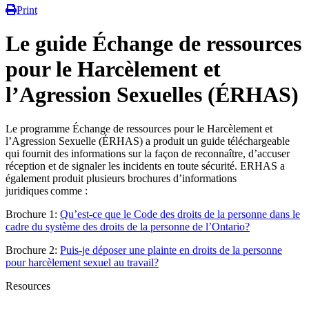
Print
Le guide Échange de ressources
pour le Harcèlement et
l’Agression Sexuelles (ÉRHAS)
Le programme Échange de ressources pour le Harcèlement et
l’Agression Sexuelle (ÉRHAS) a produit un guide téléchargeable
qui fournit des informations sur la façon de reconnaître, d’accuser
réception et de signaler les incidents en toute sécurité. ERHAS a
également produit plusieurs brochures d’informations
juridiques comme :
Brochure 1:
Qu’est-ce que le Code des droits de la personne dans le
cadre du système des droits de la personne de l’Ontario?
Brochure 2:
Puis-je déposer une plainte en droits de la personne
pour harcèlement sexuel au travail?
Resources