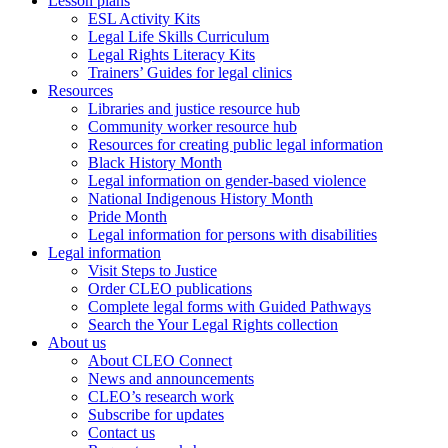
Lesson plans
ESL Activity Kits
Legal Life Skills Curriculum
Legal Rights Literacy Kits
Trainers’ Guides for legal clinics
Resources
Libraries and justice resource hub
Community worker resource hub
Resources for creating public legal information
Black History Month
Legal information on gender-based violence
National Indigenous History Month
Pride Month
Legal information for persons with disabilities
Legal information
Visit Steps to Justice
Order CLEO publications
Complete legal forms with Guided Pathways
Search the Your Legal Rights collection
About us
About CLEO Connect
News and announcements
CLEO’s research work
Subscribe for updates
Contact us