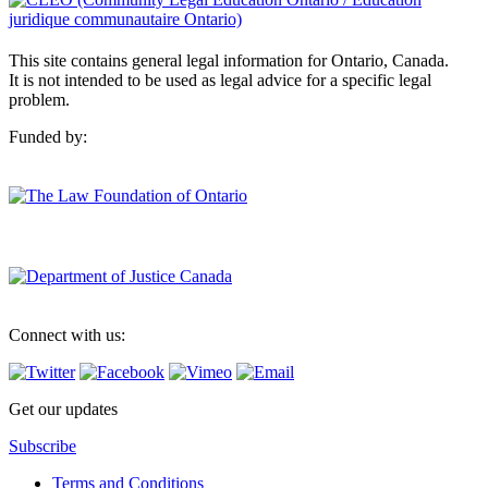
This site contains general legal information for Ontario, Canada.
It is not intended to be used as legal advice for a specific legal
problem.
Funded by:
Connect with us:
Get our updates
Subscribe
Terms and Conditions