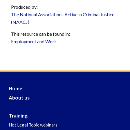
Produced by:
The National Associations Active in Criminal Justice
(NAACJ)
This resource can be found in:
Employment and Work
Home
About us
Training
Hot Legal Topic webinars