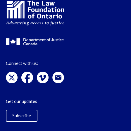
Connect with us:
Get our updates
Subscribe