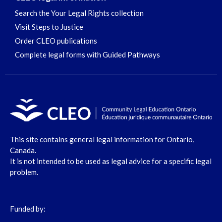
Search the Your Legal Rights collection
Visit Steps to Justice
Order CLEO publications
Complete legal forms with Guided Pathways
This site contains general legal information for Ontario,
Canada.
It is not intended to be used as legal advice for a specific legal
problem.
Funded by: