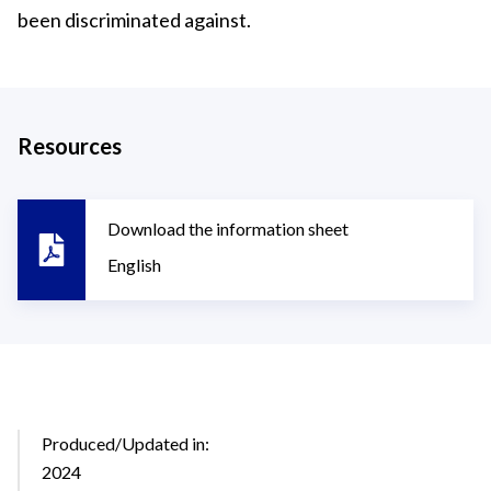
been discriminated against.
Resources
Download the information sheet
English
Produced/Updated in:
2024