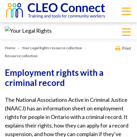
Home
Your Legal Rights resource collection
Print
Resource collection
Employment rights with a
criminal record
The National Associations Active in Criminal Justice
(NAACJ) has an information sheet on employment
rights for people in Ontario with a criminal record. It
explains their rights, how they can apply for a record
suspension, and how they can complain if they’ve