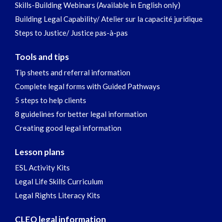
Skills-Building Webinars (Available in English only)
Building Legal Capability/ Atelier sur la capacité juridique
Steps to Justice/ Justice pas-à-pas
Tools and tips
Tip sheets and referral information
Complete legal forms with Guided Pathways
5 steps to help clients
8 guidelines for better legal information
Creating good legal information
Lesson plans
ESL Activity Kits
Legal Life Skills Curriculum
Legal Rights Literacy Kits
CLEO legal information