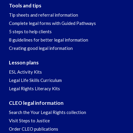
Tools and tips
Tip sheets and referral information
Complete legal forms with Guided Pathways
5 steps to help clients
8 guidelines for better legal information
Creating good legal information
Lesson plans
ESL Activity Kits
Legal Life Skills Curriculum
Legal Rights Literacy Kits
CLEO legal information
Search the Your Legal Rights collection
Visit Steps to Justice
Order CLEO publications