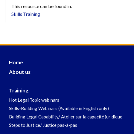
This resource can be found in:
Skills Training
Home
About us
Training
Hot Legal Topic webinars
Skills-Building Webinars (Available in English only)
Building Legal Capability/ Atelier sur la capacité juridique
Steps to Justice/ Justice pas-à-pas