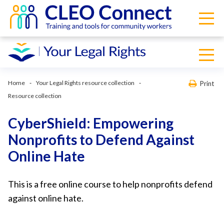
Home
Your Legal Rights resource collection
Print
Resource collection
CyberShield: Empowering
Nonprofits to Defend Against
Online Hate
This is a free online course to help nonprofits defend
against online hate.