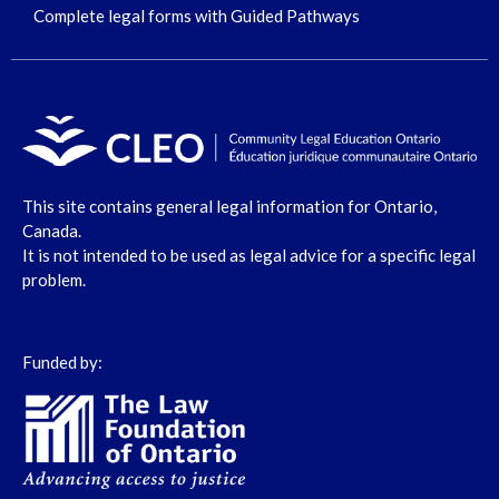
Complete legal forms with Guided Pathways
This site contains general legal information for Ontario,
Canada.
It is not intended to be used as legal advice for a specific legal
problem.
Funded by: