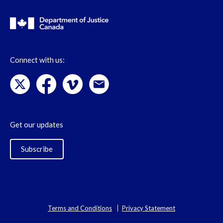
Connect with us:
Get our updates
Subscribe
Terms and Conditions
Privacy Statement