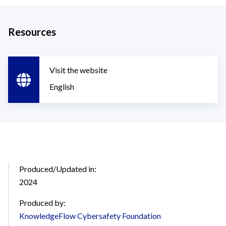
Resources
Visit the website
English
Produced/Updated in:
2024
Produced by:
KnowledgeFlow Cybersafety Foundation