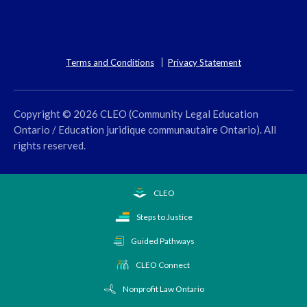
Terms and Conditions
Privacy Statement
Copyright © 2026 CLEO (Community Legal Education
Ontario / Education juridique communautaire Ontario). All
rights reserved.
CLEO
Steps to Justice
Guided Pathways
CLEO Connect
Nonprofit Law Ontario