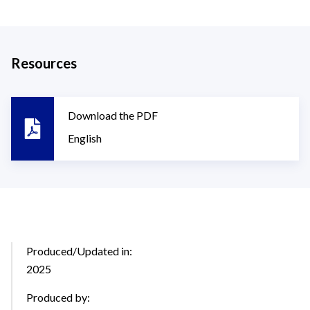
Resources
Download the PDF
English
Produced/Updated in:
2025
Produced by: