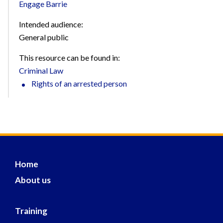
Engage Barrie
Intended audience:
General public
This resource can be found in:
Criminal Law
Rights of an arrested person
Home
About us
Training