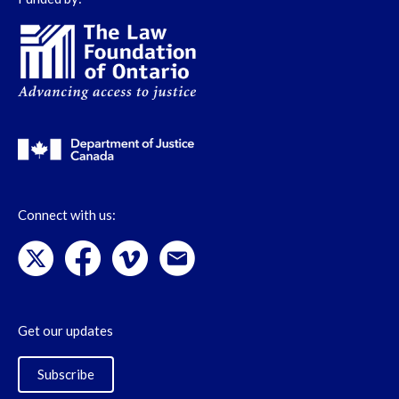
Connect with us:
Get our updates
Subscribe