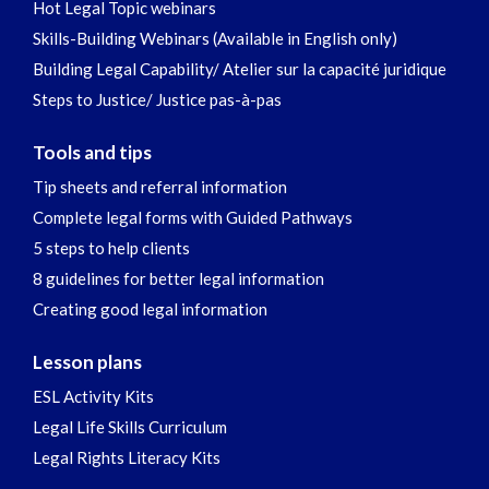
Hot Legal Topic webinars
Skills-Building Webinars (Available in English only)
Building Legal Capability/ Atelier sur la capacité juridique
Steps to Justice/ Justice pas-à-pas
Tools and tips
Tip sheets and referral information
Complete legal forms with Guided Pathways
5 steps to help clients
8 guidelines for better legal information
Creating good legal information
Lesson plans
ESL Activity Kits
Legal Life Skills Curriculum
Legal Rights Literacy Kits