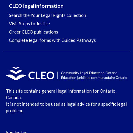
CLEO legal information
Search the Your Legal Rights collection
Visit Steps to Justice
Order CLEO publications
Complete legal forms with Guided Pathways
This site contains general legal information for Ontario,
Canada.
It is not intended to be used as legal advice for a specific legal
problem.
Funded by: