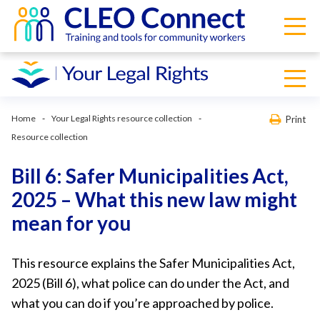
Home
Your Legal Rights resource collection
Print
Resource collection
Bill 6: Safer Municipalities Act,
2025 – What this new law might
mean for you
This resource explains the Safer Municipalities Act,
2025 (Bill 6), what police can do under the Act, and
what you can do if you’re approached by police.