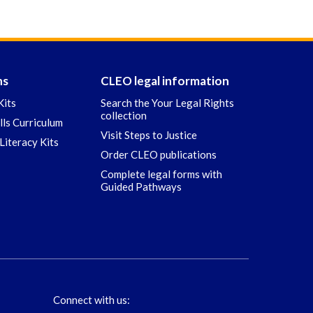
ns
CLEO legal information
Kits
Search the Your Legal Rights
collection
ills Curriculum
Visit Steps to Justice
Literacy Kits
Order CLEO publications
Complete legal forms with
Guided Pathways
Connect with us: