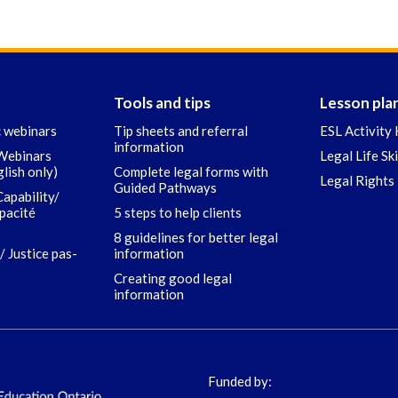
Tools and tips
Lesson pla
c webinars
Tip sheets and referral
ESL Activity 
information
 Webinars
Legal Life Sk
glish only)
Complete legal forms with
Legal Rights 
Guided Pathways
Capability/
apacité
5 steps to help clients
8 guidelines for better legal
/ Justice pas-
information
Creating good legal
information
Funded by: