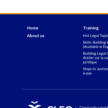
Home
Training
About us
Hot Legal Topi
Skills-Building
(Available in En
Building Legal 
Atelier sur la c
juridique
Steps to Justice
à-pas