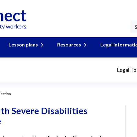
Lesson plans
Resources
Legal informati
Legal To
lection
th Severe Disabilities
e