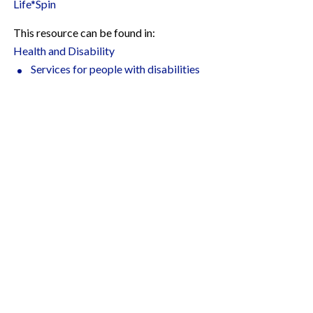
Life*Spin
This resource can be found in:
Health and Disability
Services for people with disabilities