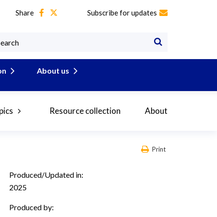
Share
Subscribe for updates
on
About us
pics
Resource collection
About
Print
Produced/Updated in:
2025
Produced by: