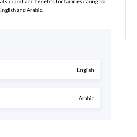
 support and benefits for families caring for
 English and Arabic.
English
Arabic