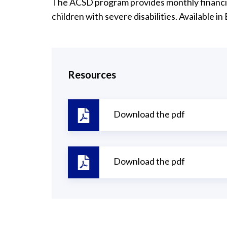
The ACSD program provides monthly financial
children with severe disabilities. Available in
Resources
Download the pdf
Download the pdf