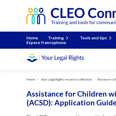
Home
Training
Tools and tips
Espace francophone
Home
Your Legal Rights resource collection
Resource col
Assistance for Children wi
(ACSD): Application Guid