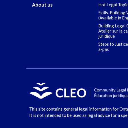
About us
Hot Legal Topi
Skills-Building
(Available in En
Building Legal 
Atelier sur la c
juridique
Steps to Justice
à-pas
This site contains general legal information for Ont
It is not intended to be used as legal advice for a spe