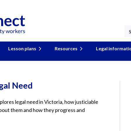
Lesson plans
Resources
Legal informati
gal Need
xplores legal need in Victoria, how justiciable
about them and how they progress and