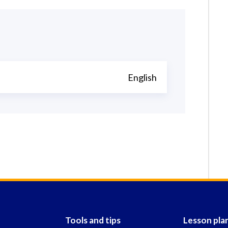
English
Tools and tips
Lesson pla