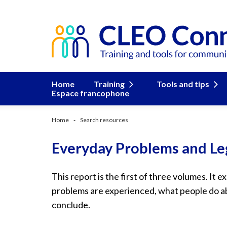
Home
Training
Tools and tips
Espace francophone
Home
Search resources
Everyday Problems and Le
This report is the first of three volumes. It e
problems are experienced, what people do 
conclude.