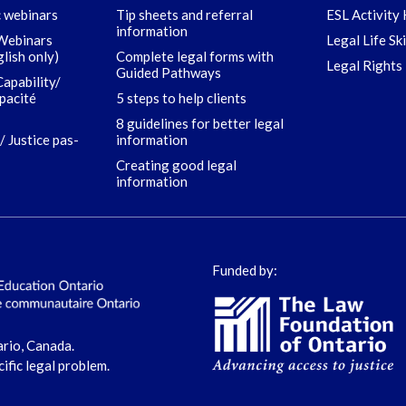
c webinars
Tip sheets and referral
ESL Activity 
information
 Webinars
Legal Life Sk
glish only)
Complete legal forms with
Legal Rights 
Guided Pathways
Capability/
apacité
5 steps to help clients
8 guidelines for better legal
/ Justice pas-
information
Creating good legal
information
Funded by:
ario, Canada.
cific legal problem.