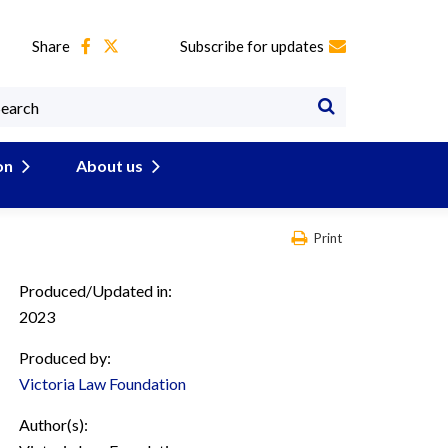
Share
Subscribe for updates
on
About us
Print
Produced/Updated in:
2023
Produced by:
Victoria Law Foundation
Author(s):