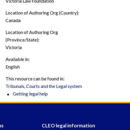
Victoria Law Foundation
Location of Authoring Org (Country):
Canada
Location of Authoring Org
(Province/State):
Victoria
Available in:
English
This resource can be found in:
Tribunals, Courts and the Legal system
Getting legal help
ns
CLEO legal information