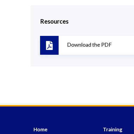
Resources
Download the PDF
Home
Training