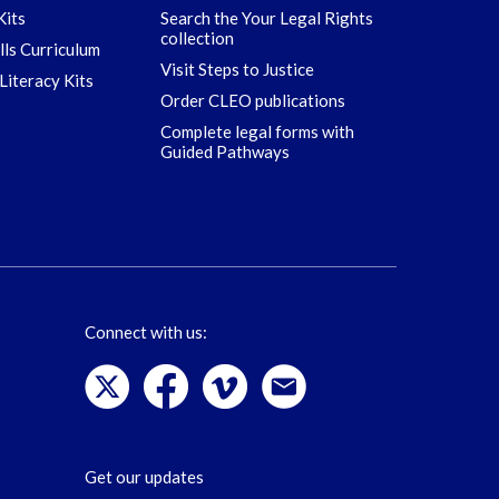
Kits
Search the Your Legal Rights
collection
ills Curriculum
Visit Steps to Justice
Literacy Kits
Order CLEO publications
Complete legal forms with
Guided Pathways
Connect with us:
Get our updates