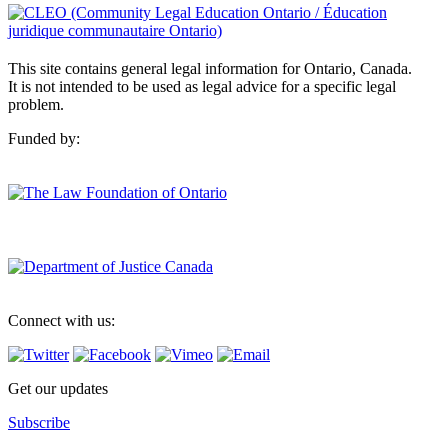
This site contains general legal information for Ontario, Canada.
It is not intended to be used as legal advice for a specific legal
problem.
Funded by:
Connect with us:
Get our updates
Subscribe