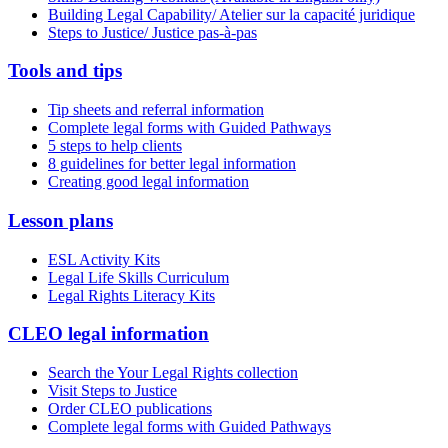
Building Legal Capability/ Atelier sur la capacité juridique
Steps to Justice/ Justice pas-à-pas
Tools and tips
Tip sheets and referral information
Complete legal forms with Guided Pathways
5 steps to help clients
8 guidelines for better legal information
Creating good legal information
Lesson plans
ESL Activity Kits
Legal Life Skills Curriculum
Legal Rights Literacy Kits
CLEO legal information
Search the Your Legal Rights collection
Visit Steps to Justice
Order CLEO publications
Complete legal forms with Guided Pathways