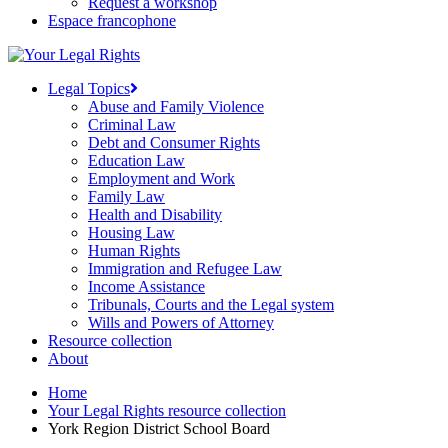
Request a workshop
Espace francophone
Legal Topics
Abuse and Family Violence
Criminal Law
Debt and Consumer Rights
Education Law
Employment and Work
Family Law
Health and Disability
Housing Law
Human Rights
Immigration and Refugee Law
Income Assistance
Tribunals, Courts and the Legal system
Wills and Powers of Attorney
Resource collection
About
Home
Your Legal Rights resource collection
York Region District School Board