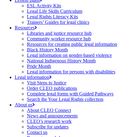
Lesson plans
ESL Activity Kits
Legal Life Skills Curriculum
Legal Rights Literacy Kits
Trainers’ Guides for legal clinics
Resources
Libraries and justice resource hub
Community worker resource hub
Resources for creating public legal information
Black History Month
Legal information on gender-based violence
National Indigenous History Month
Pride Month
Legal information for persons with disabilities
Legal information
Visit Steps to Justice
Order CLEO publications
Complete legal forms with Guided Pathways
Search the Your Legal Rights collection
About us
About CLEO Connect
News and announcements
CLEO’s research work
Subscribe for updates
Contact us