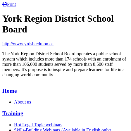
Print
York Region District School
Board
http://www.yrdsb.edu.on.ca
The York Region District School Board operates a public school
system which includes more than 174 schools with an enrolment of
more than 106,000 students served by more than 8,500 staff
members. It’s purpose is to inspire and prepare learners for life in a
changing world community.
Home
About us
Training
Hot Legal Topic webinars
Skills-Building Webinars (Available in English only)