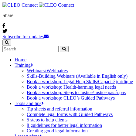
Share
Subscribe for updates
Home
Training
Webinars / Webinaires
Skills-Building Webinars (Available in English only)
Book a workshop: Legal Help Skills/Capacité juridique
Book a workshop: Health-harming legal needs
Book a workshop: Steps to Justice/Justice pas‑à‑pas
Book a workshop: CLEO’s Guided Pathways
Tools and tips
Tip sheets and referral information
Complete legal forms with Guided Pathways
5 steps to help clients
8 guidelines for better legal information
Creating good legal information