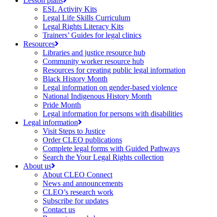
Lesson plans
ESL Activity Kits
Legal Life Skills Curriculum
Legal Rights Literacy Kits
Trainers’ Guides for legal clinics
Resources
Libraries and justice resource hub
Community worker resource hub
Resources for creating public legal information
Black History Month
Legal information on gender-based violence
National Indigenous History Month
Pride Month
Legal information for persons with disabilities
Legal information
Visit Steps to Justice
Order CLEO publications
Complete legal forms with Guided Pathways
Search the Your Legal Rights collection
About us
About CLEO Connect
News and announcements
CLEO’s research work
Subscribe for updates
Contact us