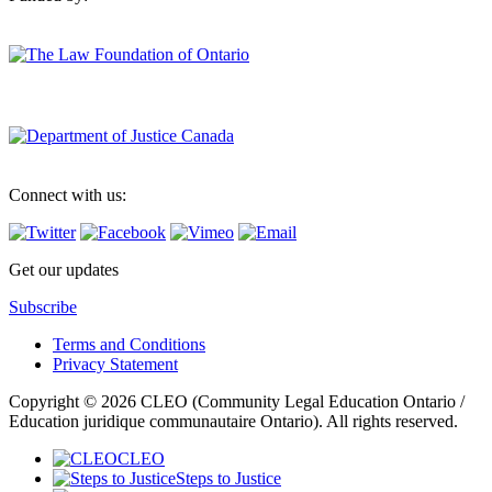
Connect with us:
Get our updates
Subscribe
Terms and Conditions
Privacy Statement
Copyright © 2026 CLEO (Community Legal Education Ontario /
Education juridique communautaire Ontario). All rights reserved.
CLEO
Steps to Justice