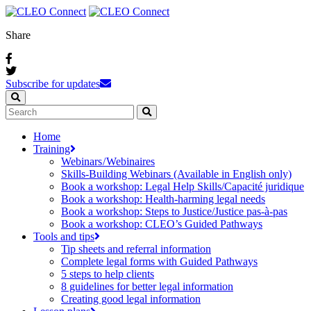
Share
Subscribe for updates
Home
Training
Webinars / Webinaires
Skills-Building Webinars (Available in English only)
Book a workshop: Legal Help Skills/Capacité juridique
Book a workshop: Health-harming legal needs
Book a workshop: Steps to Justice/Justice pas‑à‑pas
Book a workshop: CLEO’s Guided Pathways
Tools and tips
Tip sheets and referral information
Complete legal forms with Guided Pathways
5 steps to help clients
8 guidelines for better legal information
Creating good legal information