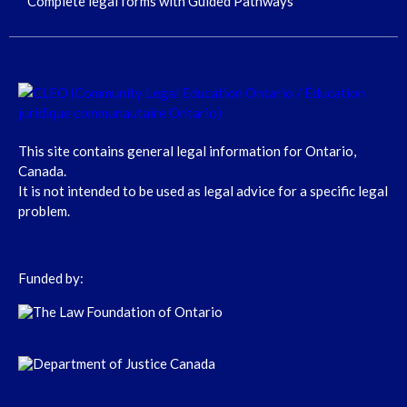
Complete legal forms with Guided Pathways
This site contains general legal information for Ontario,
Canada.
It is not intended to be used as legal advice for a specific legal
problem.
Funded by: