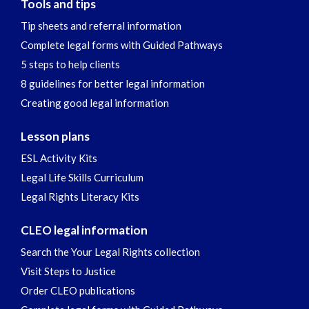
Tools and tips
Tip sheets and referral information
Complete legal forms with Guided Pathways
5 steps to help clients
8 guidelines for better legal information
Creating good legal information
Lesson plans
ESL Activity Kits
Legal Life Skills Curriculum
Legal Rights Literacy Kits
CLEO legal information
Search the Your Legal Rights collection
Visit Steps to Justice
Order CLEO publications