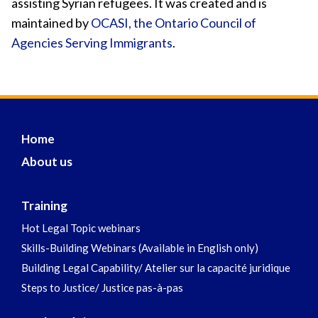
assisting Syrian refugees. It was created and is
maintained by
OCASI, the Ontario Council of
Agencies Serving Immigrants
.
Home
About us
Training
Hot Legal Topic webinars
Skills-Building Webinars (Available in English only)
Building Legal Capability/ Atelier sur la capacité juridique
Steps to Justice/ Justice pas-à-pas