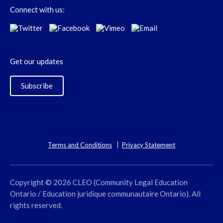
Connect with us:
Get our updates
Subscribe
Terms and Conditions
Privacy Statement
Copyright © 2026 CLEO (Community Legal Education
Ontario / Education juridique communautaire Ontario). All
rights reserved.