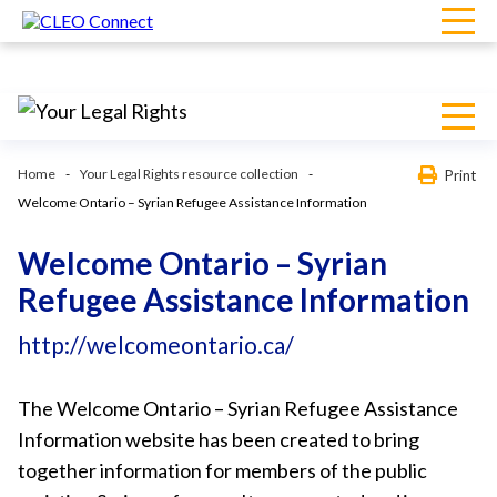
Home
Your Legal Rights resource collection
Print
Welcome Ontario – Syrian Refugee Assistance Information
Welcome Ontario – Syrian
Refugee Assistance Information
http://welcomeontario.ca/
The Welcome Ontario – Syrian Refugee Assistance
Information website has been created to bring
together information for members of the public