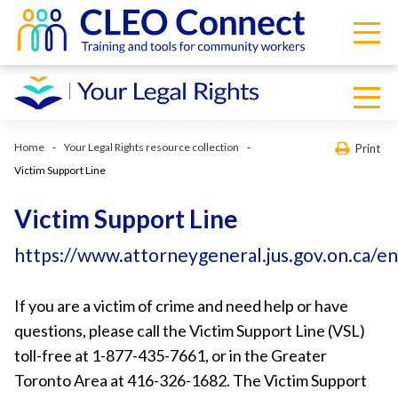
Home
Your Legal Rights resource collection
Print
Victim Support Line
Victim Support Line
https://www.attorneygeneral.jus.gov.on.ca/e
If you are a victim of crime and need help or have
questions, please call the Victim Support Line (VSL)
toll-free at 1-877-435-7661, or in the Greater
Toronto Area at 416-326-1682. The Victim Support