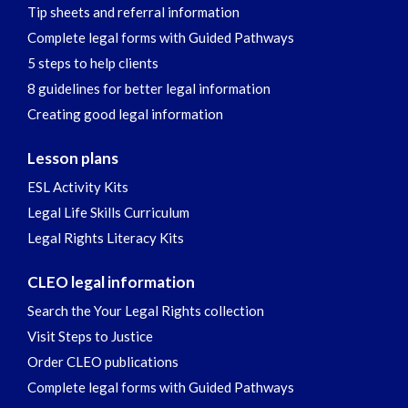
Tip sheets and referral information
Complete legal forms with Guided Pathways
5 steps to help clients
8 guidelines for better legal information
Creating good legal information
Lesson plans
ESL Activity Kits
Legal Life Skills Curriculum
Legal Rights Literacy Kits
CLEO legal information
Search the Your Legal Rights collection
Visit Steps to Justice
Order CLEO publications
Complete legal forms with Guided Pathways