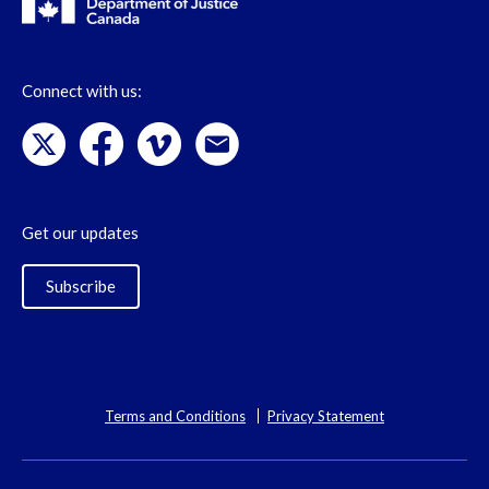
Connect with us:
Get our updates
Subscribe
Terms and Conditions
Privacy Statement