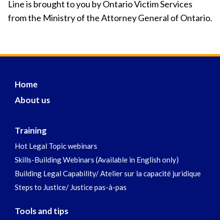
Line is brought to you by Ontario Victim Services
from the Ministry of the Attorney General of Ontario.
Home
About us
Training
Hot Legal Topic webinars
Skills-Building Webinars (Available in English only)
Building Legal Capability/ Atelier sur la capacité juridique
Steps to Justice/ Justice pas-à-pas
Tools and tips