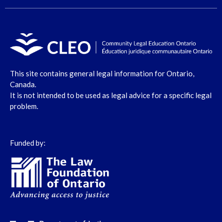
This site contains general legal information for Ontario,
Canada.
It is not intended to be used as legal advice for a specific legal
problem.
Funded by: