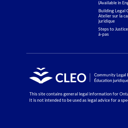
(Available in En
Building Legal 
Atelier sur la c
juridique
Steps to Justice
à-pas
This site contains general legal information for Ont
It is not intended to be used as legal advice for a spe