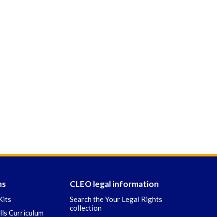
ns
CLEO legal information
Kits
Search the Your Legal Rights
collection
ills Curriculum