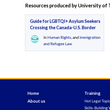
Resources produced by University of
Guide for LGBTQI+ Asylum Seekers
Crossing the Canada-U.S. Border
In
Human Rights
, and
Immigration
and Refugee Law
Home
Training
About us
Hot Legal Topi
Skills-Building