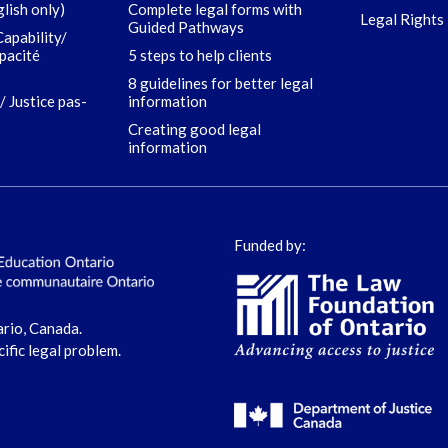
glish only)
Complete legal forms with
Legal Rights 
Guided Pathways
Capability/
apacité
5 steps to help clients
8 guidelines for better legal
/ Justice pas-
information
Creating good legal
information
Funded by:
ario, Canada.
cific legal problem.