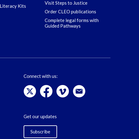
Visit Steps to Justice
Literacy Kits
Order CLEO publications
Complete legal forms with
Guided Pathways
Connect with us:
Get our updates
Subscribe