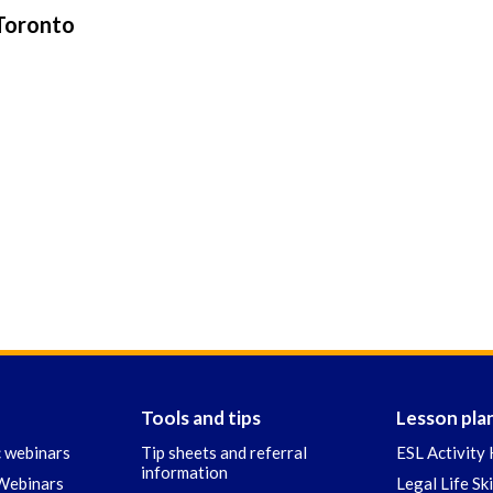
 Toronto
Tools and tips
Lesson pla
c webinars
Tip sheets and referral
ESL Activity 
information
 Webinars
Legal Life Sk