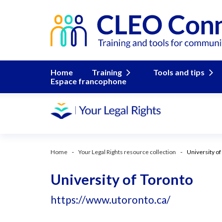
Home
Training
Tools and tips
Espace francophone
Home
Your Legal Rights resource collection
University of
University of Toronto
https://www.utoronto.ca/