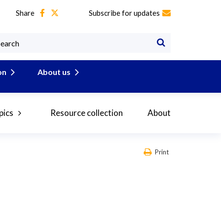
Share
Subscribe for updates
on
About us
pics
Resource collection
About
Print