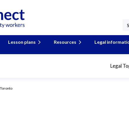
Lesson plans
Resources
Legal informati
Legal To
 Toronto