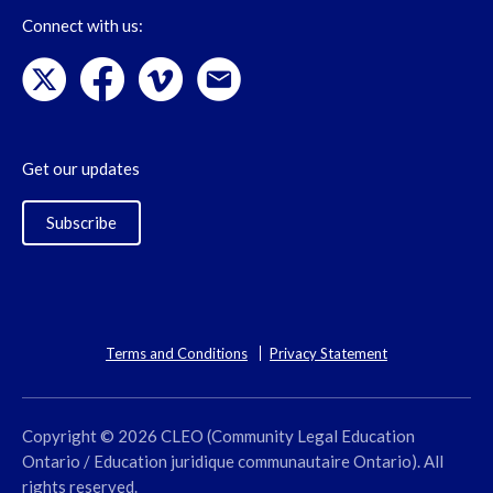
Connect with us:
Get our updates
Subscribe
Terms and Conditions
Privacy Statement
Copyright © 2026 CLEO (Community Legal Education
Ontario / Education juridique communautaire Ontario). All
rights reserved.