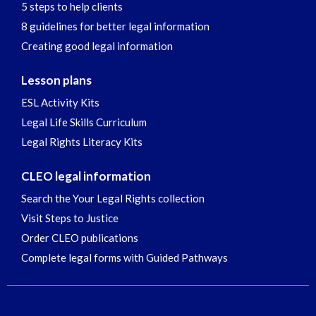
5 steps to help clients
8 guidelines for better legal information
Creating good legal information
Lesson plans
ESL Activity Kits
Legal Life Skills Curriculum
Legal Rights Literacy Kits
CLEO legal information
Search the Your Legal Rights collection
Visit Steps to Justice
Order CLEO publications
Complete legal forms with Guided Pathways