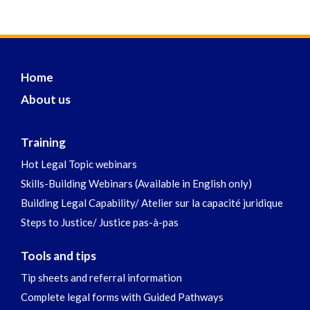
Home
About us
Training
Hot Legal Topic webinars
Skills-Building Webinars (Available in English only)
Building Legal Capability/ Atelier sur la capacité juridique
Steps to Justice/ Justice pas-à-pas
Tools and tips
Tip sheets and referral information
Complete legal forms with Guided Pathways