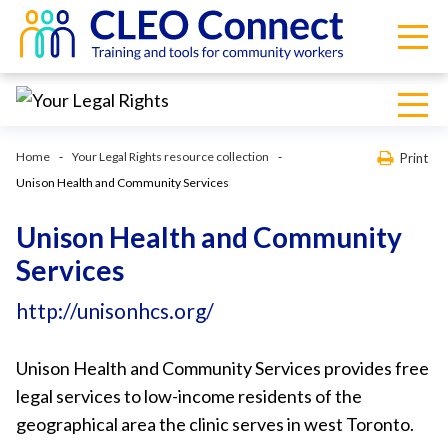
Home
Your Legal Rights resource collection
Print
Unison Health and Community Services
Unison Health and Community
Services
http://unisonhcs.org/
Unison Health and Community Services provides free
legal services to low-income residents of the
geographical area the clinic serves in west Toronto.