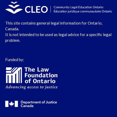
This site contains general legal information for Ontario,
Canada.
It is not intended to be used as legal advice for a specific legal
problem.
Funded by: