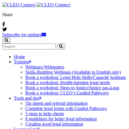
Share
Subscribe for updates
Home
Training
Webinars / Webinaires
Skills-Building Webinars (Available in English only)
Book a workshop: Legal Help Skills/Capacité juridique
Book a workshop: Health-harming legal needs
Book a workshop: Steps to Justice/Justice pas‑à‑pas
Book a workshop: CLEO’s Guided Pathways
Tools and tips
Tip sheets and referral information
Complete legal forms with Guided Pathways
5 steps to help clients
8 guidelines for better legal information
Creating good legal information