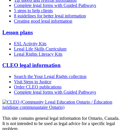
Tip sheets and referral information
Complete legal forms with Guided Pathways
5 steps to help clients
8 guidelines for better legal information
Creating good legal information
Lesson plans
ESL Activity Kits
Legal Life Skills Curriculum
Legal Rights Literacy Kits
CLEO legal information
Search the Your Legal Rights collection
Visit Steps to Justice
Order CLEO publications
Complete legal forms with Guided Pathways
This site contains general legal information for Ontario, Canada.
It is not intended to be used as legal advice for a specific legal
problem.