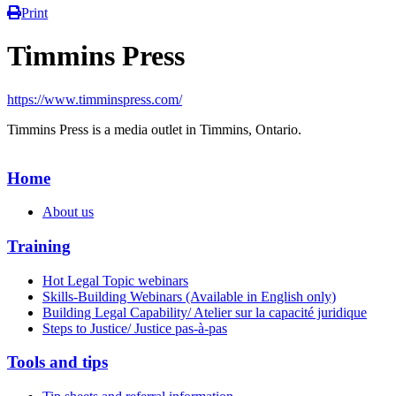
Print
Timmins Press
https://www.timminspress.com/
Timmins Press is a media outlet in Timmins, Ontario.
Home
About us
Training
Hot Legal Topic webinars
Skills-Building Webinars (Available in English only)
Building Legal Capability/ Atelier sur la capacité juridique
Steps to Justice/ Justice pas-à-pas
Tools and tips