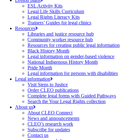
Lesson plans
ESL Activity Kits
Legal Life Skills Curriculum
Legal Rights Literacy Kits
Trainers’ Guides for legal clinics
Resources
Libraries and justice resource hub
Community worker resource hub
Resources for creating public legal information
Black History Month
Legal information on gender-based violence
National Indigenous History Month
Pride Month
Legal information for persons with disabilities
Legal information
Visit Steps to Justice
Order CLEO publications
Complete legal forms with Guided Pathways
Search the Your Legal Rights collection
About us
About CLEO Connect
News and announcements
CLEO’s research work
Subscribe for updates
Contact us