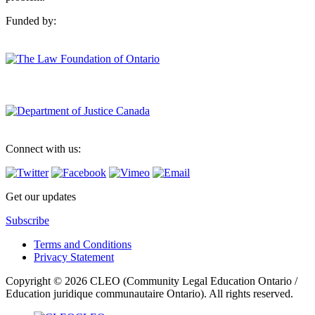
Funded by:
Connect with us:
Get our updates
Subscribe
Terms and Conditions
Privacy Statement
Copyright © 2026 CLEO (Community Legal Education Ontario /
Education juridique communautaire Ontario). All rights reserved.