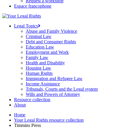
Request a workshop
Espace francophone
Legal Topics
Abuse and Family Violence
Criminal Law
Debt and Consumer Rights
Education Law
Employment and Work
Family Law
Health and Disability
Housing Law
Human Rights
Immigration and Refugee Law
Income Assistance
Tribunals, Courts and the Legal system
Wills and Powers of Attorney
Resource collection
About
Home
Your Legal Rights resource collection
Timmins Press