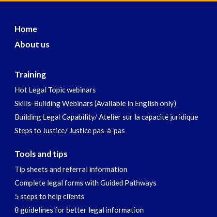
Home
About us
Training
Hot Legal Topic webinars
Skills-Building Webinars (Available in English only)
Building Legal Capability/ Atelier sur la capacité juridique
Steps to Justice/ Justice pas-à-pas
Tools and tips
Tip sheets and referral information
Complete legal forms with Guided Pathways
5 steps to help clients
8 guidelines for better legal information