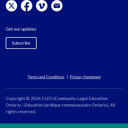
Get our updates
Subscribe
Terms and Conditions
Privacy Statement
Copyright © 2026 CLEO (Community Legal Education
Ontario / Education juridique communautaire Ontario). All
rights reserved.