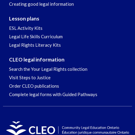
Creating good legal information
Lesson plans
ESL Activity Kits
Legal Life Skills Curriculum
Legal Rights Literacy Kits
CLEO legal information
Search the Your Legal Rights collection
Visit Steps to Justice
Order CLEO publications
Complete legal forms with Guided Pathways