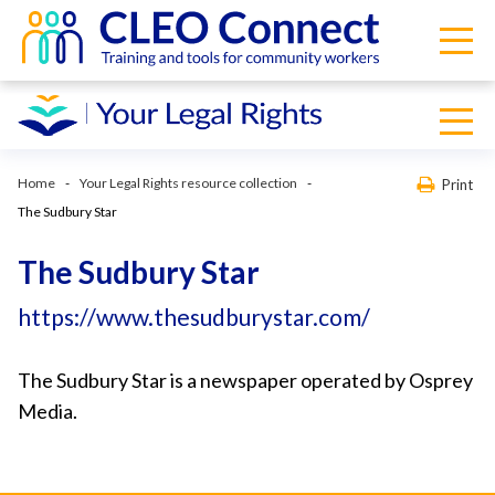
Home
Your Legal Rights resource collection
Print
The Sudbury Star
The Sudbury Star
https://www.thesudburystar.com/
The Sudbury Star is a newspaper operated by Osprey
Media.