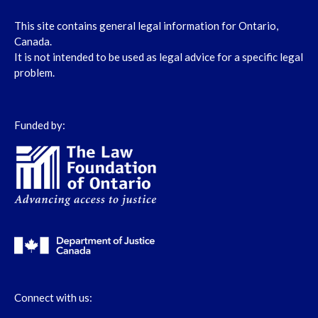
This site contains general legal information for Ontario,
Canada.
It is not intended to be used as legal advice for a specific legal
problem.
Funded by:
Connect with us: