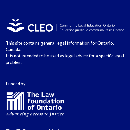
This site contains general legal information for Ontario,
Canada.
It is not intended to be used as legal advice for a specific legal
problem.
Funded by: