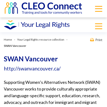
Home
Your Legal Rights resource collection
Print
SWAN Vancouver
SWAN Vancouver
http://swanvancouver.ca/
Supporting Women’s Alternatives Network (SWAN)
Vancouver works to provide culturally appropriate
and language-specific support, education, research,
advocacy, and outreach for immigrant and migrant