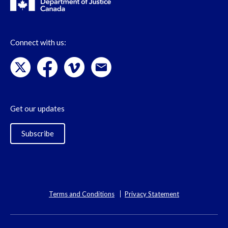
Connect with us:
Get our updates
Subscribe
Terms and Conditions
Privacy Statement