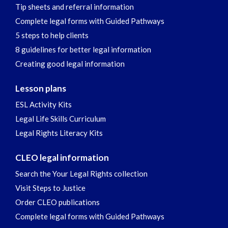
Tip sheets and referral information
Complete legal forms with Guided Pathways
5 steps to help clients
8 guidelines for better legal information
Creating good legal information
Lesson plans
ESL Activity Kits
Legal Life Skills Curriculum
Legal Rights Literacy Kits
CLEO legal information
Search the Your Legal Rights collection
Visit Steps to Justice
Order CLEO publications
Complete legal forms with Guided Pathways