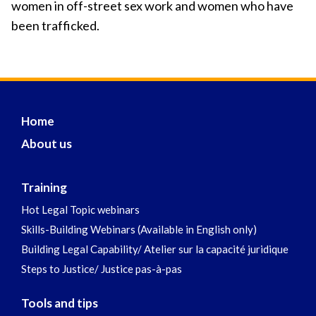
women in off-street sex work and women who have
been trafficked.
Home
About us
Training
Hot Legal Topic webinars
Skills-Building Webinars (Available in English only)
Building Legal Capability/ Atelier sur la capacité juridique
Steps to Justice/ Justice pas-à-pas
Tools and tips